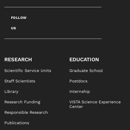
FOLLOW
US
RESEARCH
EDUCATION
Scientific Service Units
Graduate School
Staff Scientists
Postdocs
Library
Internship
Research Funding
VISTA Science Experience
Center
Responsible Research
Publications