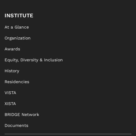
INSTITUTE
At a Glance
Organization
Awards
Equity, Diversity & Inclusion
History
Residencies
VISTA
XISTA
BRIDGE Network
Documents