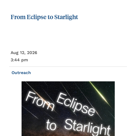
From
Eclipse
to
Starlight
Aug 12, 2026
3:44 pm
Outreach