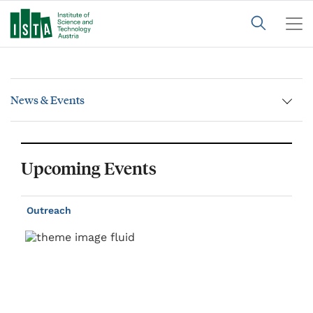
News & Events
Upcoming Events
Outreach