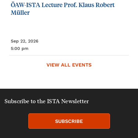
ÖAW-ISTA
Lecture
Prof.
Klaus
Robert
Müller
Sep 22, 2026
5:00 pm
VIEW ALL EVENTS
Subscribe to the ISTA Newsletter
SUBSCRIBE