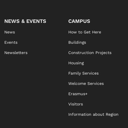
NEWS & EVENTS
CAMPUS
News
How to Get Here
Events
Buildings
Newsletters
Construction Projects
Housing
Family Services
Welcome Services
Erasmus+
Visitors
Information about Region