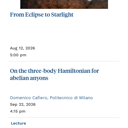
From
Eclipse
to
Starlight
Aug 12, 2026
5:00 pm
On
the
three-body
Hamiltonian
for
abelian
anyons
Domenico Cafiero, Politecnico di Milano
Sep 22, 2026
4:15 pm
Lecture