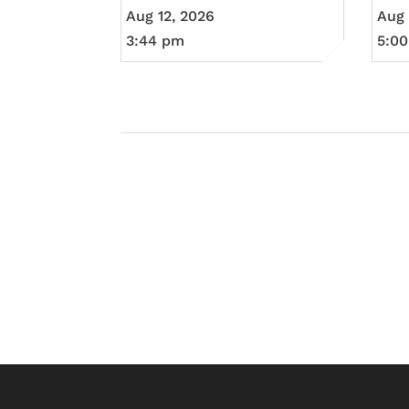
Aug 12, 2026
Aug 
3:44 pm
5:0