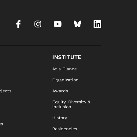
INSTITUTE
e
At a Glance
Organization
ojects
Awards
Equity, Diversity &
Inclusion
History
es
Residencies