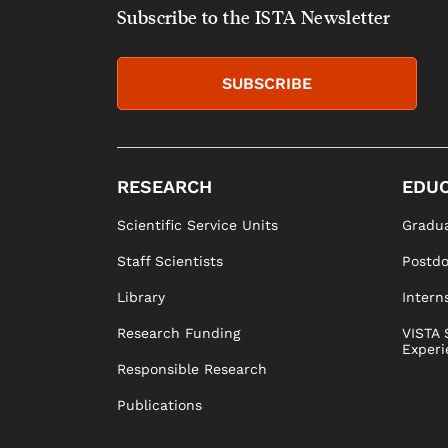
Subscribe to the ISTA Newsletter
SUBSCRIBE
RESEARCH
EDUC
Scientific Service Units
Gradua
Staff Scientists
Postd
Library
Intern
Research Funding
VISTA 
Experi
Responsible Research
Publications