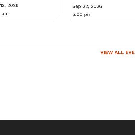
12, 2026
Sep 22, 2026
0 pm
5:00 pm
VIEW ALL EV