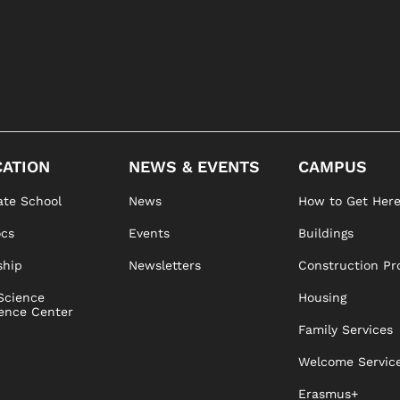
ATION
NEWS & EVENTS
CAMPUS
te School
News
How to Get Her
ocs
Events
Buildings
ship
Newsletters
Construction Pr
Science
Housing
ence Center
Family Services
Welcome Servic
Erasmus+