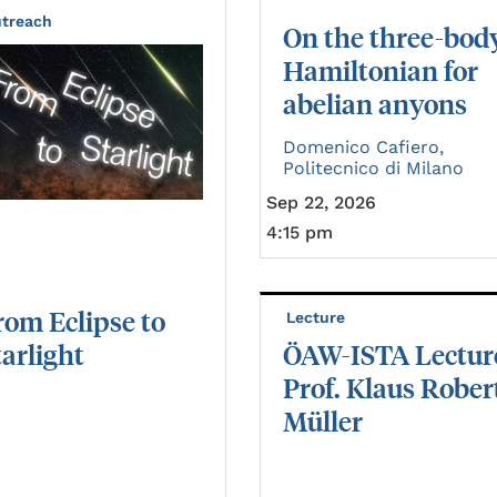
treach
On the three-bod
Hamiltonian for
abelian anyons
Domenico Cafiero,
Politecnico di Milano
Sep 22, 2026
4:15 pm
rom
Eclipse
to
Lecture
tarlight
ÖAW-ISTA Lectur
Prof. Klaus Rober
Müller