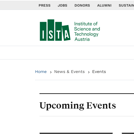
PRESS
JOBS
DONORS
ALUMNI
SUSTAIN
Home
News & Events
Events
Upcoming Events