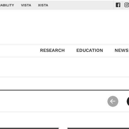
ABILITY
VISTA
XISTA
Navig
Na
RESEARCH
EDUCATION
NEWS