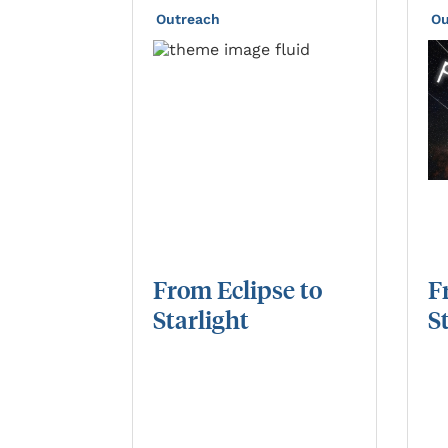
Outreach
Ou
From
Eclipse
to
F
Starlight
S