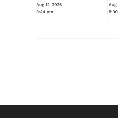
Aug 12, 2026
Aug 
3:44 pm
5:0