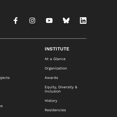
INSTITUTE
e
At a Glance
Organization
ojects
Awards
Equity, Diversity &
Inclusion
History
es
Residencies