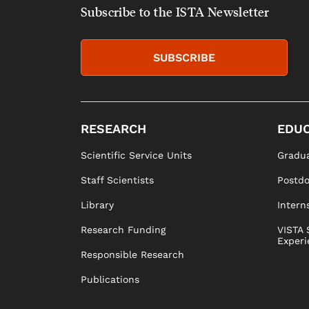
Subscribe to the ISTA Newsletter
SUBSCRIBE
RESEARCH
EDUC
Scientific Service Units
Gradua
Staff Scientists
Postd
Library
Intern
Research Funding
VISTA 
Experi
Responsible Research
Publications