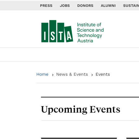
PRESS
JOBS
DONORS
ALUMNI
SUSTAIN
Home
News & Events
Events
Upcoming Events