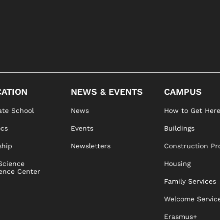
ATION
NEWS & EVENTS
CAMPUS
te School
News
How to Get Her
ocs
Events
Buildings
ship
Newsletters
Construction Pr
Science
Housing
ence Center
Family Services
Welcome Servic
Erasmus+