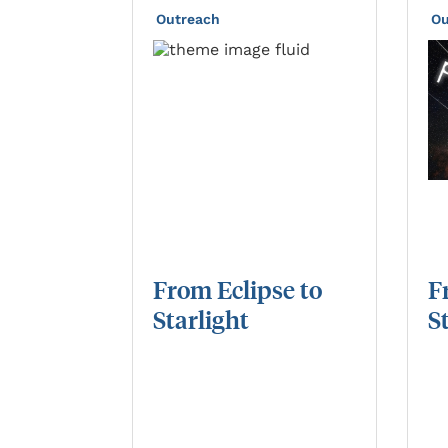
Outreach
Ou
From
Eclipse
to
F
Starlight
S