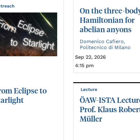
treach
On the three-bod
Hamiltonian for
abelian anyons
Domenico Cafiero,
Politecnico di Milano
Sep 22, 2026
4:15 pm
rom
Eclipse
to
Lecture
tarlight
ÖAW-ISTA Lectur
Prof. Klaus Rober
Müller