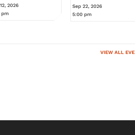
12, 2026
Sep 22, 2026
0 pm
5:00 pm
VIEW ALL EV