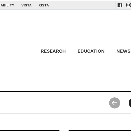
ABILITY
VISTA
XISTA
Navig
Na
RESEARCH
EDUCATION
NEWS