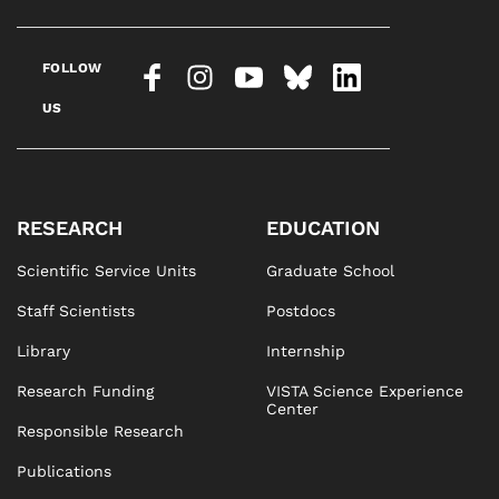
FOLLOW
US
RESEARCH
EDUCATION
Scientific Service Units
Graduate School
Staff Scientists
Postdocs
Library
Internship
Research Funding
VISTA Science Experience
Center
Responsible Research
Publications