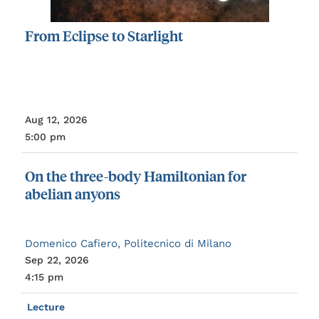
From
Eclipse
to
Starlight
Aug 12, 2026
5:00 pm
On
the
three-body
Hamiltonian
for
abelian
anyons
Domenico Cafiero, Politecnico di Milano
Sep 22, 2026
4:15 pm
Lecture