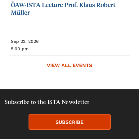
ÖAW-ISTA
Lecture
Prof.
Klaus
Robert
Müller
Sep 22, 2026
5:00 pm
VIEW ALL EVENTS
Subscribe to the ISTA Newsletter
SUBSCRIBE