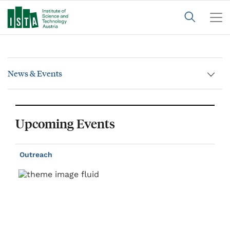
News & Events
Upcoming Events
Outreach