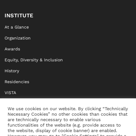
INSTITUTE
At a Glance
Organization
Awards
Equity, Diversity & Inclusion
History
Residencies
VISTA
XISTA
We use cookies on our website. By clicking “Technically
Necessary Cookies” no other cookies than cookies that
BRIDGE Network
are technically necessary to enable various
functionalities of the website (e.g. provide access to
Documents
the website, display of cookie banner) are enabled.