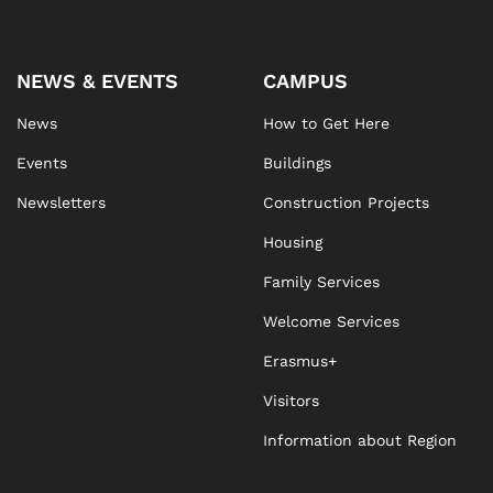
NEWS & EVENTS
CAMPUS
News
How to Get Here
Events
Buildings
Newsletters
Construction Projects
Housing
Family Services
Welcome Services
Erasmus+
Visitors
Information about Region