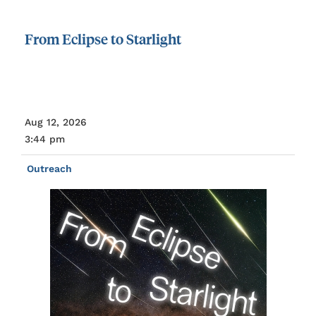
From
Eclipse
to
Starlight
Aug 12, 2026
3:44 pm
Outreach