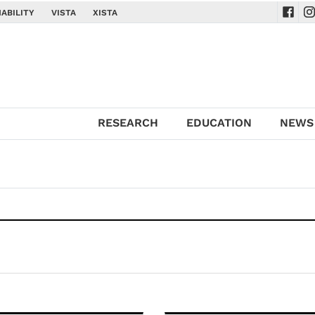
ABILITY
VISTA
XISTA
Navig
Na
RESEARCH
EDUCATION
NEWS