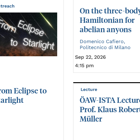
treach
On the three-bod
Hamiltonian for
abelian anyons
Domenico Cafiero,
Politecnico di Milano
Sep 22, 2026
4:15 pm
rom
Eclipse
to
Lecture
tarlight
ÖAW-ISTA Lectur
Prof. Klaus Rober
Müller