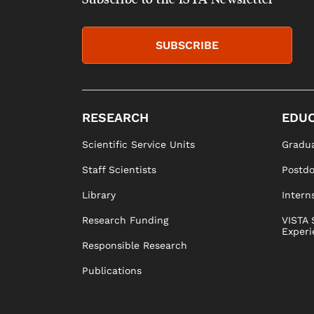
SUBSCRIBE
RESEARCH
EDUC
Scientific Service Units
Gradua
Staff Scientists
Postd
Library
Intern
Research Funding
VISTA 
Experi
Responsible Research
Publications