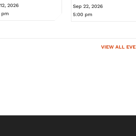
12, 2026
Sep 22, 2026
0 pm
5:00 pm
VIEW ALL EV