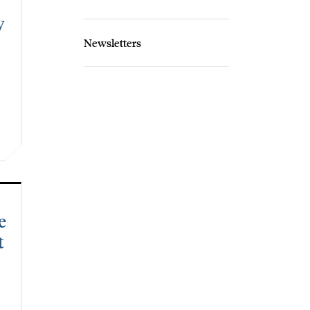
y
Newsletters
e
t