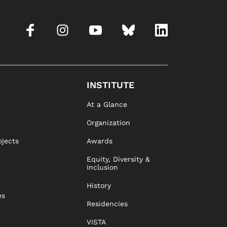
INSTITUTE
e
At a Glance
Organization
ojects
Awards
Equity, Diversity &
Inclusion
History
es
Residencies
VISTA