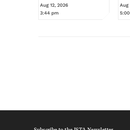
Aug 12, 2026
Aug 
3:44 pm
5:0
Subscribe to the ISTA Newsletter