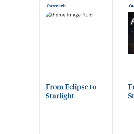
Outreach
Ou
From
Eclipse
to
F
Starlight
S