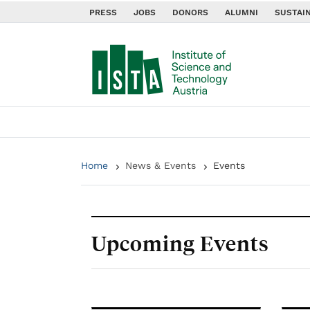
PRESS
JOBS
DONORS
ALUMNI
SUSTAIN
Home
News & Events
Events
Upcoming Events