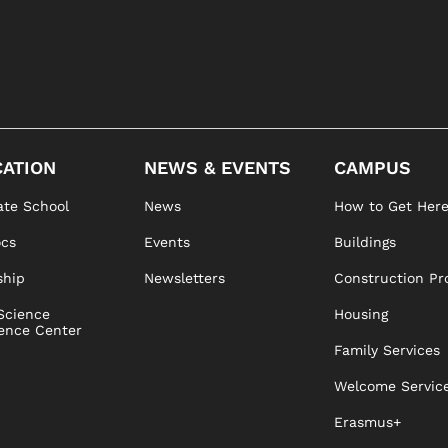
ATION
NEWS & EVENTS
CAMPUS
te School
News
How to Get Her
ocs
Events
Buildings
ship
Newsletters
Construction Pr
Science
Housing
ence Center
Family Services
Welcome Servic
Erasmus+