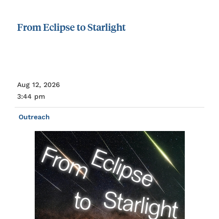
From
Eclipse
to
Starlight
Aug 12, 2026
3:44 pm
Outreach