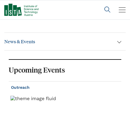
News & Events
Upcoming Events
Outreach