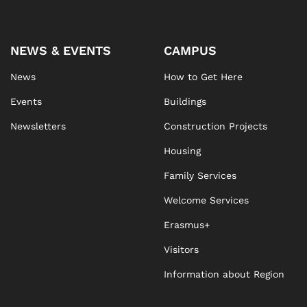
NEWS & EVENTS
CAMPUS
News
How to Get Here
Events
Buildings
Newsletters
Construction Projects
Housing
Family Services
Welcome Services
Erasmus+
Visitors
Information about Region