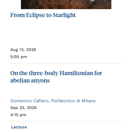
From
Eclipse
to
Starlight
Aug 12, 2026
5:00 pm
On
the
three-body
Hamiltonian
for
abelian
anyons
Domenico Cafiero, Politecnico di Milano
Sep 22, 2026
4:15 pm
Lecture