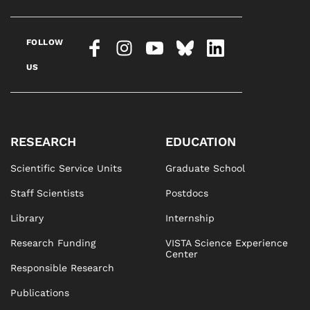
FOLLOW
US
RESEARCH
EDUCATION
Scientific Service Units
Graduate School
Staff Scientists
Postdocs
Library
Internship
Research Funding
VISTA Science Experience
Center
Responsible Research
Publications