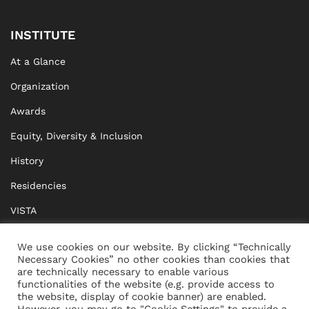
INSTITUTE
At a Glance
Organization
Awards
Equity, Diversity & Inclusion
History
Residencies
VISTA
XISTA
We use cookies on our website. By clicking “Technically
Necessary Cookies” no other cookies than cookies that
BRIDGE Network
are technically necessary to enable various
functionalities of the website (e.g. provide access to
Documents
the website, display of cookie banner) are enabled.