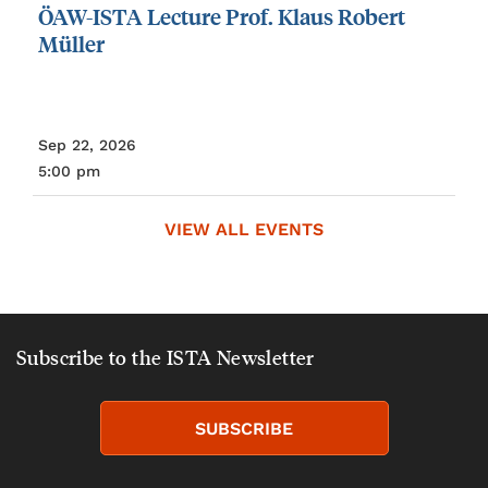
ÖAW-ISTA
Lecture
Prof.
Klaus
Robert
Müller
Sep 22, 2026
5:00 pm
VIEW ALL EVENTS
Subscribe to the ISTA Newsletter
SUBSCRIBE