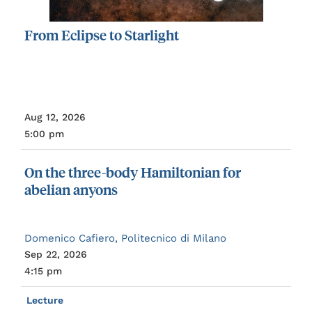
From
Eclipse
to
Starlight
Aug 12, 2026
5:00 pm
On
the
three-body
Hamiltonian
for
abelian
anyons
Domenico Cafiero, Politecnico di Milano
Sep 22, 2026
4:15 pm
Lecture