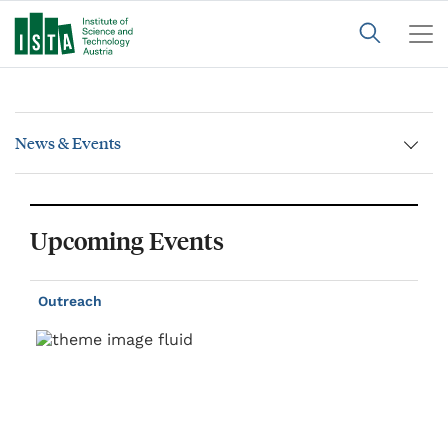
News & Events
Upcoming Events
Outreach