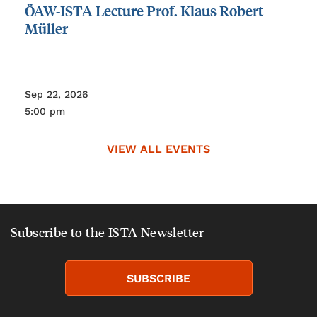
ÖAW-ISTA
Lecture
Prof.
Klaus
Robert
Müller
Sep 22, 2026
5:00 pm
VIEW ALL EVENTS
Subscribe to the ISTA Newsletter
SUBSCRIBE