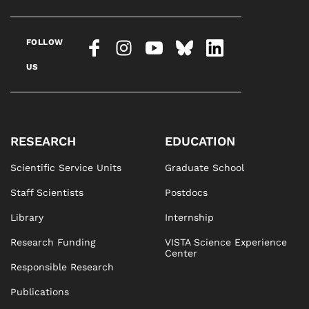
FOLLOW
US
RESEARCH
EDUCATION
Scientific Service Units
Graduate School
Staff Scientists
Postdocs
Library
Internship
Research Funding
VISTA Science Experience
Center
Responsible Research
Publications