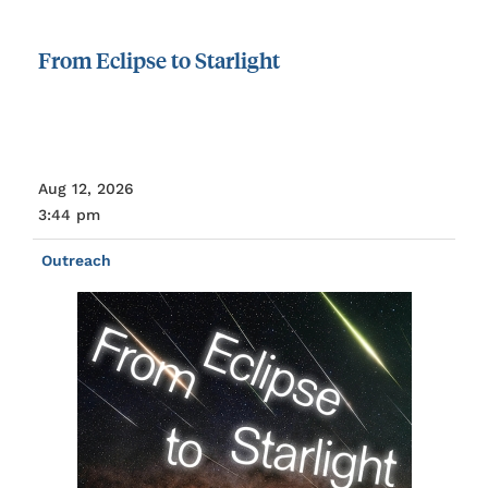
From
Eclipse
to
Starlight
Aug 12, 2026
3:44 pm
Outreach