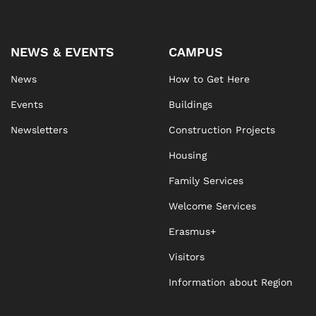
NEWS & EVENTS
CAMPUS
News
How to Get Here
Events
Buildings
Newsletters
Construction Projects
Housing
Family Services
Welcome Services
Erasmus+
Visitors
Information about Region