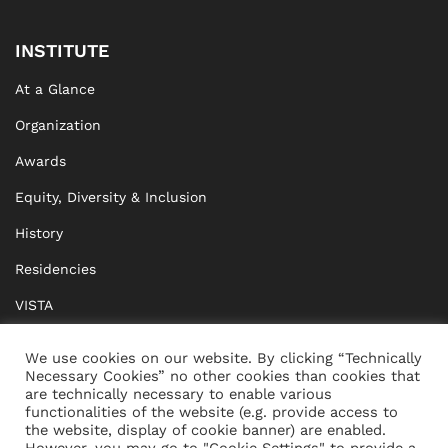
INSTITUTE
At a Glance
Organization
Awards
Equity, Diversity & Inclusion
History
Residencies
VISTA
XISTA
We use cookies on our website. By clicking “Technically
Necessary Cookies” no other cookies than cookies that
BRIDGE Network
are technically necessary to enable various
functionalities of the website (e.g. provide access to
Documents
the website, display of cookie banner) are enabled.