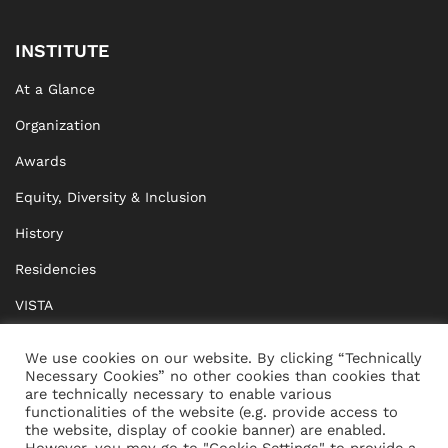
INSTITUTE
At a Glance
Organization
Awards
Equity, Diversity & Inclusion
History
Residencies
VISTA
XISTA
We use cookies on our website. By clicking “Technically
Necessary Cookies” no other cookies than cookies that
BRIDGE Network
are technically necessary to enable various
functionalities of the website (e.g. provide access to
Documents
the website, display of cookie banner) are enabled.