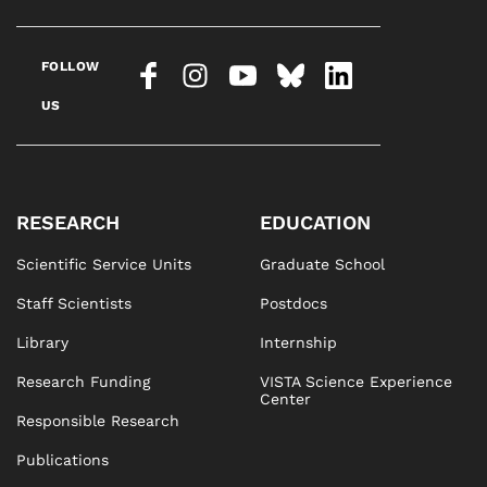
FOLLOW
US
RESEARCH
EDUCATION
Scientific Service Units
Graduate School
Staff Scientists
Postdocs
Library
Internship
Research Funding
VISTA Science Experience
Center
Responsible Research
Publications