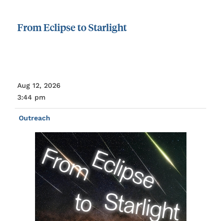
From
Eclipse
to
Starlight
Aug 12, 2026
3:44 pm
Outreach