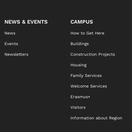
NEWS & EVENTS
CAMPUS
News
How to Get Here
Events
Buildings
Newsletters
Construction Projects
Housing
Family Services
Welcome Services
Erasmus+
Visitors
Information about Region