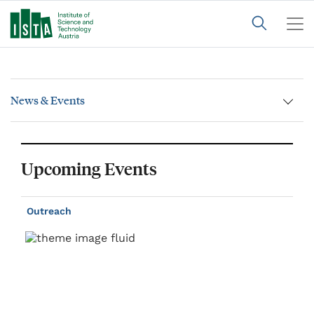
News & Events
Upcoming Events
Outreach