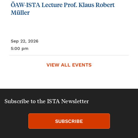
ÖAW-ISTA
Lecture
Prof.
Klaus
Robert
Müller
Sep 22, 2026
5:00 pm
VIEW ALL EVENTS
Subscribe to the ISTA Newsletter
SUBSCRIBE