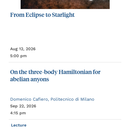
From
Eclipse
to
Starlight
Aug 12, 2026
5:00 pm
On
the
three-body
Hamiltonian
for
abelian
anyons
Domenico Cafiero, Politecnico di Milano
Sep 22, 2026
4:15 pm
Lecture