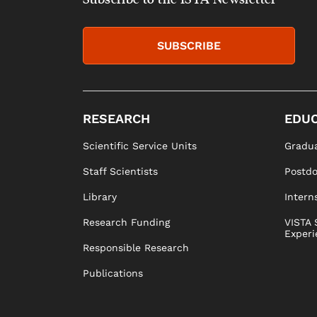
SUBSCRIBE
RESEARCH
EDUC
Scientific Service Units
Gradua
Staff Scientists
Postd
Library
Intern
Research Funding
VISTA 
Experi
Responsible Research
Publications