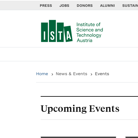
PRESS
JOBS
DONORS
ALUMNI
SUSTAIN
Home
News & Events
Events
Upcoming Events