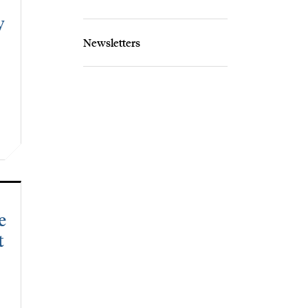
y
Newsletters
e
t