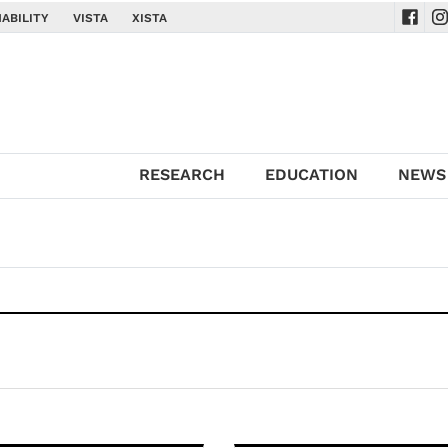
ABILITY
VISTA
XISTA
Navig
Na
RESEARCH
EDUCATION
NEWS