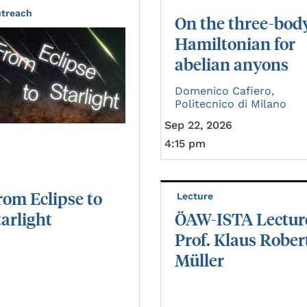
treach
On the three-bod
Hamiltonian for
abelian anyons
Domenico Cafiero,
Politecnico di Milano
Sep 22, 2026
4:15 pm
rom
Eclipse
to
Lecture
tarlight
ÖAW-ISTA Lectur
Prof. Klaus Rober
Müller