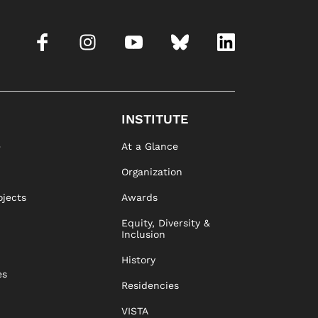
INSTITUTE
e
At a Glance
Organization
ojects
Awards
Equity, Diversity &
Inclusion
History
es
Residencies
VISTA