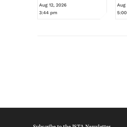
Aug 12, 2026
Aug 
3:44 pm
5:0
Subscribe to the ISTA Newsletter