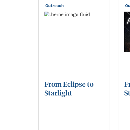
Outreach
Ou
From
Eclipse
to
F
Starlight
S