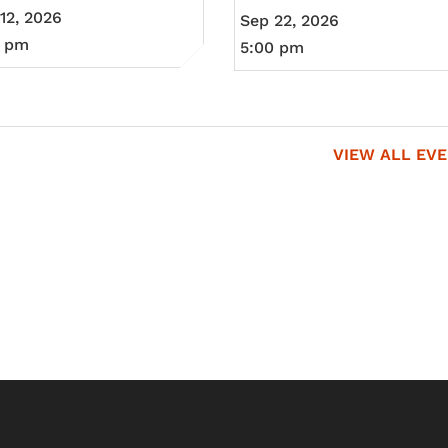
12, 2026
Sep 22, 2026
0 pm
5:00 pm
VIEW ALL EV