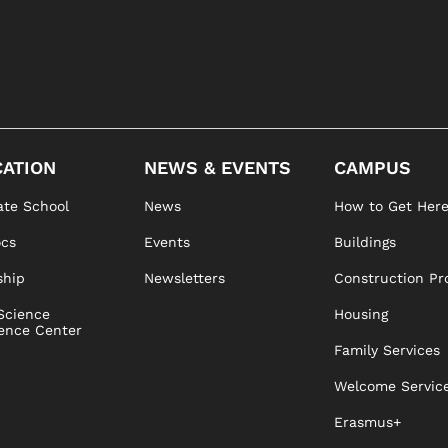
ATION
NEWS & EVENTS
CAMPUS
te School
News
How to Get Her
ocs
Events
Buildings
ship
Newsletters
Construction Pr
Science
Housing
ence Center
Family Services
Welcome Servic
Erasmus+