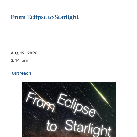
From
Eclipse
to
Starlight
Aug 12, 2026
3:44 pm
Outreach