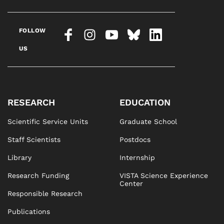
FOLLOW
US
RESEARCH
EDUCATION
Scientific Service Units
Graduate School
Staff Scientists
Postdocs
Library
Internship
Research Funding
VISTA Science Experience
Center
Responsible Research
Publications