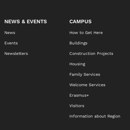
NEWS & EVENTS
CAMPUS
News
How to Get Here
Events
Buildings
Newsletters
Construction Projects
Housing
Family Services
Welcome Services
Erasmus+
Visitors
Information about Region