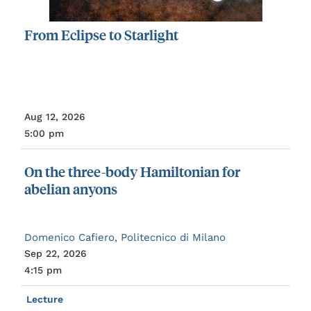
From
Eclipse
to
Starlight
Aug 12, 2026
5:00 pm
On
the
three-body
Hamiltonian
for
abelian
anyons
Domenico Cafiero, Politecnico di Milano
Sep 22, 2026
4:15 pm
Lecture