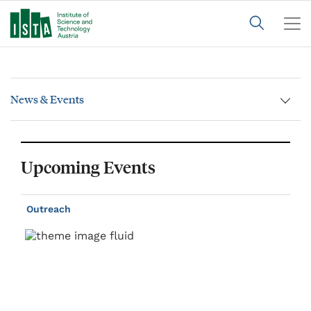
News & Events
Upcoming Events
Outreach