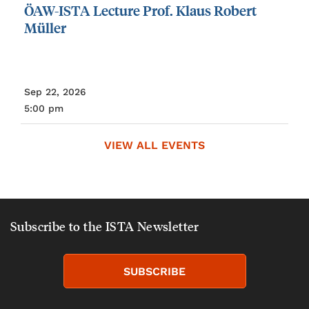
ÖAW-ISTA
Lecture
Prof.
Klaus
Robert
Müller
Sep 22, 2026
5:00 pm
VIEW ALL EVENTS
Subscribe to the ISTA Newsletter
SUBSCRIBE