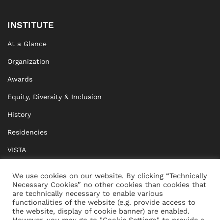
INSTITUTE
At a Glance
Organization
Awards
Equity, Diversity & Inclusion
History
Residencies
VISTA
XISTA
We use cookies on our website. By clicking “Technically
Necessary Cookies” no other cookies than cookies that
BRIDGE Network
are technically necessary to enable various
functionalities of the website (e.g. provide access to
Documents
the website, display of cookie banner) are enabled.