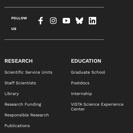
FOLLOW
US
RESEARCH
EDUCATION
Scientific Service Units
Graduate School
Staff Scientists
Postdocs
Library
Internship
Research Funding
VISTA Science Experience
Center
Responsible Research
Publications