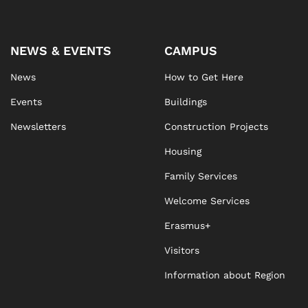
NEWS & EVENTS
CAMPUS
News
How to Get Here
Events
Buildings
Newsletters
Construction Projects
Housing
Family Services
Welcome Services
Erasmus+
Visitors
Information about Region