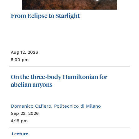
From
Eclipse
to
Starlight
Aug 12, 2026
5:00 pm
On
the
three-body
Hamiltonian
for
abelian
anyons
Domenico Cafiero, Politecnico di Milano
Sep 22, 2026
4:15 pm
Lecture