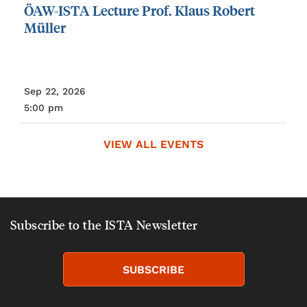
ÖAW-ISTA
Lecture
Prof.
Klaus
Robert
Müller
Sep 22, 2026
5:00 pm
VIEW ALL EVENTS
Subscribe to the ISTA Newsletter
SUBSCRIBE