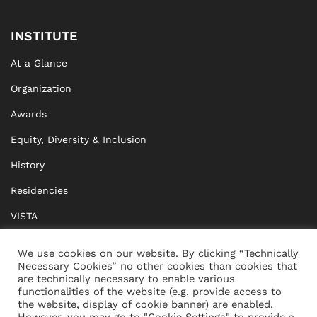
INSTITUTE
At a Glance
Organization
Awards
Equity, Diversity & Inclusion
History
Residencies
VISTA
XISTA
We use cookies on our website. By clicking “Technically
Necessary Cookies” no other cookies than cookies that
BRIDGE Network
are technically necessary to enable various
functionalities of the website (e.g. provide access to
Documents
the website, display of cookie banner) are enabled.