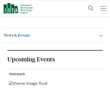
News & Events
Upcoming Events
Outreach