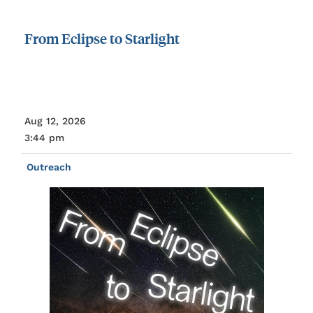
From
Eclipse
to
Starlight
Aug 12, 2026
3:44 pm
Outreach