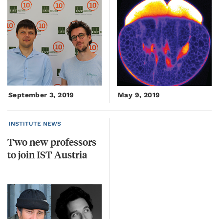
September 3, 2019
May 9, 2019
INSTITUTE NEWS
Two
new
professors
to
join
IST
Austria