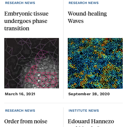
RESEARCH NEWS
RESEARCH NEWS
Embryonic tissue
Wound-healing
undergoes phase
Waves
transition
March 16, 2021
September 28, 2020
RESEARCH NEWS
INSTITUTE NEWS
Order
from
noise
Edouard Hannezo