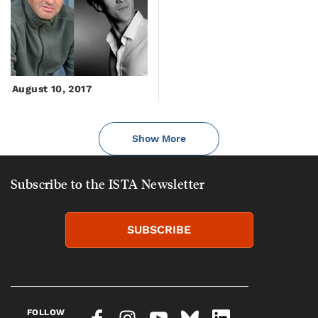
August 10, 2017
Show More
Subscribe to the ISTA Newsletter
SUBSCRIBE
FOLLOW