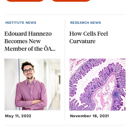
INSTITUTE NEWS
RESEARCH NEWS
Edouard Hannezo
How
Cells
Feel
Becomes New
Curvature
Member of the ÖAW’s Young Academy
May 11, 2022
November 18, 2021