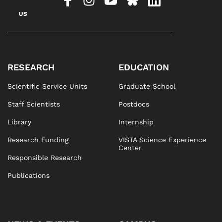
US
RESEARCH
EDUCATION
Scientific Service Units
Graduate School
Staff Scientists
Postdocs
Library
Internship
Research Funding
VISTA Science Experience
Center
Responsible Research
Publications