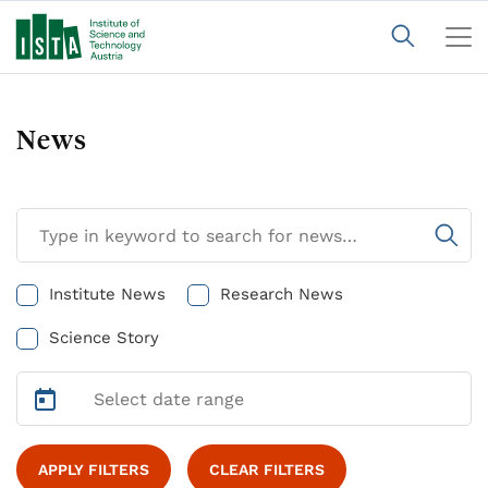
News
Institute News
Research News
Science Story
APPLY FILTERS
CLEAR FILTERS