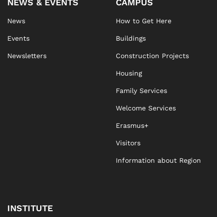
NEWS & EVENTS
CAMPUS
News
How to Get Here
Events
Buildings
Newsletters
Construction Projects
Housing
Family Services
Welcome Services
Erasmus+
Visitors
Information about Region
INSTITUTE