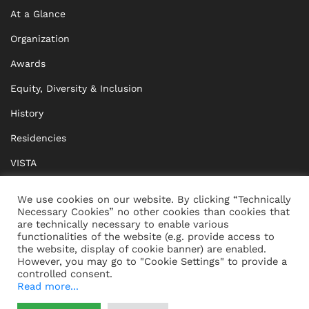
At a Glance
Organization
Awards
Equity, Diversity & Inclusion
History
Residencies
VISTA
XISTA
We use cookies on our website. By clicking “Technically
Necessary Cookies” no other cookies than cookies that
BRIDGE Network
are technically necessary to enable various
functionalities of the website (e.g. provide access to
Documents
the website, display of cookie banner) are enabled.
However, you may go to "Cookie Settings" to provide a
controlled consent.
Read more...
CONTACT
IMPRINT