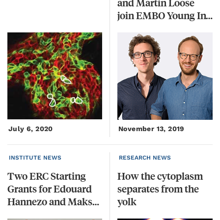
and Martin Loose
join EMBO Young Investigator Programme
July 6, 2020
November 13, 2019
INSTITUTE NEWS
RESEARCH NEWS
Two ERC Starting
How the cytoplasm
Grants for Edouard
separates from the
Hannezo and Maksym Serbyn
yolk