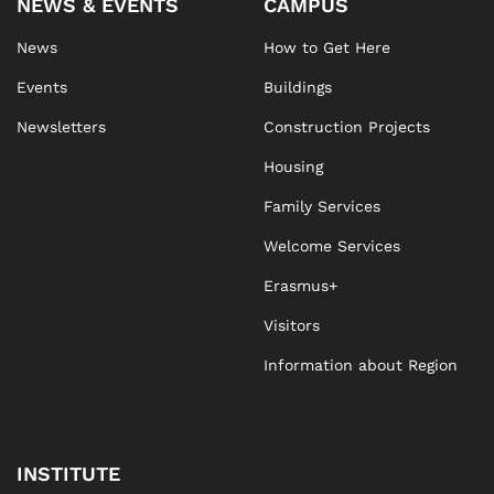
NEWS & EVENTS
CAMPUS
News
How to Get Here
Events
Buildings
Newsletters
Construction Projects
Housing
Family Services
Welcome Services
Erasmus+
Visitors
Information about Region
INSTITUTE