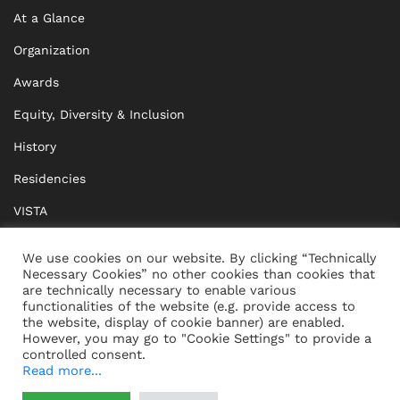
At a Glance
Organization
Awards
Equity, Diversity & Inclusion
History
Residencies
VISTA
XISTA
We use cookies on our website. By clicking “Technically
Necessary Cookies” no other cookies than cookies that
BRIDGE Network
are technically necessary to enable various
functionalities of the website (e.g. provide access to
Documents
the website, display of cookie banner) are enabled.
However, you may go to "Cookie Settings" to provide a
controlled consent.
Read more...
CONTACT
IMPRINT