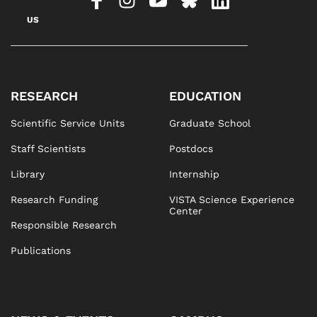
US
RESEARCH
EDUCATION
Scientific Service Units
Graduate School
Staff Scientists
Postdocs
Library
Internship
Research Funding
VISTA Science Experience
Center
Responsible Research
Publications