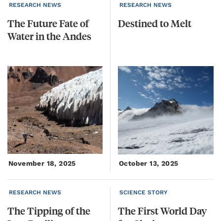
RESEARCH NEWS
RESEARCH NEWS
The
Future
Fate
of
Destined
to
Melt
Water
in
the
Andes
November 18, 2025
October 13, 2025
RESEARCH NEWS
SCIENCE STORY
The Tipping of the
The
First
World
Day