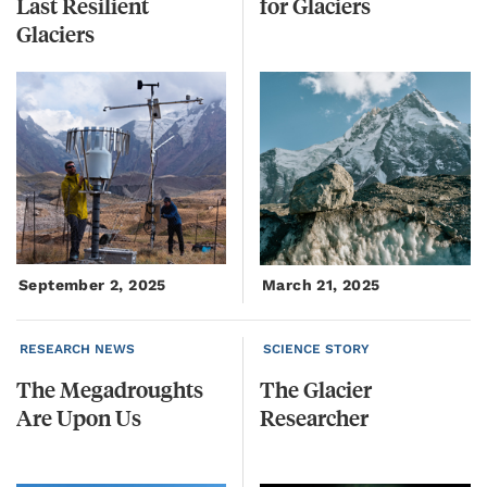
Last Resilient
for
Glaciers
Glaciers
September 2, 2025
March 21, 2025
RESEARCH NEWS
SCIENCE STORY
The
Megadroughts
The
Glacier
Are
Upon
Us
Researcher