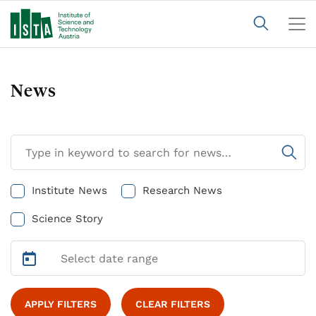
News
Institute News
Research News
Science Story
APPLY FILTERS
CLEAR FILTERS