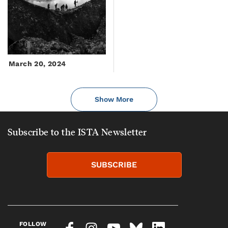
March 20, 2024
Show More
Subscribe to the ISTA Newsletter
SUBSCRIBE
FOLLOW