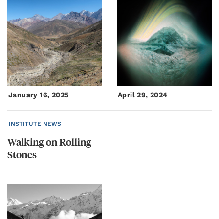
January 16, 2025
April 29, 2024
INSTITUTE NEWS
Walking
on
Rolling
Stones