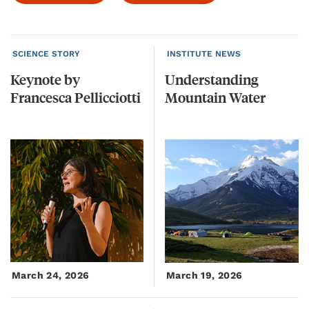
SCIENCE STORY
INSTITUTE NEWS
Keynote
by
Understanding
Francesca
Pellicciotti
Mountain
Water
March 24, 2026
March 19, 2026