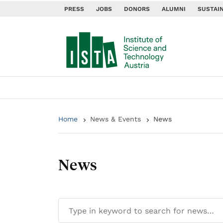
PRESS
JOBS
DONORS
ALUMNI
SUSTAIN
Home
News & Events
News
News