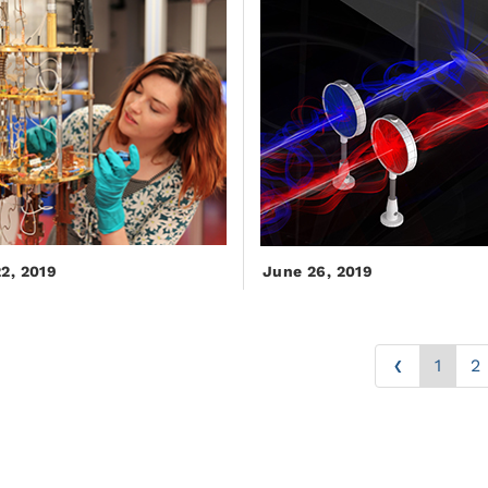
22, 2019
June 26, 2019
‹
1
2