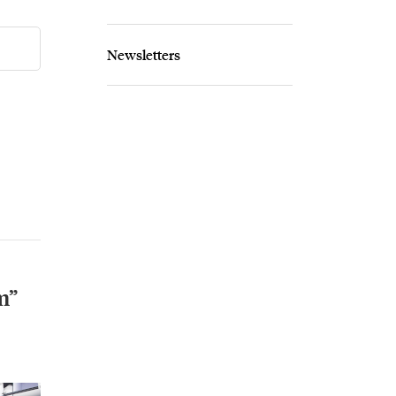
Newsletters
m”