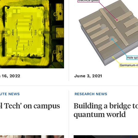
 16, 2022
June 3, 2021
TUTE NEWS
RESEARCH NEWS
l
Tech’
on
campus
Building
a
bridge
t
quantum
world