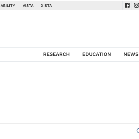
ABILITY
VISTA
XISTA
Navig
Na
RESEARCH
EDUCATION
NEWS