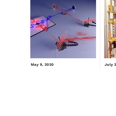
May 9, 2020
July 