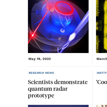
May 19, 2023
March
RESEARCH NEWS
INSTI
Scientists demonstrate
‘Coo
quantum radar
prototype