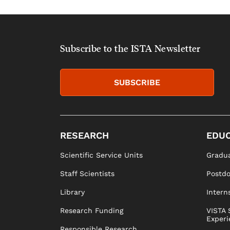
Subscribe to the ISTA Newsletter
SUBSCRIBE
RESEARCH
EDUC
Scientific Service Units
Gradua
Staff Scientists
Postd
Library
Intern
Research Funding
VISTA 
Experi
Responsible Research