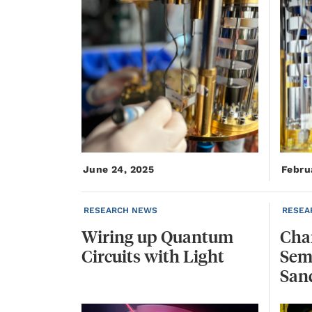
June 24, 2025
Febru
RESEARCH NEWS
RESEA
Wiring
up
Quantum
Char
Circuits
with
Light
Sem