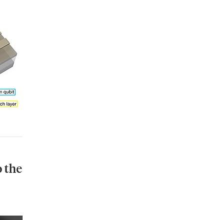
o
the