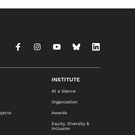
INSTITUTE
e
At a Glance
Organization
ojects
Awards
Equity, Diversity &
Inclusion