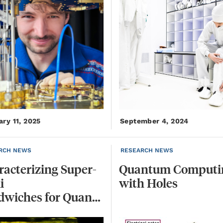
ary 11, 2025
September 4, 2024
RCH NEWS
RESEARCH NEWS
acterizing Super-
Quantum
Computi
i
with
Holes
Sandwiches for Quantum Computing