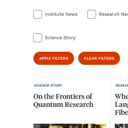
Institute News
Research Ne
Science Story
APPLY FILTERS
CLEAR FILTERS
SCIENCE STORY
RESEA
On
the
Frontiers
of
Whe
Quantum
Research
Lan
Fibe