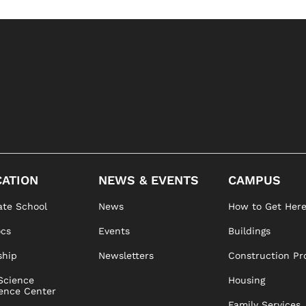
ATION
NEWS & EVENTS
CAMPUS
te School
News
How to Get Her
ocs
Events
Buildings
ship
Newsletters
Construction Pr
Science
Housing
ence Center
Family Services