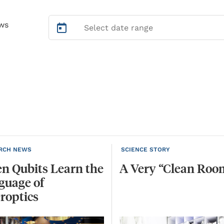
ws
RCH NEWS
SCIENCE STORY
n Qubits Learn the
A
Very
“Clean
Roo
guage of
roptics