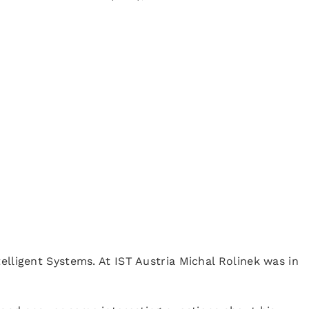
elligent Systems. At IST Austria Michal Rolinek was in