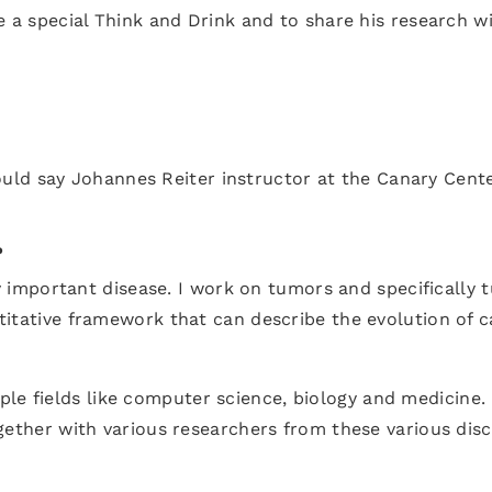
ve a special Think and Drink and to share his research
 would say Johannes Reiter instructor at the Canary Cent
?
ly important disease. I work on tumors and specifically
itative framework that can describe the evolution of c
ltiple fields like computer science, biology and medicin
ether with various researchers from these various disci