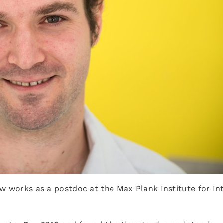
w works as a postdoc at the Max Plank Institute for Int