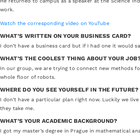
He returned to campus as a speaker at the Science Ind
work.
Watch the corresponding video on YouTube
WHAT’S WRITTEN ON YOUR BUSINESS CARD?
I don’t have a business card but if I had one it would s
WHAT’S THE COOLEST THING ABOUT YOUR JOB
In our group, we are trying to connect new methods for 
whole floor of robots.
WHERE DO YOU SEE YOURSELF IN THE FUTURE?
I don’t have a particular plan right now. Luckily we li
they take me.
WHAT’S YOUR ACADEMIC BACKGROUND?
I got my master’s degree in Prague in mathematical ana