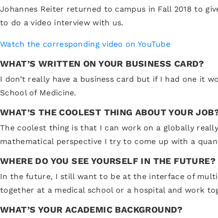
Johannes Reiter returned to campus in Fall 2018 to gi
to do a video interview with us.
Watch the corresponding video on YouTube
WHAT’S WRITTEN ON YOUR BUSINESS CARD?
I don’t really have a business card but if I had one it
School of Medicine.
WHAT’S THE COOLEST THING ABOUT YOUR JOB
The coolest thing is that I can work on a globally real
mathematical perspective I try to come up with a quant
WHERE DO YOU SEE YOURSELF IN THE FUTURE?
In the future, I still want to be at the interface of mu
together at a medical school or a hospital and work tog
WHAT’S YOUR ACADEMIC BACKGROUND?