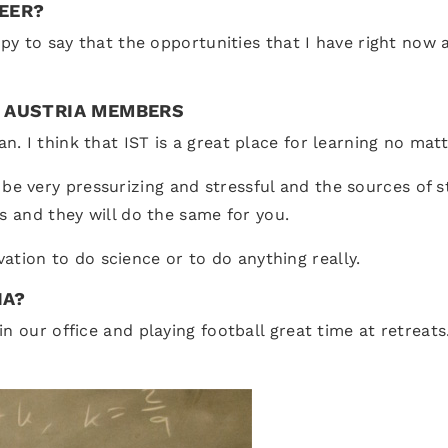
REER?
ppy to say that the opportunities that I have right now 
T AUSTRIA MEMBERS
 I think that IST is a great place for learning no matt
very pressurizing and stressful and the sources of stre
s and they will do the same for you.
ivation to do science or to do anything really.
IA?
 our office and playing football great time at retreats.