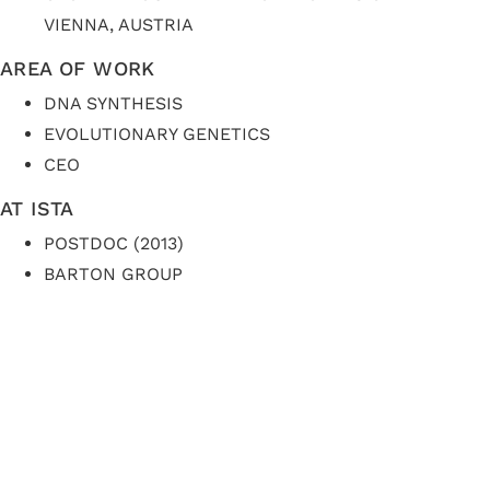
VIENNA, AUSTRIA
AREA OF WORK
DNA SYNTHESIS
EVOLUTIONARY GENETICS
CEO
AT ISTA
POSTDOC (2013)
BARTON GROUP