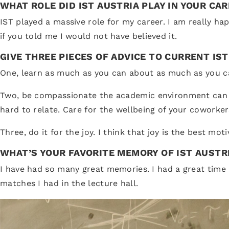
WHAT ROLE DID IST AUSTRIA PLAY IN YOUR CA
IST played a massive role for my career. I am really ha
if you told me I would not have believed it.
GIVE THREE PIECES OF ADVICE TO CURRENT IS
One, learn as much as you can about as much as you can.
Two, be compassionate the academic environment can be 
hard to relate. Care for the wellbeing of your coworker
Three, do it for the joy. I think that joy is the best mot
WHAT’S YOUR FAVORITE MEMORY OF IST AUSTR
I have had so many great memories. I had a great time in
matches I had in the lecture hall.