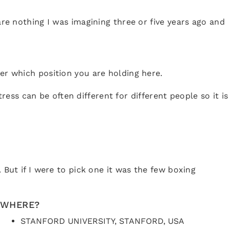
are nothing I was imagining three or five years ago and
er which position you are holding here.
ss can be often different for different people so it is
 But if I were to pick one it was the few boxing
WHERE?
STANFORD UNIVERSITY, STANFORD, USA