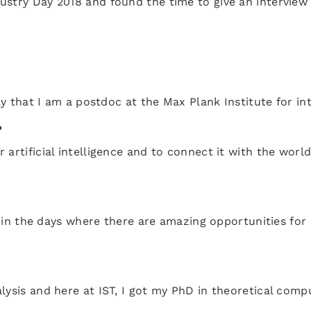
ustry Day 2018 and found the time to give an interview
ay that I am a postdoc at the Max Plank Institute for in
?
artificial intelligence and to connect it with the world
ve in the days where there are amazing opportunities for
lysis and here at IST, I got my PhD in theoretical comp