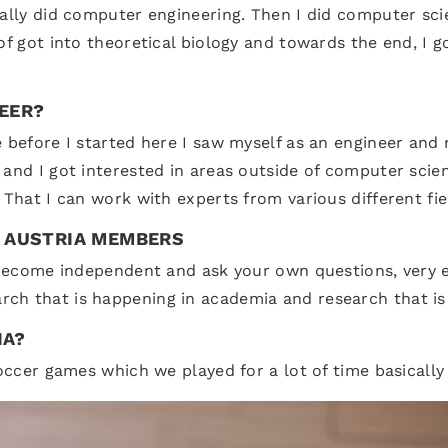
ually did computer engineering. Then I did computer sci
 of got into theoretical biology and towards the end, I
REER?
e before I started here I saw myself as an engineer and
 and I got interested in areas outside of computer scie
 That I can work with experts from various different fie
T AUSTRIA MEMBERS
o become independent and ask your own questions, very e
ch that is happening in academia and research that is
IA?
soccer games which we played for a lot of time basically