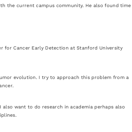
 with the current campus community. He also found time
er for Cancer Early Detection at Stanford University
 tumor evolution. I try to approach this problem from a
ancer.
e. I also want to do research in academia perhaps also
plines.