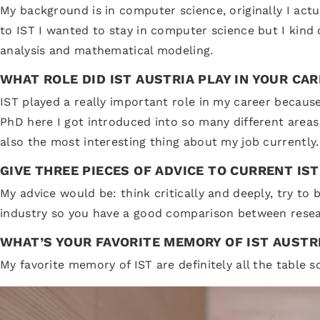
My background is in computer science, originally I act
to IST I wanted to stay in computer science but I kind
analysis and mathematical modeling.
WHAT ROLE DID IST AUSTRIA PLAY IN YOUR CA
IST played a really important role in my career becaus
PhD here I got introduced into so many different areas
also the most interesting thing about my job currently.
GIVE THREE PIECES OF ADVICE TO CURRENT IS
My advice would be: think critically and deeply, try t
industry so you have a good comparison between resear
WHAT’S YOUR FAVORITE MEMORY OF IST AUSTR
My favorite memory of IST are definitely all the table 