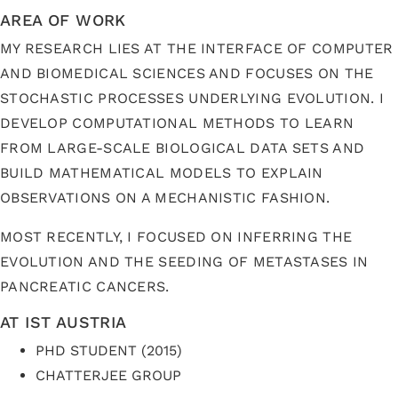
AREA OF WORK
MY RESEARCH LIES AT THE INTERFACE OF COMPUTER
AND BIOMEDICAL SCIENCES AND FOCUSES ON THE
STOCHASTIC PROCESSES UNDERLYING EVOLUTION. I
DEVELOP COMPUTATIONAL METHODS TO LEARN
FROM LARGE-SCALE BIOLOGICAL DATA SETS AND
BUILD MATHEMATICAL MODELS TO EXPLAIN
OBSERVATIONS ON A MECHANISTIC FASHION.
MOST RECENTLY, I FOCUSED ON INFERRING THE
EVOLUTION AND THE SEEDING OF METASTASES IN
PANCREATIC CANCERS.
AT IST AUSTRIA
PHD STUDENT (2015)
CHATTERJEE GROUP