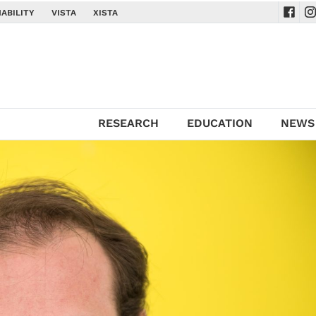
ABILITY
VISTA
XISTA
Navig
Na
RESEARCH
EDUCATION
NEWS