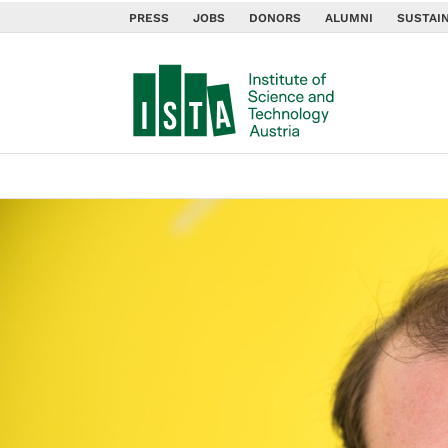
PRESS
JOBS
DONORS
ALUMNI
SUSTAIN