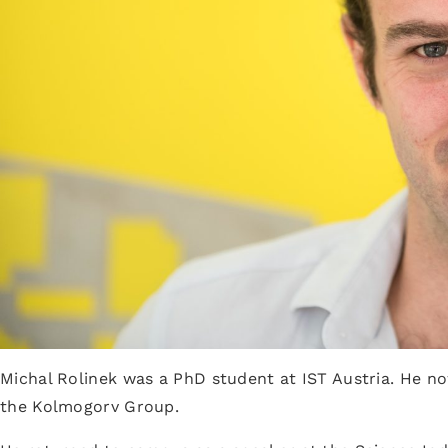
Michal Rolinek was a PhD student at IST Austria. He no
the Kolmogorv Group.