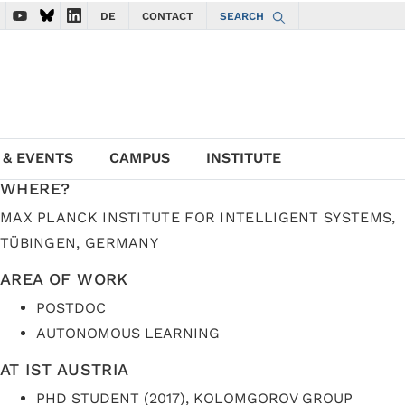
DE
CONTACT
SEARCH
ate to ISTA Facebook account
vigate to ISTA Instagram account
Navigate to ISTA YouTube account
Navigate to ISTA Bluesky account
Navigate to ISTA LinkedIn account
 & EVENTS
CAMPUS
INSTITUTE
WHERE?
MAX PLANCK INSTITUTE FOR INTELLIGENT SYSTEMS,
TÜBINGEN, GERMANY
AREA OF WORK
POSTDOC
AUTONOMOUS LEARNING
AT IST AUSTRIA
PHD STUDENT (2017), KOLOMGOROV GROUP