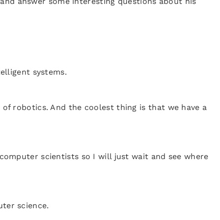
 and answer some interesting questions about his
telligent systems.
 of robotics. And the coolest thing is that we have a
 computer scientists so I will just wait and see where
uter science.