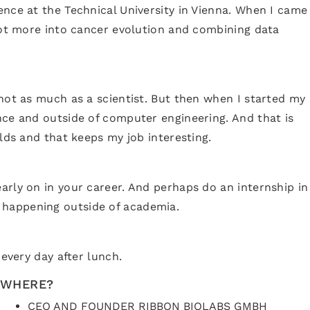
ence at the Technical University in Vienna. When I came
 got more into cancer evolution and combining data
 not as much as a scientist. But then when I started my
nce and outside of computer engineering. And that is
lds and that keeps my job interesting.
arly on in your career. And perhaps do an internship in
 happening outside of academia.
 every day after lunch.
WHERE?
CEO AND FOUNDER RIBBON BIOLABS GMBH