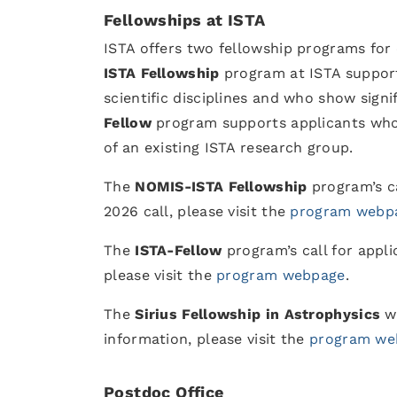
Fellowships at ISTA
ISTA offers two fellowship programs for
ISTA Fellowship
program at ISTA support
scientific disciplines and who show signi
Fellow
program supports applicants wh
of an existing ISTA research group.
The
NOMIS-ISTA Fellowship
program’s ca
2026 call, please visit the
program webp
The
ISTA-Fellow
program’s call for appli
please visit the
program webpage
.
The
Sirius Fellowship in Astrophysics
w
information, please visit the
program we
Postdoc Office