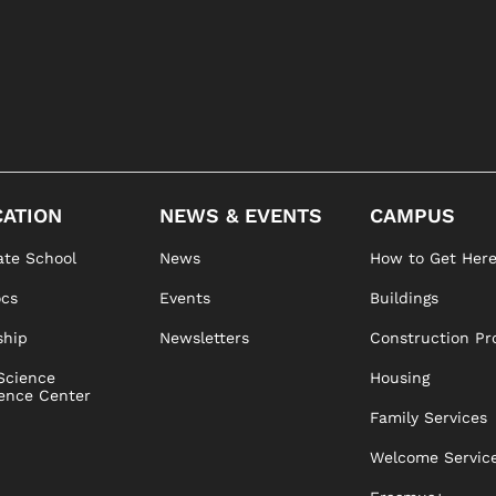
ATION
NEWS & EVENTS
CAMPUS
te School
News
How to Get Her
ocs
Events
Buildings
ship
Newsletters
Construction Pr
Science
Housing
ence Center
Family Services
Welcome Servic