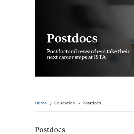
Postdocs
Postdoctoral researchers take their
next career steps at ISTA
Home
Education
Postdocs
Postdocs