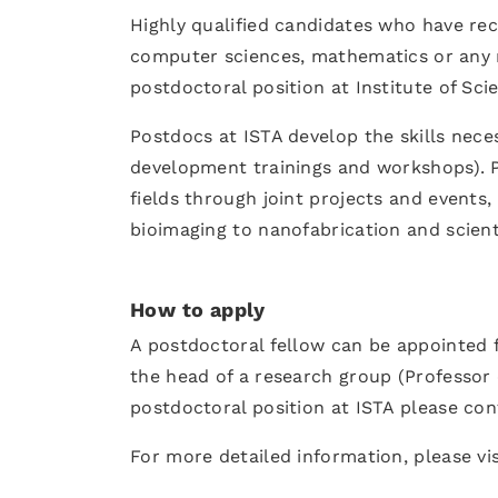
Highly qualified candidates who have rec
computer sciences, mathematics or any rel
postdoctoral position at Institute of Sci
Postdocs at ISTA develop the skills nece
development trainings and workshops). P
fields through joint projects and events,
bioimaging to nanofabrication and scient
How to apply
A postdoctoral fellow can be appointed f
the head of a research group (Professor o
postdoctoral position at ISTA please con
For more detailed information, please vi