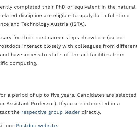
ently completed their PhD or equivalent in the natural
ated discipline are eligible to apply for a full-time
ence and Technology Austria (ISTA).
ssary for their next career steps elsewhere (career
ostdocs interact closely with colleagues from differen
 and have access to state-of-the art facilities from
ific computing.
or a period of up to five years. Candidates are selected
r Assistant Professor). If you are interested in a
tact the
respective group leader
directly.
sit our
Postdoc website
.