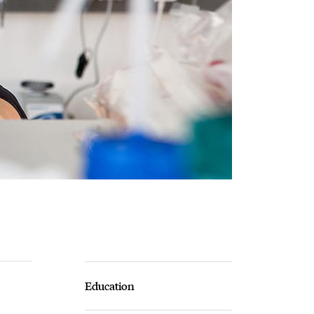
Education