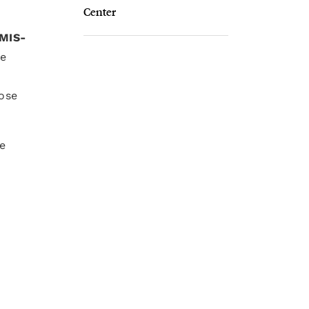
Center
MIS-
re
ose
he