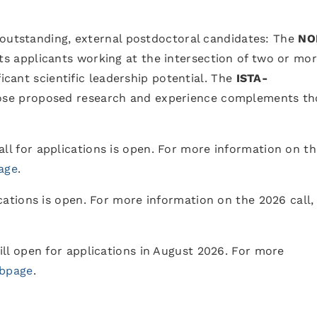
 outstanding, external postdoctoral candidates: The
NO
s applicants working at the intersection of two or mo
ficant scientific leadership potential. The
ISTA-
ose proposed research and experience complements th
ll for applications is open. For more information on t
age
.
cations is open. For more information on the 2026 call,
ill open for applications in August 2026. For more
bpage
.