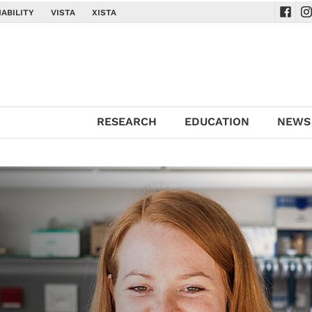
ABILITY
VISTA
XISTA
Navig
Na
RESEARCH
EDUCATION
NEWS