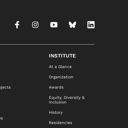
INSTITUTE
e
At a Glance
Organization
ojects
Awards
Equity, Diversity &
Inclusion
History
es
Residencies