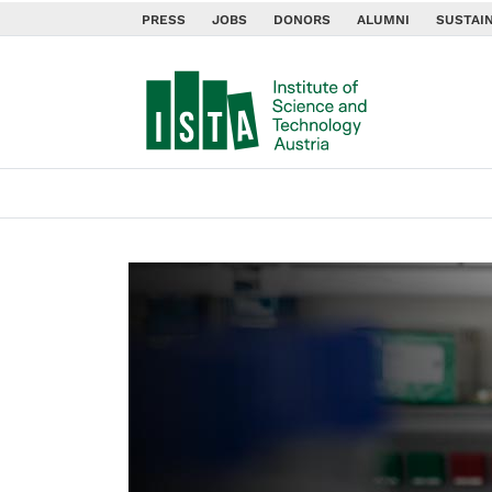
PRESS
JOBS
DONORS
ALUMNI
SUSTAIN