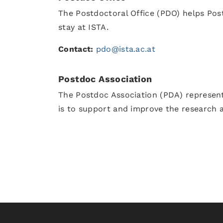
The Postdoctoral Office (PDO) helps Post
stay at ISTA.
Contact:
pdo@ista.ac.at
Postdoc Association
The Postdoc Association (PDA) represent
is to support and improve the research 