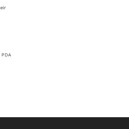
eir
e PDA