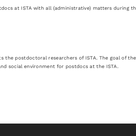
docs at ISTA with all (administrative) matters during th
s the postdoctoral researchers of ISTA. The goal of th
and social environment for postdocs at the ISTA.