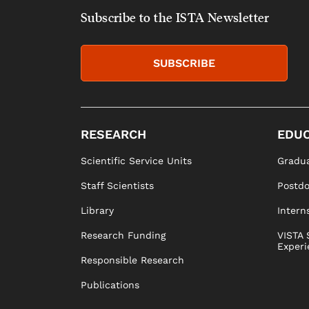
Subscribe to the ISTA Newsletter
SUBSCRIBE
RESEARCH
EDUC
Scientific Service Units
Gradua
Staff Scientists
Postd
Library
Intern
Research Funding
VISTA 
Experi
Responsible Research
Publications