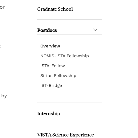
 or
Graduate School
Postdocs
t
Overview
NOMIS-ISTA Fellowship
ISTA-Fellow
Sirius Fellowship
IST-Bridge
 by
Internship
VISTA Science Experience