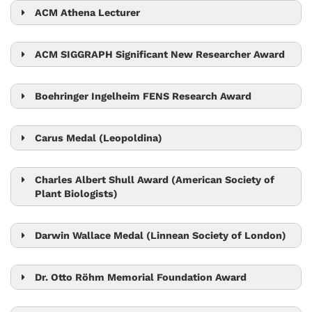
ACM Athena Lecturer
Monika Henzinger
ACM SIGGRAPH Significant New Researcher Award
Chris Wojtan
Boehringer Ingelheim FENS Research Award
Gaia Novarino
Carus Medal (Leopoldina)
Carl-Philipp Heisenberg
Charles Albert Shull Award (American Society of
Plant Biologists)
Jiří Friml
Darwin Wallace Medal (Linnean Society of London)
Nick Barton
Dr. Otto Röhm Memorial Foundation Award
Bart Pieber