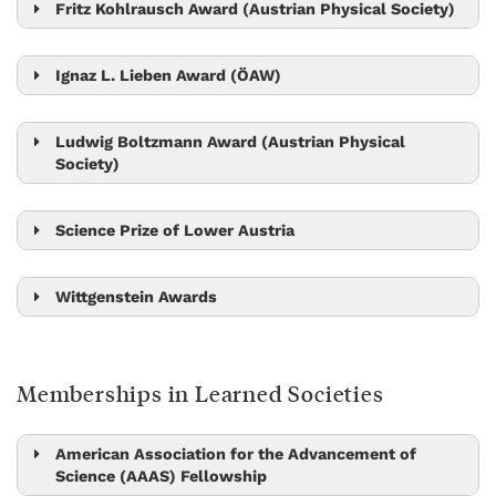
Julian Fischer
Fritz Kohlrausch Award (Austrian Physical Society)
Jiří Friml
Nick Barton
Johannes Fink
Ignaz L. Lieben Award (ÖAW)
Edouard Hannezo
Gašper Tkačik
Ludwig Boltzmann Award (Austrian Physical
Society)
Michael Sixt
Maksym Serbyn
Mikhail Lemeshko
Science Prize of Lower Austria
Sandra Siegert
Dan Alistarh
Wittgenstein Awards
Stefan Freunberger
Jiří Friml
Monika Henzinger
Leonid Sazanov
Memberships in Learned Societies
Herbert Edelsbrunner
Maksym Serbyn
Peter Jonas
Carl-Philipp Heisenberg
Tom Henzinger
American Association for the Advancement of
Science (AAAS) Fellowship