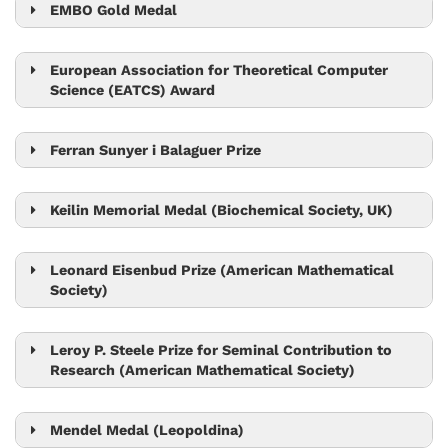
EMBO Gold Medal
Jiří Friml
European Association for Theoretical Computer
Science (EATCS) Award
Tom Henzinger
Ferran Sunyer i Balaguer Prize
Tim Browning
Keilin Memorial Medal (Biochemical Society, UK)
Leonid Sazanov
Leonard Eisenbud Prize (American Mathematical
Society)
László Erdős
Leroy P. Steele Prize for Seminal Contribution to
Research (American Mathematical Society)
László Erdős
Mendel Medal (Leopoldina)