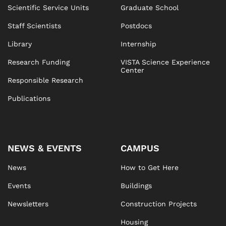
Anastasia Pentina
Mark Farrington
Scientific Service Units
Graduate School
Ana Rosa Almansa Martin
Martin Chmelik
Ludek Lovicar
Staff Scientists
Postdocs
Carla Mazuheli-Chibidziura
Library
Internship
Todor Asenov
Research Funding
VISTA Science Experience
Maria Oana Rosu
Center
Responsible Research
Anna Schneidergruber
Astrid Angel
Publications
Jerneja Beslagic
Elisabeth Hacker
NEWS & EVENTS
CAMPUS
Nicole Hotzy
Eva Kramberger
News
How to Get Here
Events
Buildings
Alexandra Mally
Newsletters
Construction Projects
Housing
Sigrid Pratsch