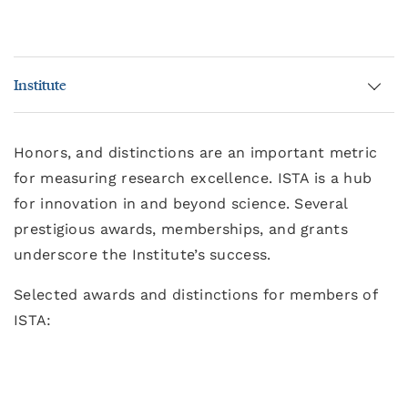
Institute
Honors, and distinctions are an important metric
for measuring research excellence. ISTA is a hub
for innovation in and beyond science. Several
prestigious awards, memberships, and grants
underscore the Institute’s success.
Selected awards and distinctions for members of
ISTA: