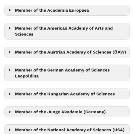
Nick Barton
Lora Sweeney
Mario de Bono
Maximilian Jösch
Member of the Academia Europaea
Gaia Novarino
Tim Browning
Mario de Bono
Member of the American Academy of Arts and
Sciences
Vadim Kaloshin
Tom Henzinger
Robert Seiringer
Herbert Edelsbrunner
Member of the Austrian Academy of Sciences (ÖAW)
Tamás Hausel
Jószef Csicsvári
Ryuichi Shigemoto
Member of the German Academy of Sciences
Monika Henzinger
Leopoldina
László Erdős
Herbert Edelsbrunner
László Erdős
Peter Jonas
Tom Henzinger
Ryuichi Shigemoto
Member of the Hungarian Academy of Sciences
Monika Henzinger
Carl-Philipp Heisenberg
Herbert Edelsbrunner
László Erdős
Monika Henzinger
Tom Henzinger
Member of the Junge Akademie (Germany)
Sylvia Cremer
Herbert Edelsbrunner
Sylvia Cremer
Robert Seiringer
Tom Henzinger
Member of the National Academy of Sciences (USA)
László Erdős