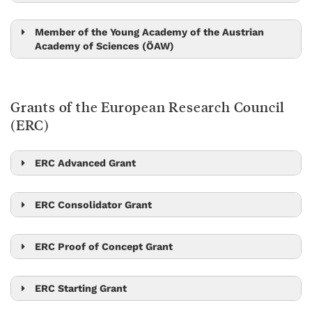
Peter Jonas
Nick Barton
Tom Henzinger
Member of the Young Academy of the Austrian
Academy of Sciences (ÖAW)
Amelia Douglass
Alicia Michael
Grants of the European Research Council
Kimberly Modic
(ERC)
Hryhoriy Polshyn
Edouard Hannezo
ERC Advanced Grant
Scott Waitukaitis
Mikhail Lemeshko
Georgios Katsaros
Stefan Freunberger
Johann Danzl
ERC Consolidator Grant
Beatriz Vicoso
Zoltan Haiman
Edouard Hannezo
Georgios Katsaros
Tamás Hausel
Maksym Serbyn
ERC Proof of Concept Grant
Jiří Friml
Peter Jonas
Xiaoqi Feng
Dan Alistarh
Christoph Lampert
Jiří Friml
Johannes Fink
Johannes Fink
ERC Starting Grant
Michael Sixt
Nick Barton
Onur Hosten
Dan Alistarh
Amelia Douglass