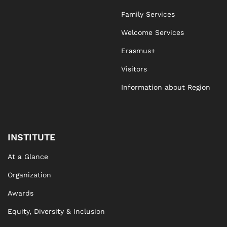
Family Services
Agnieszka Stawicka
Welcome Services
Erasmus+
Visitors
Information about Region
INSTITUTE
At a Glance
Organization
Awards
Equity, Diversity & Inclusion