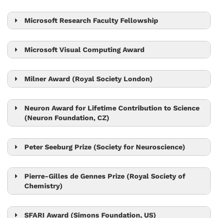
Nick Barton
Microsoft Research Faculty Fellowship
Krishnendu Chatterjee
Microsoft Visual Computing Award
Bernd Bickel
Chris Wojtan
Milner Award (Royal Society London)
Tom Henzinger
Neuron Award for Lifetime Contribution to Science
(Neuron Foundation, CZ)
Jiří Friml
Peter Seeburg Prize (Society for Neuroscience)
Peter Jonas
Pierre-Gilles de Gennes Prize (Royal Society of
Chemistry)
Anđela Šarić
SFARI Award (Simons Foundation, US)