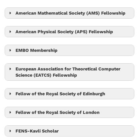
Tom Henzinger
Sylvia Cremer
American Mathematical Society (AMS) Fellowship
László Erdős
Robert Seiringer
American Physical Society (APS) Fellowship
Björn Hof
EMBO Membership
Edouard Hannezo
Gaia Novarino
European Association for Theoretical Computer
Science (EATCS) Fellowship
Martin Hetzer
Tom Henzinger
Peter Jonas
Herbert Edelsbrunner
Fellow of the Royal Society of Edinburgh
Leonid Sazanov
Eva Benková
Nick Barton
Carl-Philipp Heisenberg
Fellow of the Royal Society of London
Nick Barton
Tom Henzinger
Michael Sixt
Leonid Sazanov
FENS-Kavli Scholar
Jiří Friml