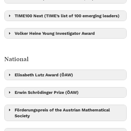
Gaia Novarino
TIME100 Next (TIME’s list of 100 emerging leaders)
Ylva Götberg
Volker Heine Young Investigator Award
Bingqing Cheng
National
Elisabeth Lutz Award (ÖAW)
Sylvia Cremer
Erwin Schrödinger Prize (ÖAW)
Leonid Sazanov
Robert Seiringer
Förderungspreis of the Austrian Mathematical
Society
László Erdős
Matthew Kwan
Peter Jonas