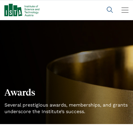
Awards
Several prestigious awards, memberships, and grants
underscore the Institute’s success.