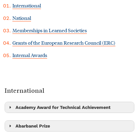
International
National
Memberships in Learned Societies
Grants of the European Research Council (ERC)
Internal Awards
International
Academy Award for Technical Achievement
Bernd Bickel
Abarbanel Prize
Alex Bronstein