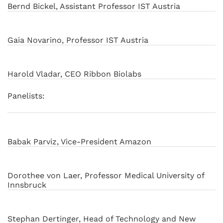
Bernd Bickel, Assistant Professor IST Austria
Gaia Novarino, Professor IST Austria
Harold Vladar, CEO Ribbon Biolabs
Panelists:
Babak Parviz, Vice-President Amazon
Dorothee von Laer, Professor Medical University of
Innsbruck
Stephan Dertinger, Head of Technology and New