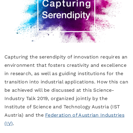
Capturing the serendipity of innovation requires an
environment that fosters creativity and excellence
in research, as well as guiding institutions for the
transition into industrial applications. How this can
be achieved will be discussed at this Science-
Industry Talk 2019, organized jointly by the
Institute of Science and Technology Austria (IST
Austria) and the
Federation of Austrian Industries
(IV)
.