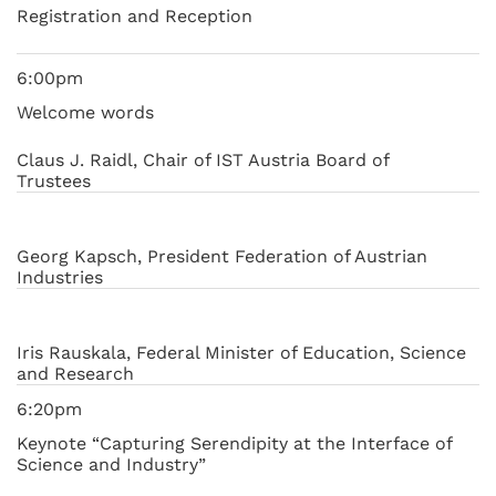
Registration and Reception
6:00pm
Welcome words
Claus J. Raidl, Chair of IST Austria Board of
Trustees
Georg Kapsch, President Federation of Austrian
Industries
Iris Rauskala, Federal Minister of Education, Science
and Research
6:20pm
Keynote “Capturing Serendipity at the Interface of
Science and Industry”