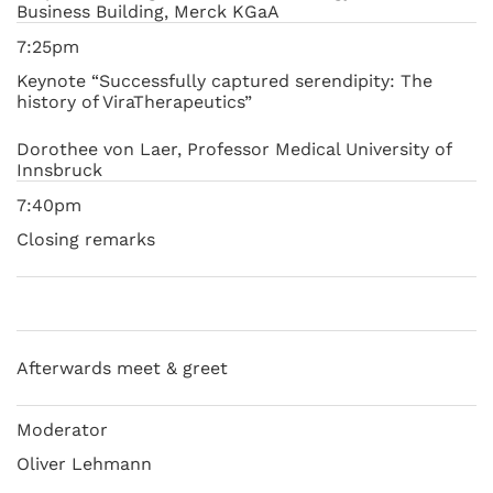
Business Building, Merck KGaA
7:25pm
Keynote “Successfully captured serendipity: The
history of ViraTherapeutics”
Dorothee von Laer, Professor Medical University of
Innsbruck
7:40pm
Closing remarks
Afterwards meet & greet
Moderator
Oliver Lehmann