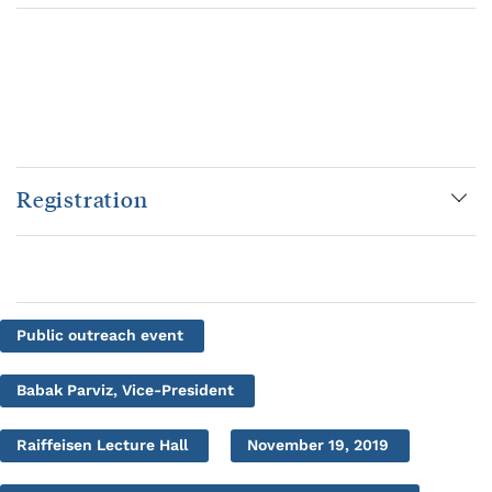
Registration
Public outreach event
Babak Parviz, Vice-President
Raiffeisen Lecture Hall
November 19, 2019