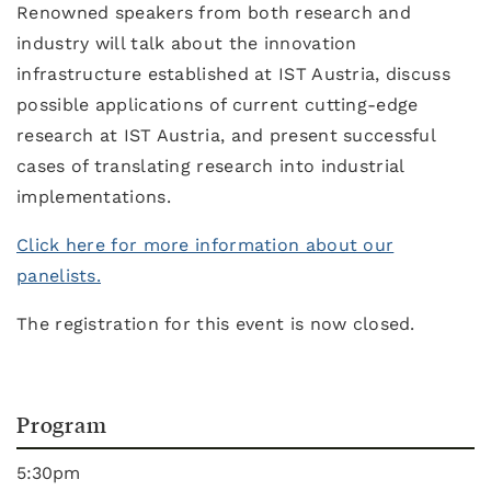
Renowned speakers from both research and
industry will talk about the innovation
infrastructure established at IST Austria, discuss
possible applications of current cutting-edge
research at IST Austria, and present successful
cases of translating research into industrial
implementations.
Click here for more information about our
panelists.
The registration for this event is now closed.
Program
5:30pm