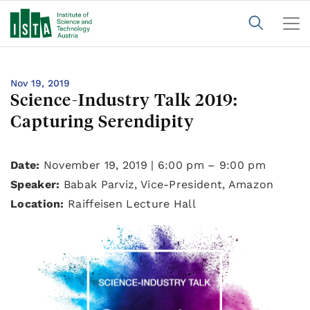
Nov 19, 2019
Science-Industry Talk 2019:
Capturing Serendipity
Date:
November 19, 2019 | 6:00 pm – 9:00 pm
Speaker:
Babak Parviz, Vice-President, Amazon
Location:
Raiffeisen Lecture Hall