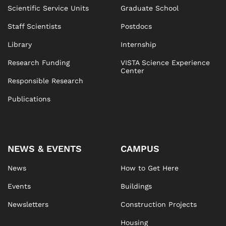
Scientific Service Units
Graduate School
Staff Scientists
Postdocs
Library
Internship
Research Funding
VISTA Science Experience
Center
Responsible Research
Publications
NEWS & EVENTS
CAMPUS
News
How to Get Here
Events
Buildings
Newsletters
Construction Projects
Housing