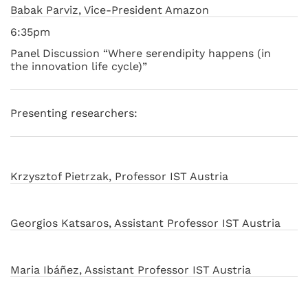
Babak Parviz, Vice-President Amazon
6:35pm
Panel Discussion “Where serendipity happens (in
the innovation life cycle)”
Presenting researchers:
Krzysztof Pietrzak, Professor IST Austria
Georgios Katsaros, Assistant Professor IST Austria
Maria Ibáñez, Assistant Professor IST Austria