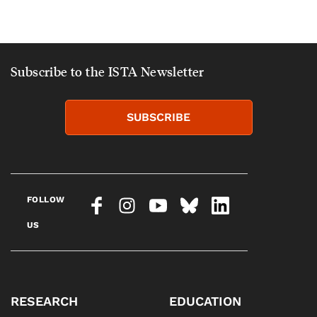
Subscribe to the ISTA Newsletter
SUBSCRIBE
FOLLOW
US
RESEARCH
EDUCATION