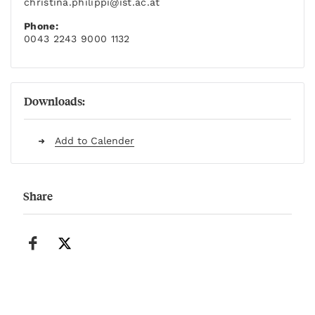
christina.philippi
@ist.ac.at
Phone:
0043 2243 9000 1132
Downloads:
Add to Calender
Share