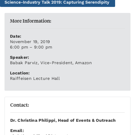
Science-Industry Talk 2019: Capturing Serendipity
More Information:
Date:
November 19, 2019
6:00 pm – 9:00 pm
Speaker:
Babak Parviz, Vice-President, Amazon
Location:
Raiffeisen Lecture Hall
Contact:
Dr. Christina Philippi, Head of Events & Outreach
Email: