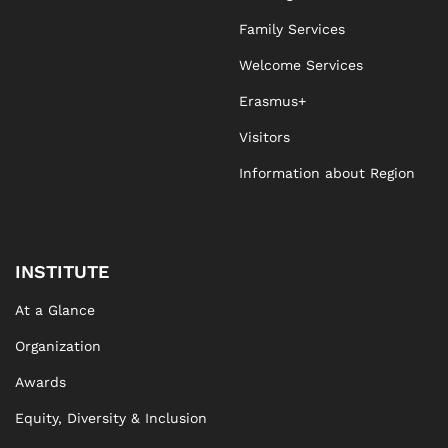
Family Services
Welcome Services
Erasmus+
Visitors
Information about Region
INSTITUTE
At a Glance
Organization
Awards
Equity, Diversity & Inclusion