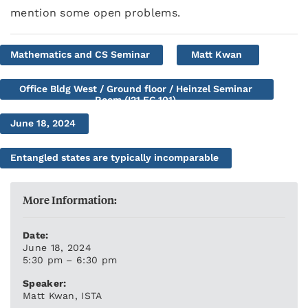
mention some open problems.
Mathematics and CS Seminar
Matt Kwan
Office Bldg West / Ground floor / Heinzel Seminar
Room (I21.EG.101)
June 18, 2024
Entangled states are typically incomparable
More Information:
Date:
June 18, 2024
5:30 pm – 6:30 pm
Speaker:
Matt Kwan, ISTA