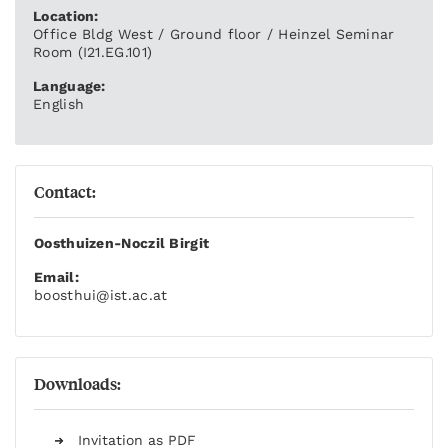
Location:
Office Bldg West / Ground floor / Heinzel Seminar
Room (I21.EG.101)
Language:
English
Contact:
Oosthuizen-Noczil Birgit
Email:
boosthui
@ist.ac.at
Downloads:
Invitation as PDF