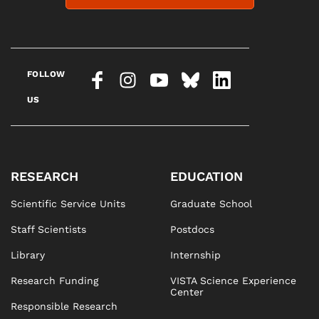
FOLLOW
US
RESEARCH
EDUCATION
Scientific Service Units
Graduate School
Staff Scientists
Postdocs
Library
Internship
Research Funding
VISTA Science Experience
Center
Responsible Research