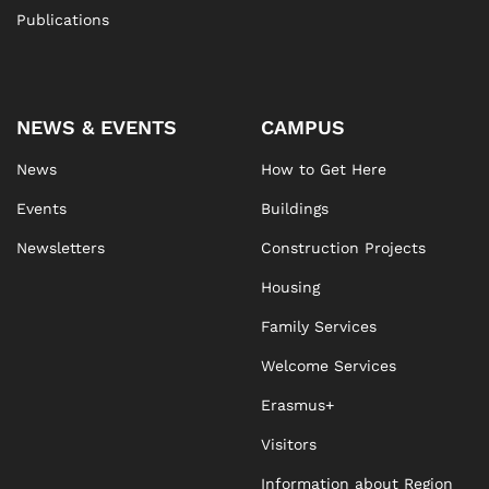
Publications
NEWS & EVENTS
CAMPUS
News
How to Get Here
Events
Buildings
Newsletters
Construction Projects
Housing
Family Services
Welcome Services
Erasmus+
Visitors
Information about Region