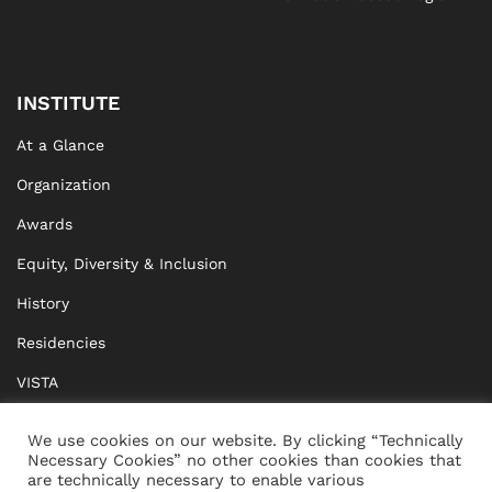
INSTITUTE
At a Glance
Organization
Awards
Equity, Diversity & Inclusion
History
Residencies
VISTA
XISTA
We use cookies on our website. By clicking “Technically
Necessary Cookies” no other cookies than cookies that
BRIDGE Network
are technically necessary to enable various