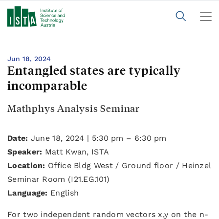
Jun 18, 2024
Entangled states are typically
incomparable
Mathphys Analysis Seminar
Date:
June 18, 2024 | 5:30 pm – 6:30 pm
Speaker:
Matt Kwan, ISTA
Location:
Office Bldg West / Ground floor / Heinzel
Seminar Room (I21.EG.101)
Language:
English
For two independent random vectors x,y on the n-