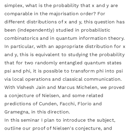
simplex, what is the probability that x and y are
comparable in the majorisation order? For
different distributions of x and y, this question has
been (independently) studied in probabilistic
combinatorics and in quantum information theory.
In particular, with an appropriate distribution for x
and y, this is equivalent to studying the probability
that for two randomly entangled quantum states
psi and phi, it is possible to transform phi into psi
via local operations and classical communication.
With Vishesh Jain and Marcus Michelen, we proved
a conjecture of Nielsen, and some related
predictions of Cunden, Facchi, Florio and
Gramegna, in this direction.
In this seminar I plan to introduce the subject,
outline our proof of Nielsen's conjecture, and