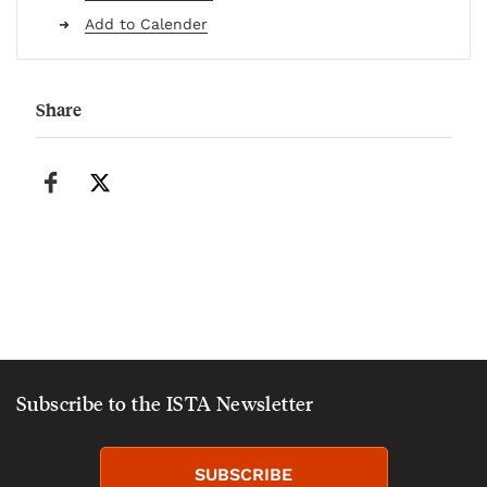
Add to Calender
Share
Subscribe to the ISTA Newsletter
SUBSCRIBE