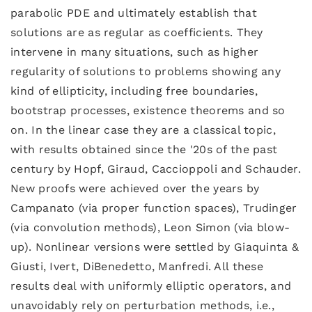
parabolic PDE and ultimately establish that
solutions are as regular as coefficients. They
intervene in many situations, such as higher
regularity of solutions to problems showing any
kind of ellipticity, including free boundaries,
bootstrap processes, existence theorems and so
on. In the linear case they are a classical topic,
with results obtained since the '20s of the past
century by Hopf, Giraud, Caccioppoli and Schauder.
New proofs were achieved over the years by
Campanato (via proper function spaces), Trudinger
(via convolution methods), Leon Simon (via blow-
up). Nonlinear versions were settled by Giaquinta &
Giusti, Ivert, DiBenedetto, Manfredi. All these
results deal with uniformly elliptic operators, and
unavoidably rely on perturbation methods, i.e.,