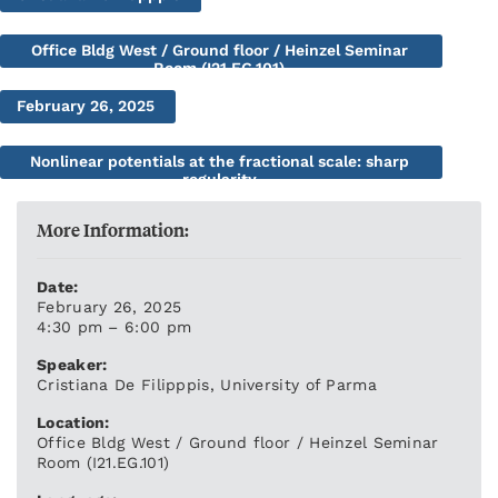
Office Bldg West / Ground floor / Heinzel Seminar
Room (I21.EG.101)
February 26, 2025
Nonlinear potentials at the fractional scale: sharp
regularity
More Information:
Date:
February 26, 2025
4:30 pm – 6:00 pm
Speaker:
Cristiana De Filipppis, University of Parma
Location:
Office Bldg West / Ground floor / Heinzel Seminar
Room (I21.EG.101)