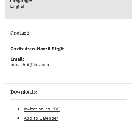
Language:
English
Contact:
Oosthuizen-Noczil Birgit
Email:
boosthui
@ist.ac.at
Downloads:
Invitation as PDF
Add to Calender