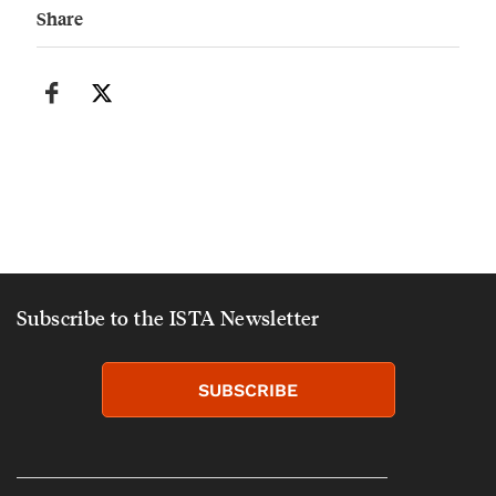
Share
Subscribe to the ISTA Newsletter
SUBSCRIBE