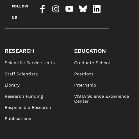
FOLLOW
US
RESEARCH
EDUCATION
Scientific Service Units
Graduate School
Staff Scientists
Postdocs
Library
Internship
Research Funding
VISTA Science Experience
Center
Responsible Research
Publications