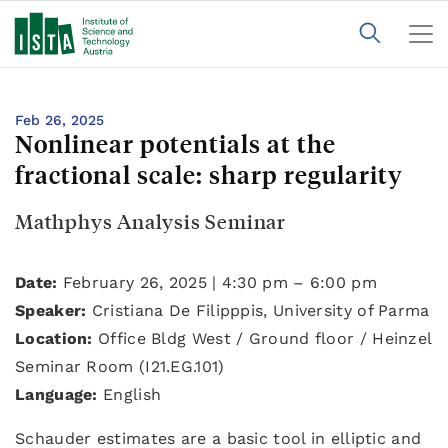
Feb 26, 2025
Nonlinear potentials at the
fractional scale: sharp regularity
Mathphys Analysis Seminar
Date:
February 26, 2025 | 4:30 pm – 6:00 pm
Speaker:
Cristiana De Filipppis, University of Parma
Location:
Office Bldg West / Ground floor / Heinzel
Seminar Room (I21.EG.101)
Language:
English
Schauder estimates are a basic tool in elliptic and