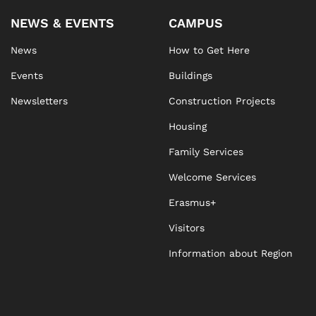
NEWS & EVENTS
CAMPUS
News
How to Get Here
Events
Buildings
Newsletters
Construction Projects
Housing
Family Services
Welcome Services
Erasmus+
Visitors
Information about Region