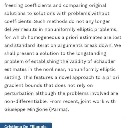
freezing coefficients and comparing original
solutions to solutions with problems without
coefficients. Such methods do not any longer
deliver results in nonuniformly elliptic problems,
for which homogeneous a priori estimates are lost
and standard iteration arguments break down. We
shall present a solution to the longstanding
problem of establishing the validity of Schauder
estimates in the nonlinear, nonuniformly elliptic
setting. This features a novel approach to a priori
gradient bounds that does not rely on
perturbation although the problems involved are
non-differentiable. From recent, joint work with
Giuseppe Mingione (Parma).
Cristiana De Filipppis