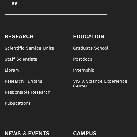
US
RESEARCH
EDUCATION
Scientific Service Units
Graduate School
Staff Scientists
Postdocs
Library
Internship
Research Funding
VISTA Science Experience
Center
Responsible Research
Publications
NEWS & EVENTS
CAMPUS