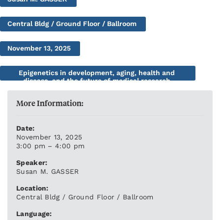
Central Bldg / Ground Floor / Ballroom
November 13, 2025
Epigenetics in development, aging, health and
disease, and the future of medical research
More Information:
Date:
November 13, 2025
3:00 pm – 4:00 pm
Speaker:
Susan M. GASSER
Location:
Central Bldg / Ground Floor / Ballroom
Language: