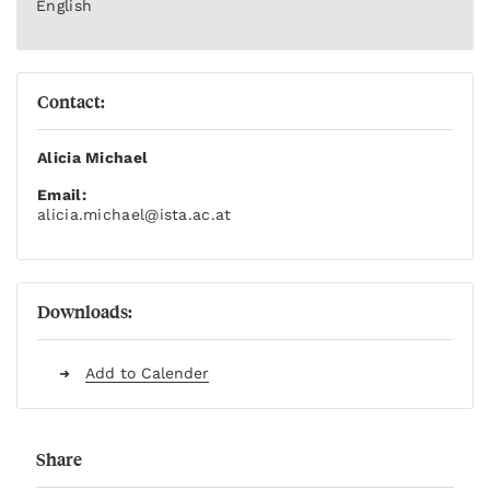
English
Contact:
Alicia Michael
Email:
alicia.michael
@ista.ac.at
Downloads:
Add to Calender
Share