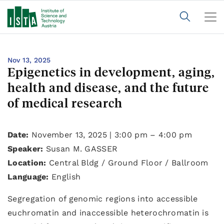
Nov 13, 2025
Epigenetics in development, aging,
health and disease, and the future
of medical research
Date:
November 13, 2025 | 3:00 pm – 4:00 pm
Speaker:
Susan M. GASSER
Location:
Central Bldg / Ground Floor / Ballroom
Language:
English
Segregation of genomic regions into accessible
euchromatin and inaccessible heterochromatin is