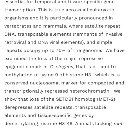
essential for temporal and tissue-specific gene
transcription. This is true across all eukaryotic
organisms and it is particularly pronounced in
vertebrates and mammals, where satellite repeat
DNA, transposable elements (remnants of invasive
retroviral and DNA viral elements), and simple
repeats occupy up to 70% of the genome. We have
examined the loss of the major repressive
epigenetic mark in
C. elegans,
that is di- and tri-
methylation of lysine 9 of histone H3 , which is a
conserved nucleosomal marker for compacted and
transcriptionally repressed heterochromatin. We
show that loss of the SETDB1 homolog (MET-2)
derepresses satellite repeats, transposable
elements and tissue-specific genes by
demethylating histone H3 K9. Animals lacking
met-