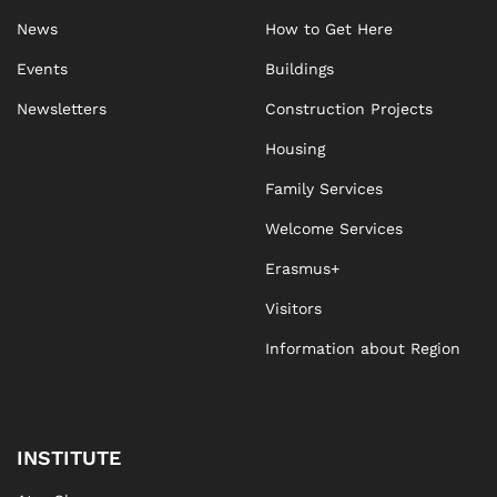
News
How to Get Here
Events
Buildings
Newsletters
Construction Projects
Housing
Family Services
Welcome Services
Erasmus+
Visitors
Information about Region
INSTITUTE