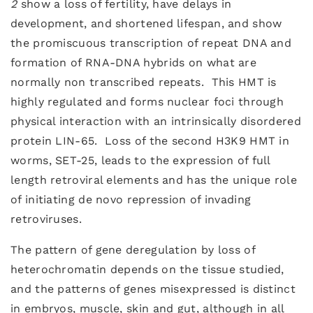
2
show a loss of fertility, have delays in
development, and shortened lifespan, and show
the promiscuous transcription of repeat DNA and
formation of RNA-DNA hybrids on what are
normally non transcribed repeats. This HMT is
highly regulated and forms nuclear foci through
physical interaction with an intrinsically disordered
protein LIN-65. Loss of the second H3K9 HMT in
worms, SET-25, leads to the expression of full
length retroviral elements and has the unique role
of initiating de novo repression of invading
retroviruses.
The pattern of gene deregulation by loss of
heterochromatin depends on the tissue studied,
and the patterns of genes misexpressed is distinct
in embryos, muscle, skin and gut, although in all