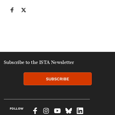
Subscribe to the ISTA Newsletter
SUBSCRIBE
FOLLOW