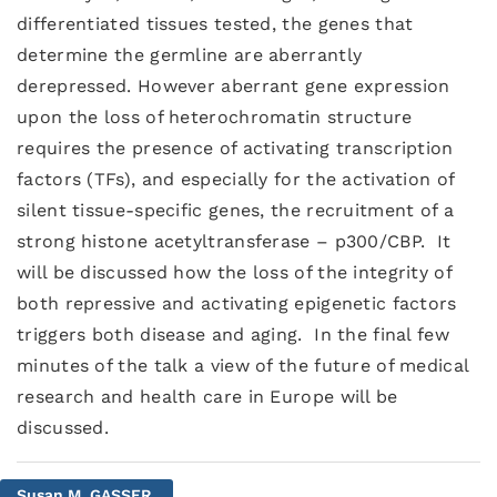
differentiated tissues tested, the genes that
determine the germline are aberrantly
derepressed. However aberrant gene expression
upon the loss of heterochromatin structure
requires the presence of activating transcription
factors (TFs), and especially for the activation of
silent tissue-specific genes, the recruitment of a
strong histone acetyltransferase – p300/CBP. It
will be discussed how the loss of the integrity of
both repressive and activating epigenetic factors
triggers both disease and aging. In the final few
minutes of the talk a view of the future of medical
research and health care in Europe will be
discussed.
Susan M. GASSER