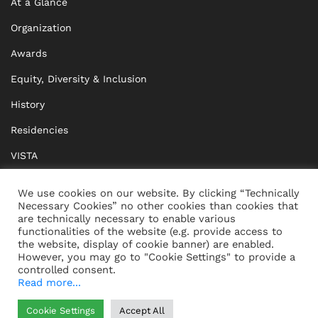
At a Glance
Organization
Awards
Equity, Diversity & Inclusion
History
Residencies
VISTA
XISTA
We use cookies on our website. By clicking “Technically
Necessary Cookies” no other cookies than cookies that
BRIDGE Network
are technically necessary to enable various
functionalities of the website (e.g. provide access to
Documents
the website, display of cookie banner) are enabled.
However, you may go to "Cookie Settings" to provide a
controlled consent.
Read more...
CONTACT
IMPRINT
Cookie Settings
Accept All