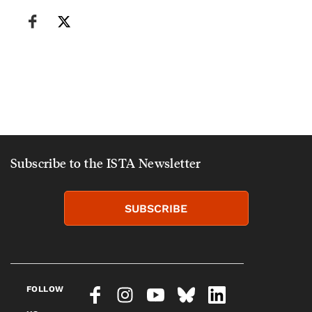
Subscribe to the ISTA Newsletter
SUBSCRIBE
FOLLOW