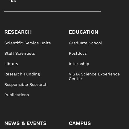
US
RESEARCH
EDUCATION
Scientific Service Units
Graduate School
Staff Scientists
Postdocs
Library
Internship
Research Funding
VISTA Science Experience
Center
Responsible Research
Publications
NEWS & EVENTS
CAMPUS