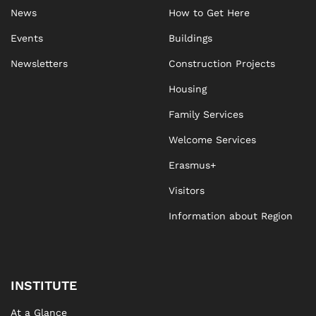
News
How to Get Here
Events
Buildings
Newsletters
Construction Projects
Housing
Family Services
Welcome Services
Erasmus+
Visitors
Information about Region
INSTITUTE
At a Glance