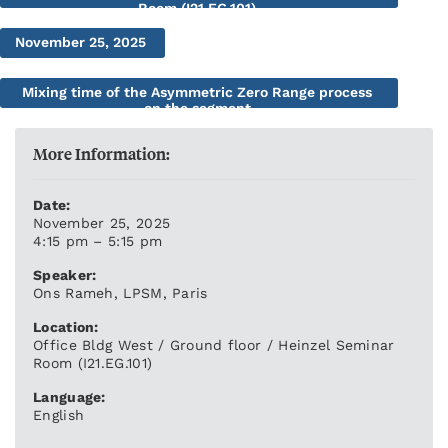
Room (I21.EG.101)
November 25, 2025
Mixing time of the Asymmetric Zero Range process
on the segment
More Information:
Date:
November 25, 2025
4:15 pm – 5:15 pm
Speaker:
Ons Rameh, LPSM, Paris
Location:
Office Bldg West / Ground floor / Heinzel Seminar
Room (I21.EG.101)
Language:
English