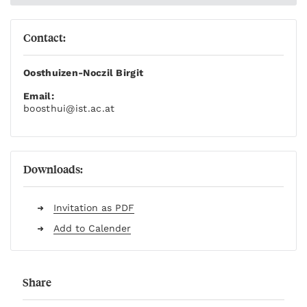
Contact:
Oosthuizen-Noczil Birgit
Email:
boosthui
@ist.ac.at
Downloads:
Invitation as PDF
Add to Calender
Share