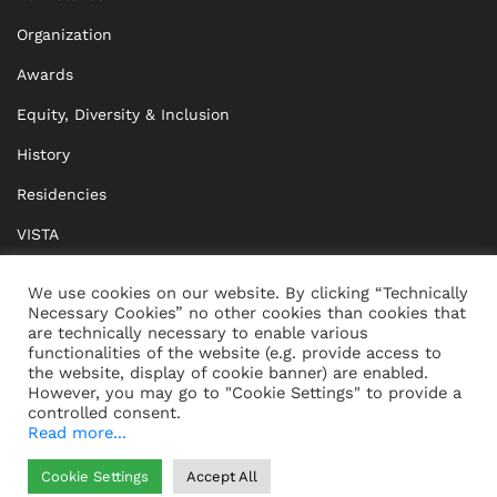
Organization
Awards
Equity, Diversity & Inclusion
History
Residencies
VISTA
XISTA
We use cookies on our website. By clicking “Technically
Necessary Cookies” no other cookies than cookies that
BRIDGE Network
are technically necessary to enable various
functionalities of the website (e.g. provide access to
Documents
the website, display of cookie banner) are enabled.
However, you may go to "Cookie Settings" to provide a
controlled consent.
Read more...
CONTACT
IMPRINT
Cookie Settings
Accept All