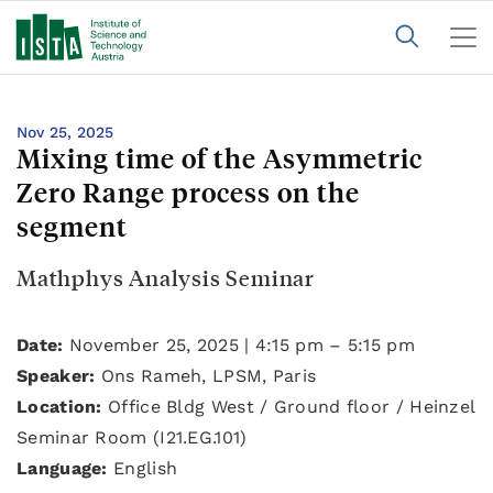
Nov 25, 2025
Mixing time of the Asymmetric
Zero Range process on the
segment
Mathphys Analysis Seminar
Date:
November 25, 2025 | 4:15 pm – 5:15 pm
Speaker:
Ons Rameh, LPSM, Paris
Location:
Office Bldg West / Ground floor / Heinzel
Seminar Room (I21.EG.101)
Language:
English