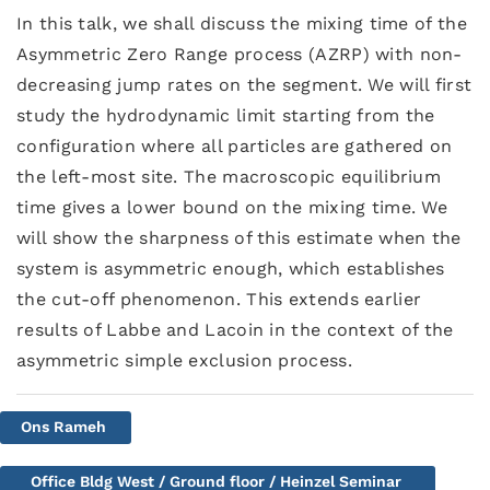
In this talk, we shall discuss the mixing time of the
Asymmetric Zero Range process (AZRP) with non-
decreasing jump rates on the segment. We will first
study the hydrodynamic limit starting from the
configuration where all particles are gathered on
the left-most site. The macroscopic equilibrium
time gives a lower bound on the mixing time. We
will show the sharpness of this estimate when the
system is asymmetric enough, which establishes
the cut-off phenomenon. This extends earlier
results of Labbe and Lacoin in the context of the
asymmetric simple exclusion process.
Ons Rameh
Office Bldg West / Ground floor / Heinzel Seminar