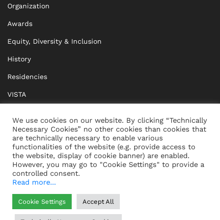
Organization
Awards
Equity, Diversity & Inclusion
History
Residencies
VISTA
XISTA
We use cookies on our website. By clicking “Technically
Necessary Cookies” no other cookies than cookies that
BRIDGE Network
are technically necessary to enable various
functionalities of the website (e.g. provide access to
Documents
the website, display of cookie banner) are enabled.
However, you may go to "Cookie Settings" to provide a
controlled consent.
Read more...
CONTACT
IMPRINT
Cookie Settings
Accept All
WHISTLEBLOWING
DATA PROTECTION