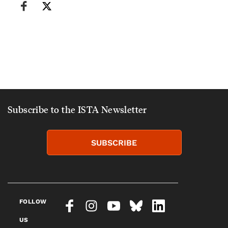
Subscribe to the ISTA Newsletter
SUBSCRIBE
FOLLOW
US