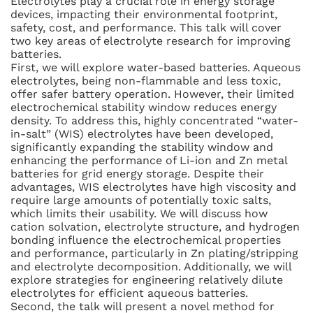
Electrolytes play a crucial role in energy storage
devices, impacting their environmental footprint,
safety, cost, and performance. This talk will cover
two key areas of electrolyte research for improving
batteries.
First, we will explore water-based batteries. Aqueous
electrolytes, being non-flammable and less toxic,
offer safer battery operation. However, their limited
electrochemical stability window reduces energy
density. To address this, highly concentrated “water-
in-salt” (WIS) electrolytes have been developed,
significantly expanding the stability window and
enhancing the performance of Li-ion and Zn metal
batteries for grid energy storage. Despite their
advantages, WIS electrolytes have high viscosity and
require large amounts of potentially toxic salts,
which limits their usability. We will discuss how
cation solvation, electrolyte structure, and hydrogen
bonding influence the electrochemical properties
and performance, particularly in Zn plating/stripping
and electrolyte decomposition. Additionally, we will
explore strategies for engineering relatively dilute
electrolytes for efficient aqueous batteries.
Second, the talk will present a novel method for