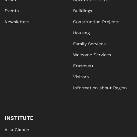
Events
Buildings
Newsletters
Construction Projects
Housing
Family Services
Welcome Services
Erasmus+
Visitors
Information about Region
INSTITUTE
At a Glance