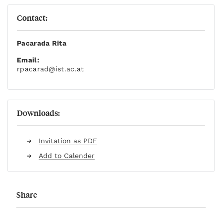
Contact:
Pacarada Rita
Email:
rpacarad
@ist.ac.at
Downloads:
Invitation as PDF
Add to Calender
Share