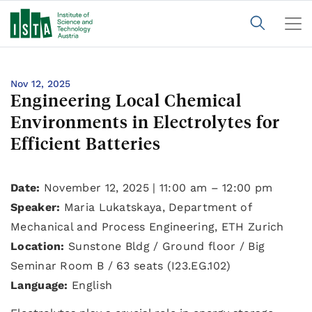
Nov 12, 2025
Engineering Local Chemical
Environments in Electrolytes for
Efficient Batteries
Date:
November 12, 2025 | 11:00 am – 12:00 pm
Speaker:
Maria Lukatskaya, Department of
Mechanical and Process Engineering, ETH Zurich
Location:
Sunstone Bldg / Ground floor / Big
Seminar Room B / 63 seats (I23.EG.102)
Language:
English