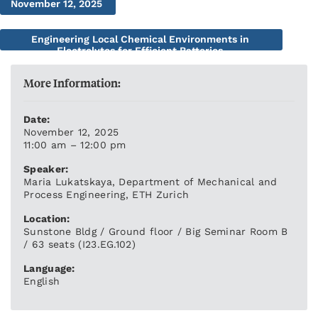
November 12, 2025
Engineering Local Chemical Environments in
Electrolytes for Efficient Batteries
More Information:
Date:
November 12, 2025
11:00 am – 12:00 pm
Speaker:
Maria Lukatskaya, Department of Mechanical and
Process Engineering, ETH Zurich
Location:
Sunstone Bldg / Ground floor / Big Seminar Room B
/ 63 seats (I23.EG.102)
Language:
English