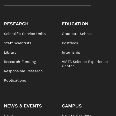
RESEARCH
EDUCATION
Scientific Service Units
Graduate School
Staff Scientists
Postdocs
Library
Internship
Research Funding
VISTA Science Experience
Center
Responsible Research
Publications
NEWS & EVENTS
CAMPUS
News
How to Get Here