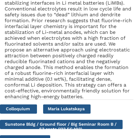
stabilizing interfaces in Li metal batteries (LiMBs).
Conventional electrolytes result in low cycle life and
safety issues due to “dead” lithium and dendrite
formation. Prior research suggests that fluorine-rich
interfacial layer chemistry is important for the
stabilization of Li-metal anodes, which can be
achieved when electrolytes with a high fraction of
fluorinated solvents and/or salts are used. We
propose an alternative approach using electrostatic
attraction between positively charged readily
reducible fluorinated cations and the negatively
charged anode. This method enables the formation
of a robust fluorine-rich interfacial layer with
minimal additive (0.1 wt%), facilitating dense,
conformal Li deposition. This strategy can offers a
cost-effective, environmentally friendly solution for
enhancing high-energy batteries.
Colloquium
Maria Lukatskaya
Sunstone Bldg / Ground floor / Big Seminar Room B /
63 seats (I23.EG.102)