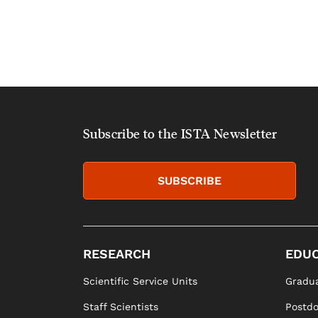
Subscribe to the ISTA Newsletter
SUBSCRIBE
RESEARCH
EDUC
Scientific Service Units
Gradua
Staff Scientists
Postd