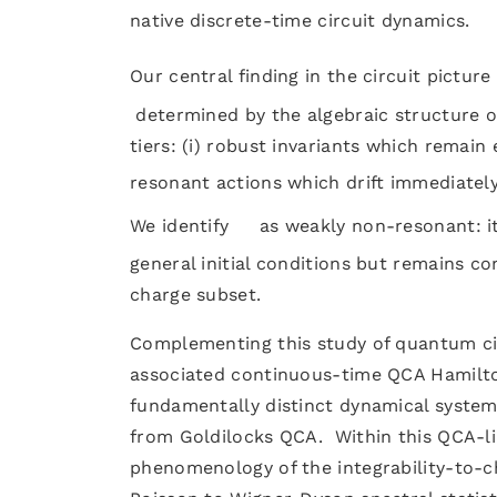
native discrete-time circuit dynamics.
Our central finding in the circuit pictur
determined by the algebraic structure of 
tiers: (i) robust invariants which remain
resonant actions which drift immediately 
We identify
as weakly non-resonant: i
general initial conditions but remains co
charge subset.
Complementing this study of quantum cir
associated continuous-time QCA Hamilto
fundamentally distinct dynamical system,
from Goldilocks QCA. Within this QCA-l
phenomenology of the integrability-to-c