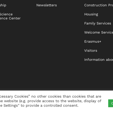
ship
Newsletters
Construction Pr
Science
Housing
ence Center
Family Services
Welcome Servic
Erasmus+
Visitors
Information abo
cessary Cookies” no other cookies than cookies that are
he website (e.g. provide access to the website, display of
C
ITY
VISTA
XISTA
CONTACT
WHISTLEBLO
 Settings" to provide a controlled consent.