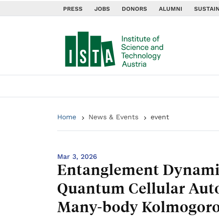
PRESS
JOBS
DONORS
ALUMNI
SUSTAIN
Home
News & Events
event
Mar 3, 2026
Entanglement Dynamic
Quantum Cellular Aut
Many-body Kolmogoro