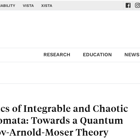
ABILITY
VISTA
XISTA
Navig
Na
RESEARCH
EDUCATION
NEWS
s of Integrable and Chaotic
omata: Towards a Quantum
v-Arnold-Moser Theory