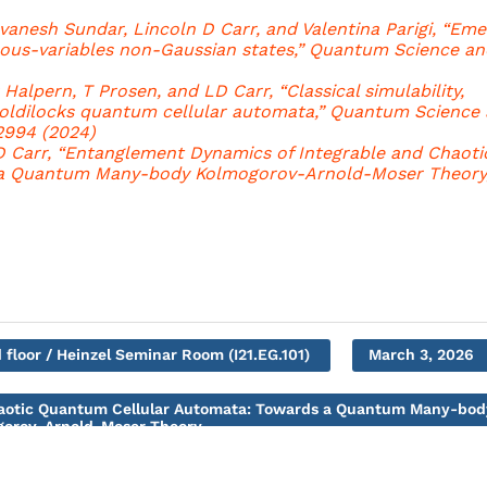
vanesh Sundar, Lincoln D Carr, and Valentina Parigi, “Em
us-variables non-Gaussian states,” Quantum Science an
r Halpern, T Prosen, and LD Carr, “Classical simulability,
Goldilocks quantum cellular automata,” Quantum Science
2994 (2024)
LD Carr, “Entanglement Dynamics of Integrable and Chaoti
a Quantum Many-body Kolmogorov-Arnold-Moser Theory,
 floor / Heinzel Seminar Room (I21.EG.101)
March 3, 2026
haotic Quantum Cellular Automata: Towards a Quantum Many-bod
orov-Arnold-Moser Theory