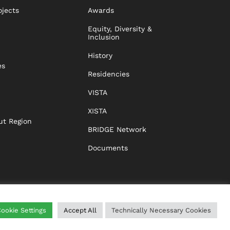
ojects
Awards
Equity, Diversity &
Inclusion
History
es
Residencies
VISTA
XISTA
ut Region
BRIDGE Network
Documents
ookie Settings
Accept All
Technically Necessary Cookies
WING
HELP
IMPRINT
DATA PROTECTION
GTC