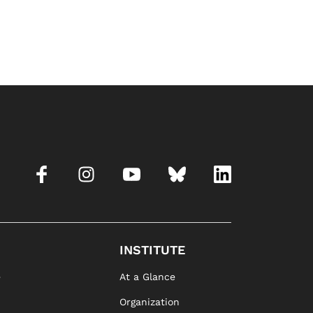
INSTITUTE
e
At a Glance
Organization