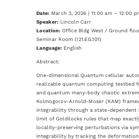
Date:
March 3, 2026 | 11:00 am – 12:00 p
Speaker:
Lincoln Carr
Location:
Office Bldg West / Ground floo
Seminar Room (I21.EG.101)
Language:
English
Abstract:
One-dimensional Quantum cellular autom
realizable quantum computing testbed f
and quantum many-body chaotic extreme
Kolmogorov-Arnold-Moser (KAM) framewo
integrability through a state-dependent 
limit of Goldilocks rules that map exact
locality-preserving perturbations via sy
integrability by tracking the deformation