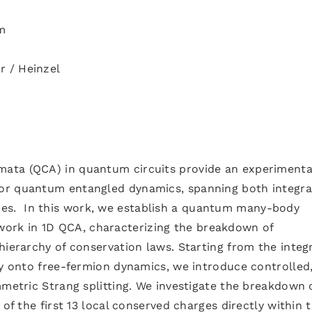
m
r / Heinzel
ata (QCA) in quantum circuits provide an experimenta
or quantum entangled dynamics, spanning both integra
s. In this work, we establish a quantum many-body
rk in 1D QCA, characterizing the breakdown of
hierarchy of conservation laws. Starting from the integ
ly onto free-fermion dynamics, we introduce controlled
mmetric Strang splitting. We investigate the breakdown 
 of the first 13 local conserved charges directly within 