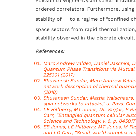
Poisson to Wigner-Dyson spectral statis
ordered correlators. Furthermore, usin
stability of
to a regime of “confined ch
space sectors from rapid thermalization
stability observed in the discrete circuit.
References:
Marc Andrew Valdez, Daniel Jaschke, Da
Quantum Phase Transitions via Mutual In
225301 (2017)
Bhuvanesh Sundar, Marc Andrew Valdez,
network description of thermal quantum s
(2018)
Bhuvanesh Sundar, Mattia Walschaers, 
spin networks to attacks,” J. Phys. Comp
LE Hillberry, MT Jones, DL Vargas, P R
Carr, “Entangled quantum cellular aut
Science and Technology, v. 6, p. 045017
EB Jones, LE Hillberry, MT Jones, M Fasi
and LD Carr, “Small-world complex net