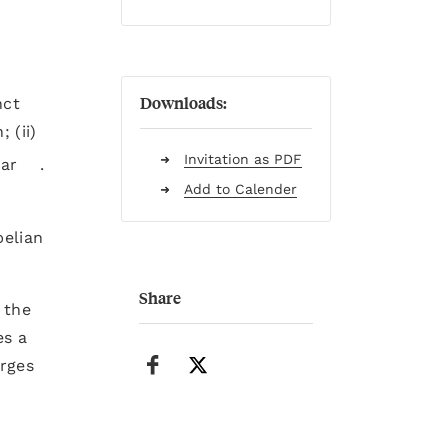
Downloads:
nct
 (ii)
Invitation as PDF
lar
.
Add to Calender
belian
Share
 the
es a
arges