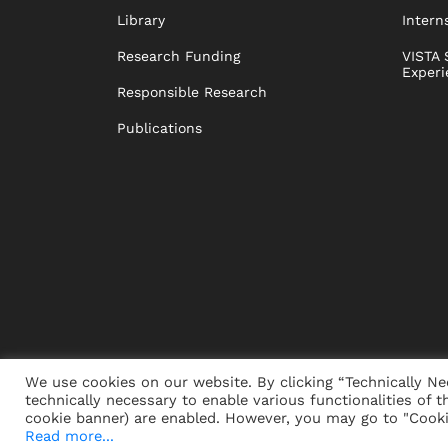
Library
Intern
Research Funding
VISTA 
Experi
Responsible Research
Publications
We use cookies on our website. By clicking “Technically Ne
technically necessary to enable various functionalities of t
PRESS
JOBS
DONORS
ALUMNI
SUSTAINABIL
cookie banner) are enabled. However, you may go to "Cookie
Read more...