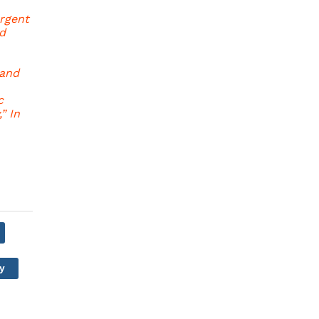
ergent
d
 and
c
” In
y