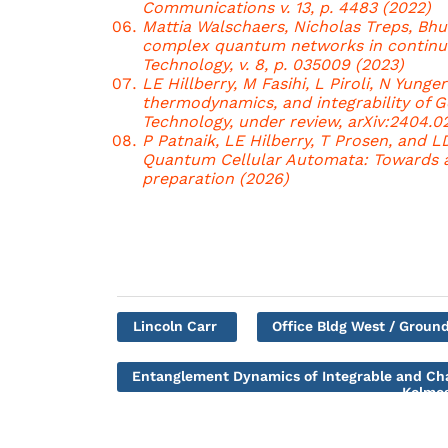
Communications v. 13, p. 4483 (2022)
Mattia Walschaers, Nicholas Treps, Bhu
complex quantum networks in continuo
Technology, v. 8, p. 035009 (2023)
LE Hillberry, M Fasihi, L Piroli, N Yunge
thermodynamics, and integrability of 
Technology, under review, arXiv:2404.0
P Patnaik, LE Hilberry, T Prosen, and 
Quantum Cellular Automata: Towards 
preparation (2026)
Lincoln Carr
Office Bldg West / Ground
Entanglement Dynamics of Integrable and C
Kolmog