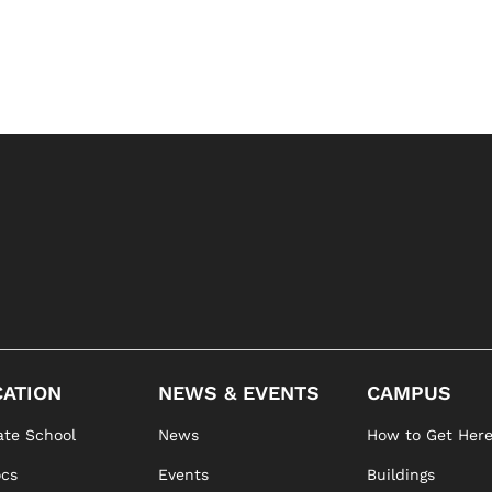
ATION
NEWS & EVENTS
CAMPUS
te School
News
How to Get Her
ocs
Events
Buildings