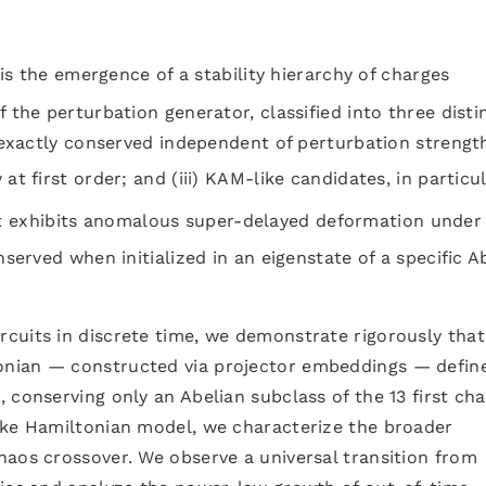
e is the emergence of a stability hierarchy of charges
the perturbation generator, classified into three disti
 exactly conserved independent of perturbation strength;
at first order; and (iii) KAM-like candidates, in particu
t exhibits anomalous super-delayed deformation under
nserved when initialized in an eigenstate of a specific A
cuits in discrete time, we demonstrate rigorously that
nian — constructed via projector embeddings — defin
 conserving only an Abelian subclass of the 13 first ch
ike Hamiltonian model, we characterize the broader
haos crossover. We observe a universal transition from