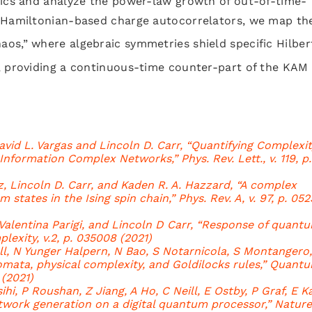
tics and analyze the power-law growth of out-of-time-
g Hamiltonian-based charge autocorrelators, we map th
aos,” where algebraic symmetries shield specific Hilber
, providing a continuous-time counter-part of the KAM
vid L. Vargas and Lincoln D. Carr, “Quantifying Complexit
formation Complex Networks,” Phys. Rev. Lett., v. 119, p.
 Lincoln D. Carr, and Kaden R. A. Hazzard, “A complex
tates in the Ising spin chain,” Phys. Rev. A, v. 97, p. 05
Valentina Parigi, and Lincoln D Carr, “Response of quant
lexity, v.2, p. 035008 (2021)
all, N Yunger Halpern, N Bao, S Notarnicola, S Montangero
omata, physical complexity, and Goldilocks rules,” Quant
 (2021)
hi, P Roushan, Z Jiang, A Ho, C Neill, E Ostby, P Graf, E Ka
work generation on a digital quantum processor,” Nature