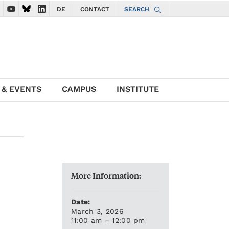
DE
CONTACT
SEARCH
ate to ISTA Facebook account
vigate to ISTA Instagram account
Navigate to ISTA YouTube account
Navigate to ISTA Bluesky account
Navigate to ISTA LinkedIn account
 & EVENTS
CAMPUS
INSTITUTE
More Information:
Date:
March 3, 2026
11:00 am – 12:00 pm