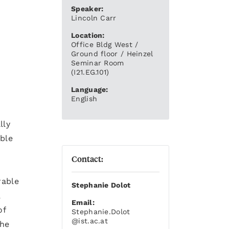
Speaker:
Lincoln Carr
Location:
Office Bldg West /
Ground floor / Heinzel
Seminar Room
(I21.EG.101)
Language:
English
lly
ble
Contact:
rable
Stephanie Dolot
,
Email:
of
Stephanie.Dolot
@ist.ac.at
the