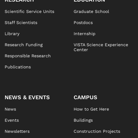
Scientific Service Units
Graduate School
Staff Scientists
Postdocs
Library
Internship
Research Funding
VISTA Science Experience
Center
Responsible Research
Publications
NEWS & EVENTS
CAMPUS
News
How to Get Here
Events
Buildings
Newsletters
Construction Projects