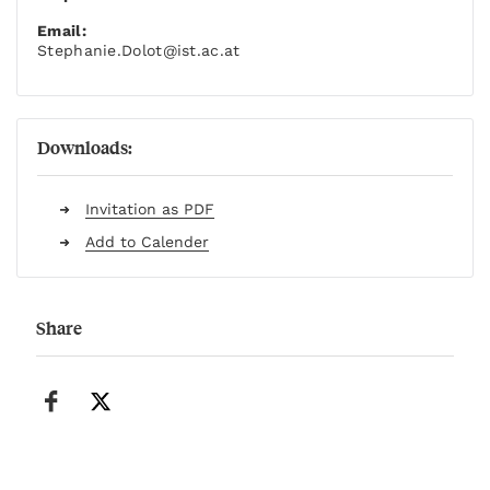
Email:
Stephanie.Dolot
@ist.ac.at
Downloads:
Invitation as PDF
Add to Calender
Share