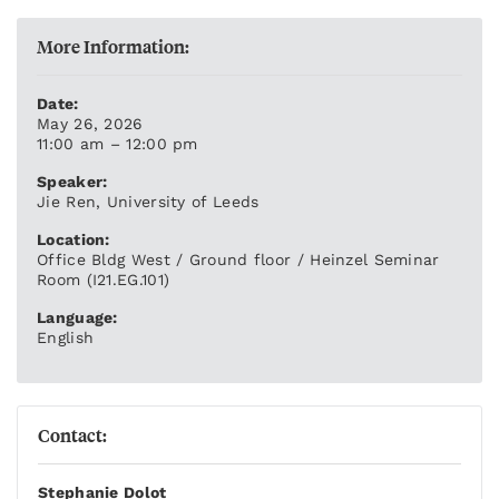
More Information:
Date:
May 26, 2026
11:00 am – 12:00 pm
Speaker:
Jie Ren, University of Leeds
Location:
Office Bldg West / Ground floor / Heinzel Seminar
Room (I21.EG.101)
Language:
English
Contact:
Stephanie Dolot