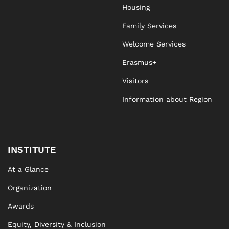
Housing
Family Services
Welcome Services
Erasmus+
Visitors
Information about Region
INSTITUTE
At a Glance
Organization
Awards
Equity, Diversity & Inclusion