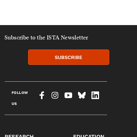
Subscribe to the ISTA Newsletter
SUBSCRIBE
FOLLOW
US
RESEARCH
EDUCATION