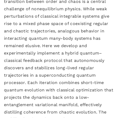
transition between order and chaos is a central
challenge of nonequilibrium physics. While weak
perturbations of classical integrable systems give
rise to a mixed phase space of coexisting regular
and chaotic trajectories, analogous behavior in
interacting quantum many-body systems has
remained elusive. Here we develop and
experimentally implement a hybrid quantum–
classical feedback protocol that autonomously
discovers and stabilizes long-lived regular
trajectories in a superconducting quantum
processor. Each iteration combines short-time
quantum evolution with classical optimization that
projects the dynamics back onto a low-
entanglement variational manifold, effectively
distilling coherence from chaotic evolution. The