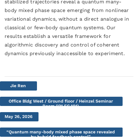
stabilized trajectories reveal a quantum many-
body mixed phase space emerging from nonlinear
variational dynamics, without a direct analogue in
classical or few-body quantum systems. Our
results establish a versatile framework for
algorithmic discovery and control of coherent
dynamics previously inaccessible to experiment.
Jie Ren
Office Bldg West / Ground floor / Heinzel Seminar
Room (I21.EG.101)
May 26, 2026
“Quantum many-body mixed phase space revealed
by hybrid feedback control”