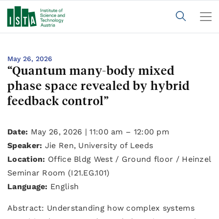
May 26, 2026
“Quantum many-body mixed
phase space revealed by hybrid
feedback control”
Date:
May 26, 2026 | 11:00 am – 12:00 pm
Speaker:
Jie Ren, University of Leeds
Location:
Office Bldg West / Ground floor / Heinzel
Seminar Room (I21.EG.101)
Language:
English
Abstract: Understanding how complex systems