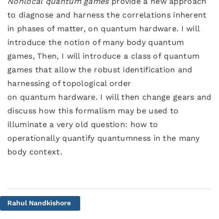
Nonlocal quantum games
provide a new approach
to diagnose and harness the correlations inherent
in phases of matter, on quantum hardware. I will
introduce the notion of many body quantum
games, Then, I will introduce a class of quantum
games that allow the robust identification and
harnessing of topological order
on quantum hardware. I will then change gears and
discuss how this formalism may be used to
illuminate a very old question: how to
operationally quantify quantumness in the many
body context.
Rahul Nandkishore