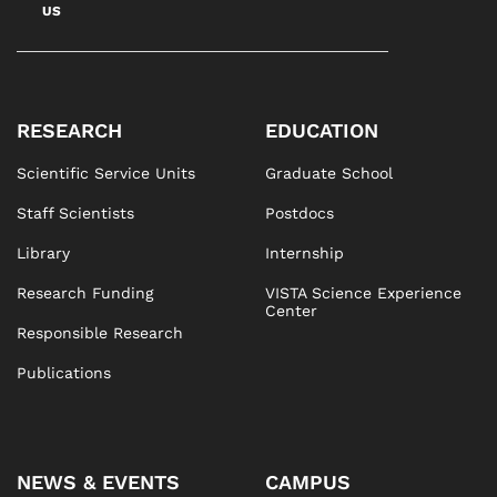
US
RESEARCH
EDUCATION
Scientific Service Units
Graduate School
Staff Scientists
Postdocs
Library
Internship
Research Funding
VISTA Science Experience
Center
Responsible Research
Publications
NEWS & EVENTS
CAMPUS