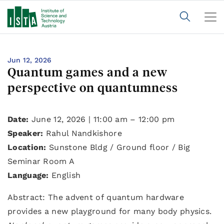
Jun 12, 2026
Quantum games and a new
perspective on quantumness
Date:
June 12, 2026 | 11:00 am – 12:00 pm
Speaker:
Rahul Nandkishore
Location:
Sunstone Bldg / Ground floor / Big
Seminar Room A
Language:
English
Abstract: The advent of quantum hardware
provides a new playground for many body physics.