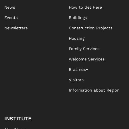
News
How to Get Here
Events
Buildings
Newsletters
Construction Projects
Housing
Family Services
Welcome Services
Erasmus+
Visitors
Information about Region
INSTITUTE