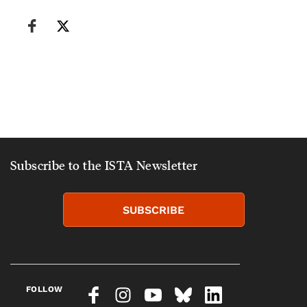
Subscribe to the ISTA Newsletter
SUBSCRIBE
FOLLOW