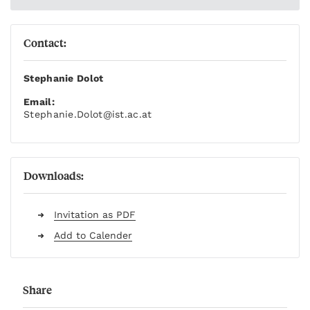
Contact:
Stephanie Dolot
Email:
Stephanie.Dolot
@ist.ac.at
Downloads:
Invitation as PDF
Add to Calender
Share