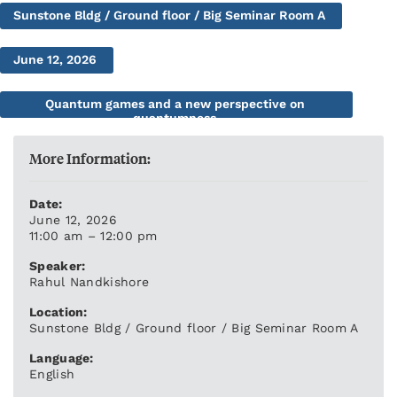
Sunstone Bldg / Ground floor / Big Seminar Room A
June 12, 2026
Quantum games and a new perspective on
quantumness
More Information:
Date:
June 12, 2026
11:00 am – 12:00 pm
Speaker:
Rahul Nandkishore
Location:
Sunstone Bldg / Ground floor / Big Seminar Room A
Language:
English