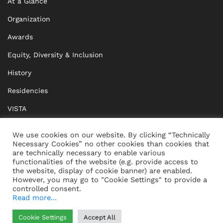
At a Glance
Organization
Awards
Equity, Diversity & Inclusion
History
Residencies
VISTA
XISTA
We use cookies on our website. By clicking “Technically
Necessary Cookies” no other cookies than cookies that
BRIDGE Network
are technically necessary to enable various
functionalities of the website (e.g. provide access to
Documents
the website, display of cookie banner) are enabled.
However, you may go to "Cookie Settings" to provide a
controlled consent.
Read more...
CONTACT
IMPRINT
Cookie Settings
Accept All