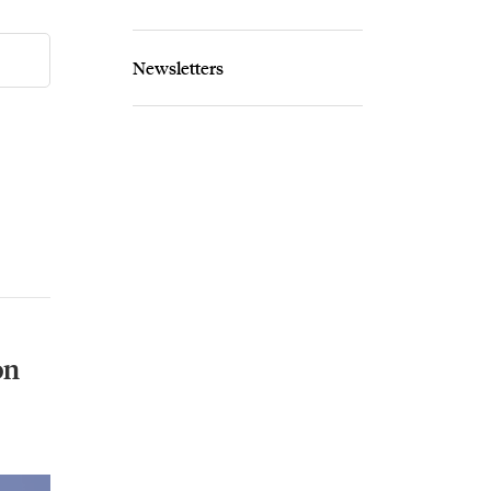
Newsletters
on