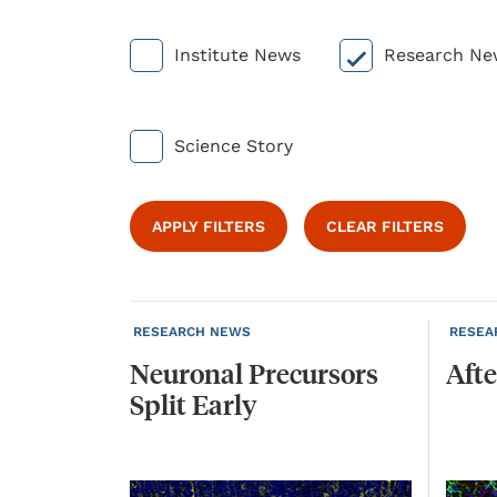
Institute News
Research Ne
Science Story
APPLY FILTERS
CLEAR FILTERS
RESEARCH NEWS
RESEA
Neuronal
Precursors
Afte
Split
Early