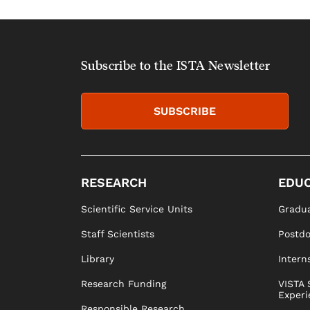
Subscribe to the ISTA Newsletter
SUBSCRIBE
RESEARCH
EDUC
Scientific Service Units
Gradua
Staff Scientists
Postd
Library
Intern
Research Funding
VISTA 
Experi
Responsible Research