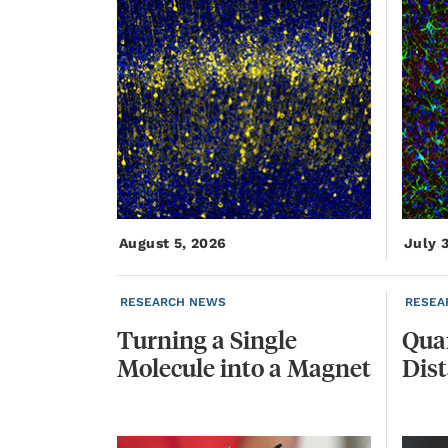
August 5, 2026
July 
RESEARCH NEWS
RESEA
Turning
a
Single
Qua
Molecule
into
a
Magnet
Dis