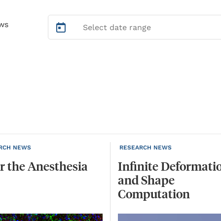
ws
RCH NEWS
RESEARCH NEWS
r
the
Anesthesia
Infinite Deformati
and Shape
Computation