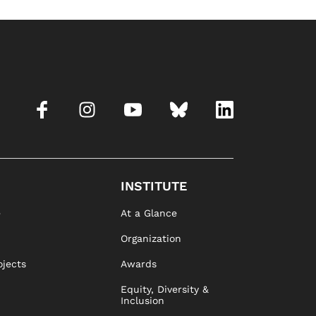
INSTITUTE
e
At a Glance
Organization
ojects
Awards
Equity, Diversity &
Inclusion