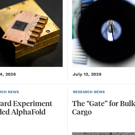
14, 2026
July 13, 2026
RCH NEWS
RESEARCH NEWS
ard
Experiment
The
“Gate”
for
Bul
ded
AlphaFold
Cargo