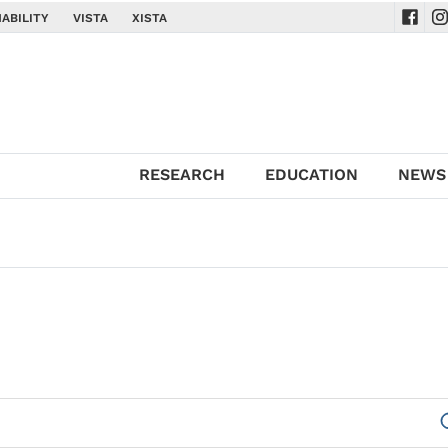
ABILITY
VISTA
XISTA
Navig
Na
RESEARCH
EDUCATION
NEWS