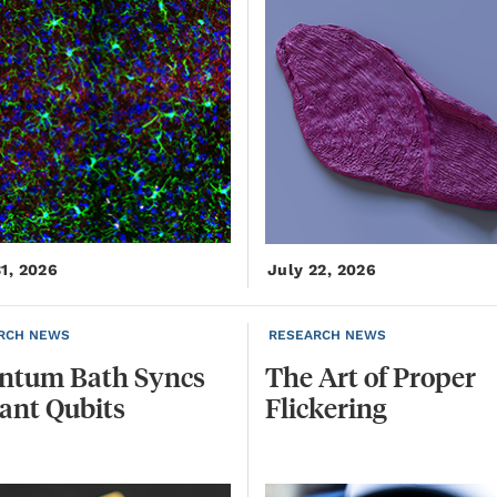
31, 2026
July 22, 2026
RCH NEWS
RESEARCH NEWS
ntum
Bath
Syncs
The
Art
of
Proper
tant
Qubits
Flickering