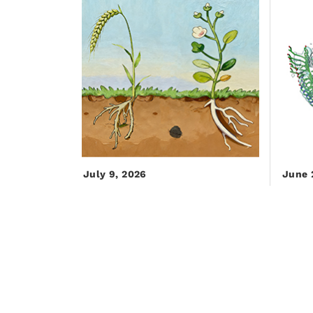
July 9, 2026
June 