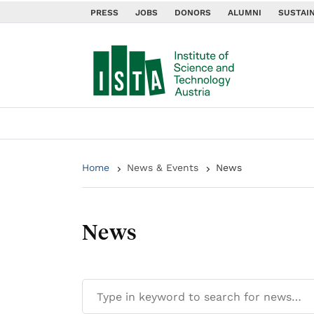
PRESS
JOBS
DONORS
ALUMNI
SUSTAIN
Home
News & Events
News
News