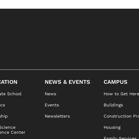
ATION
NEWS & EVENTS
CAMPUS
te School
News
How to Get Her
ocs
Events
Buildings
ship
Newsletters
Construction Pr
Science
Housing
ence Center
Family Services