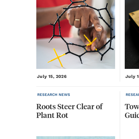
July 15, 2026
July 
RESEARCH NEWS
RESEA
Roots
Steer
Clear
of
Tow
Plant
Rot
Gui