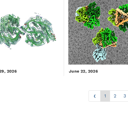
29, 2026
June 22, 2026
‹
1
2
3