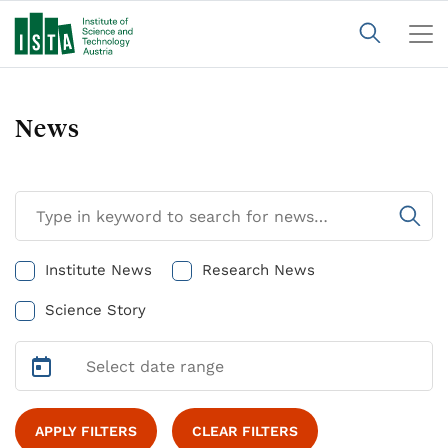
News
Institute News
Research News
Science Story
APPLY FILTERS
CLEAR FILTERS