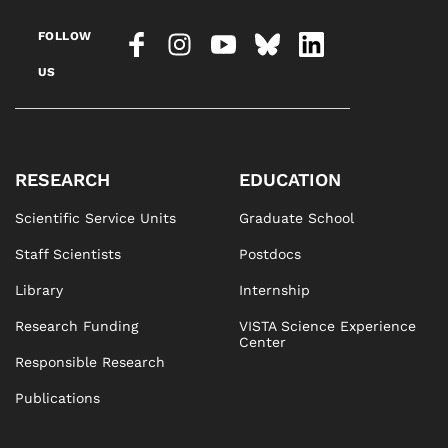
FOLLOW
US
RESEARCH
EDUCATION
Scientific Service Units
Graduate School
Staff Scientists
Postdocs
Library
Internship
Research Funding
VISTA Science Experience
Center
Responsible Research
Publications