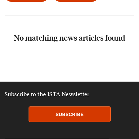
No matching news articles found
Subscribe to the ISTA Newsletter
SUBSCRIBE