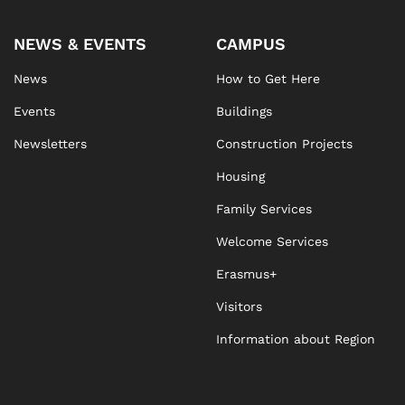
NEWS & EVENTS
CAMPUS
News
How to Get Here
Events
Buildings
Newsletters
Construction Projects
Housing
Family Services
Welcome Services
Erasmus+
Visitors
Information about Region