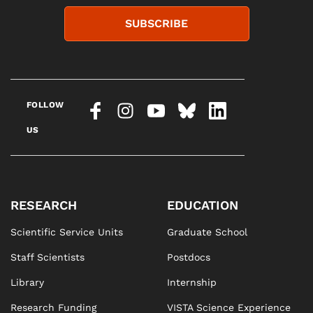
SUBSCRIBE
FOLLOW
US
RESEARCH
EDUCATION
Scientific Service Units
Graduate School
Staff Scientists
Postdocs
Library
Internship
Research Funding
VISTA Science Experience