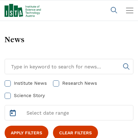
News
Institute News
Research News
Science Story
APPLY FILTERS
CLEAR FILTERS