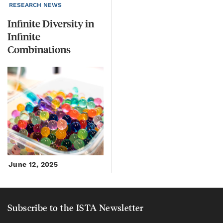
RESEARCH NEWS
Infinite Diversity in
Infinite
Combinations
June 12, 2025
Subscribe to the ISTA Newsletter