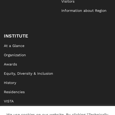
Visitors
Information about Region
INSTITUTE
At a Glance
Organization
Awards
Equity, Diversity & Inclusion
History
Residencies
VISTA
XISTA
We use cookies on our website. By clicking “Technically