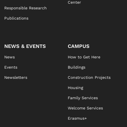
Center
Responsible Research
Publications
NEWS & EVENTS
CAMPUS
News
How to Get Here
Events
Buildings
Newsletters
Construction Projects
Housing
Family Services
Welcome Services
Erasmus+