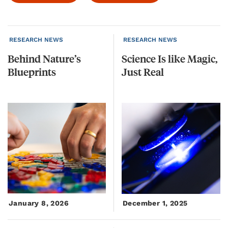
RESEARCH NEWS
RESEARCH NEWS
Behind
Nature’s
Science
Is
like
Magic,
Blueprints
Just
Real
January 8, 2026
December 1, 2025