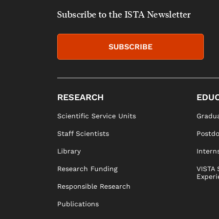
Subscribe to the ISTA Newsletter
SUBSCRIBE
RESEARCH
EDUC
Scientific Service Units
Gradua
Staff Scientists
Postd
Library
Intern
Research Funding
VISTA 
Experi
Responsible Research
Publications