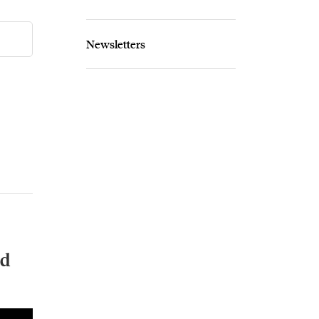
Newsletters
nd