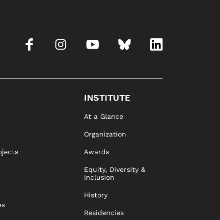
INSTITUTE
e
At a Glance
Organization
ojects
Awards
Equity, Diversity &
Inclusion
History
es
Residencies