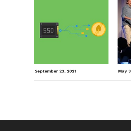
September 23, 2021
May 3