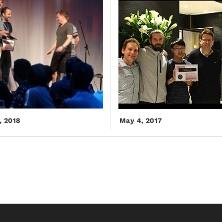
, 2018
May 4, 2017