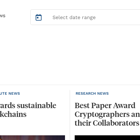
ws
TUTE NEWS
RESEARCH NEWS
ards
sustainable
Best Paper Award
ckchains
Cryptographers a
their Collaborators