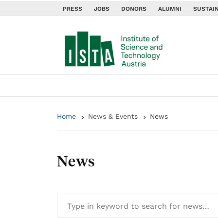
PRESS
JOBS
DONORS
ALUMNI
SUSTAIN
Home
News & Events
News
News