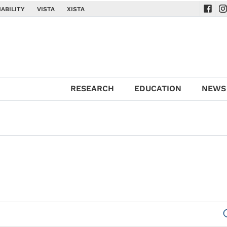
ABILITY
VISTA
XISTA
Navig
Na
RESEARCH
EDUCATION
NEWS