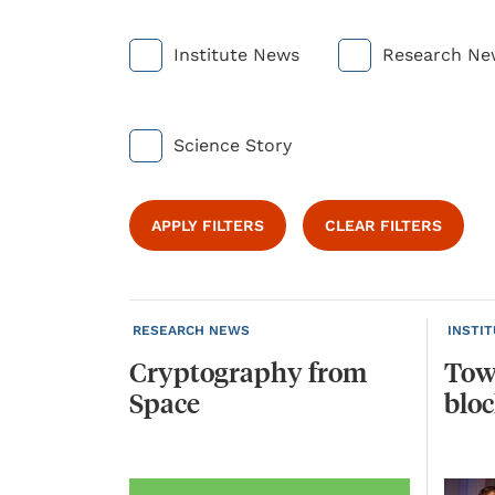
Institute News
Research Ne
Science Story
APPLY FILTERS
CLEAR FILTERS
RESEARCH NEWS
INSTI
Cryptography
from
Tow
Space
blo