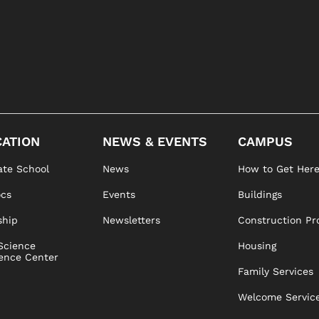
ATION
NEWS & EVENTS
CAMPUS
te School
News
How to Get Her
ocs
Events
Buildings
ship
Newsletters
Construction Pr
Science
Housing
ence Center
Family Services
Welcome Servic