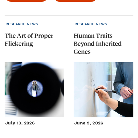
RESEARCH NEWS
RESEARCH NEWS
The
Art
of
Proper
Human Traits
Flickering
Beyond Inherited
Genes
July 13, 2026
June 9, 2026