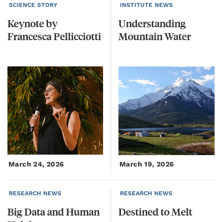
SCIENCE STORY
INSTITUTE NEWS
Keynote
by
Understanding
Francesca
Pellicciotti
Mountain
Water
March 24, 2026
March 19, 2026
RESEARCH NEWS
RESEARCH NEWS
Big
Data
and
Human
Destined
to
Melt