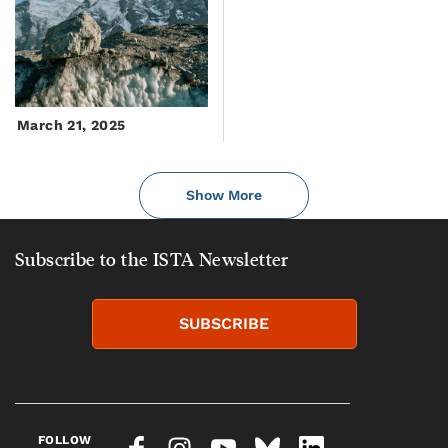
March 21, 2025
Show More
Subscribe to the ISTA Newsletter
SUBSCRIBE
FOLLOW