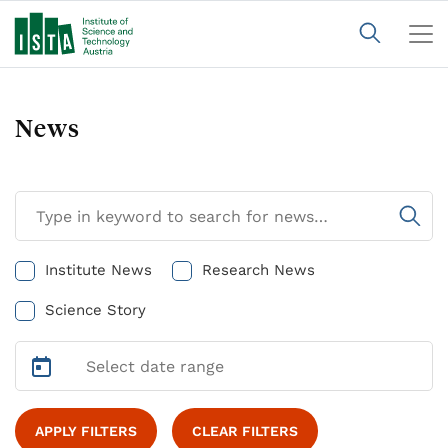
News
Institute News
Research News
Science Story
APPLY FILTERS
CLEAR FILTERS