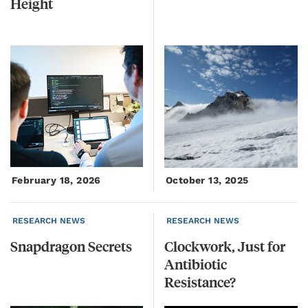
Height
February 18, 2026
October 13, 2025
RESEARCH NEWS
RESEARCH NEWS
Snapdragon
Secrets
Clockwork, Just for
Antibiotic
Resistance?