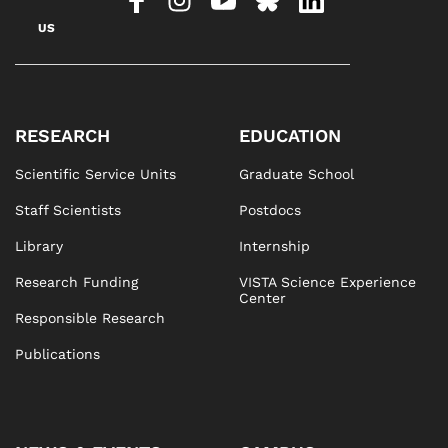
US
RESEARCH
EDUCATION
Scientific Service Units
Graduate School
Staff Scientists
Postdocs
Library
Internship
Research Funding
VISTA Science Experience
Center
Responsible Research
Publications