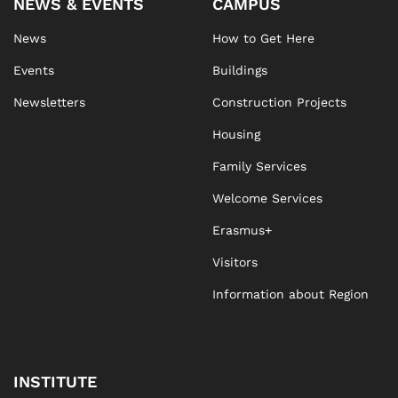
NEWS & EVENTS
CAMPUS
News
How to Get Here
Events
Buildings
Newsletters
Construction Projects
Housing
Family Services
Welcome Services
Erasmus+
Visitors
Information about Region
INSTITUTE