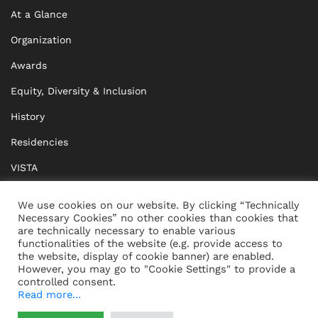
At a Glance
Organization
Awards
Equity, Diversity & Inclusion
History
Residencies
VISTA
XISTA
We use cookies on our website. By clicking “Technically
Necessary Cookies” no other cookies than cookies that
BRIDGE Network
are technically necessary to enable various
functionalities of the website (e.g. provide access to
Documents
the website, display of cookie banner) are enabled.
However, you may go to "Cookie Settings" to provide a
controlled consent.
Read more...
CONTACT
IMPRINT