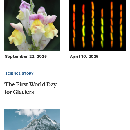
September 22, 2025
April 10, 2025
SCIENCE STORY
The
First
World
Day
for
Glaciers