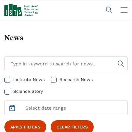
News
Institute News
Research News
Science Story
APPLY FILTERS
CLEAR FILTERS