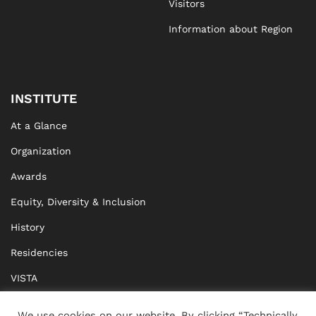
Visitors
Information about Region
INSTITUTE
At a Glance
Organization
Awards
Equity, Diversity & Inclusion
History
Residencies
VISTA
XISTA
We use cookies on our website. By clicking “Technically