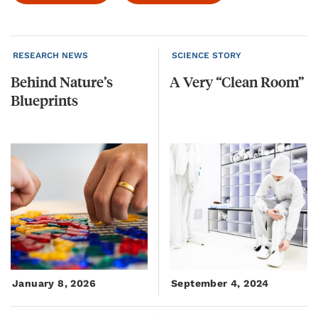
RESEARCH NEWS
SCIENCE STORY
Behind
Nature’s
A
Very
“Clean
Room”
Blueprints
January 8, 2026
September 4, 2024