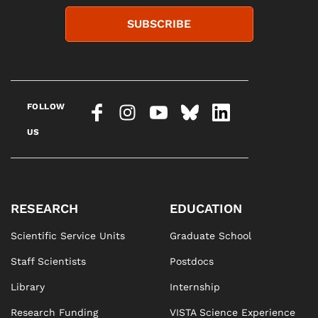
SUBSCRIBE
FOLLOW
US
RESEARCH
EDUCATION
Scientific Service Units
Graduate School
Staff Scientists
Postdocs
Library
Internship
Research Funding
VISTA Science Experience