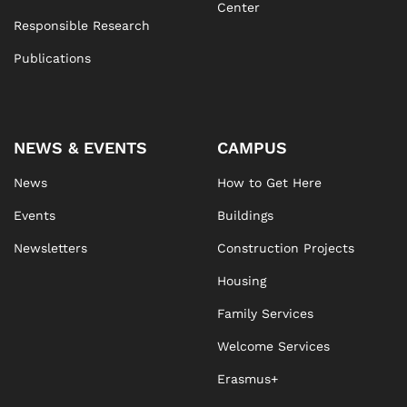
Center
Responsible Research
Publications
NEWS & EVENTS
CAMPUS
News
How to Get Here
Events
Buildings
Newsletters
Construction Projects
Housing
Family Services
Welcome Services
Erasmus+