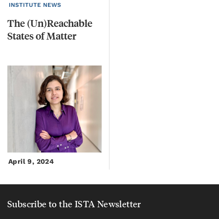
INSTITUTE NEWS
The
(Un)Reachable
States
of
Matter
April 9, 2024
Subscribe to the ISTA Newsletter