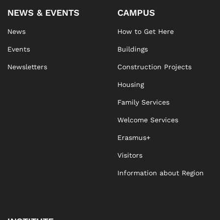
NEWS & EVENTS
CAMPUS
News
How to Get Here
Events
Buildings
Newsletters
Construction Projects
Housing
Family Services
Welcome Services
Erasmus+
Visitors
Information about Region