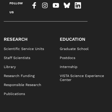
FOLLOW
US
RESEARCH
EDUCATION
Scientific Service Units
Graduate School
Staff Scientists
Postdocs
Library
Internship
Research Funding
VISTA Science Experience
Center
Responsible Research
Publications