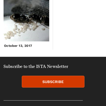
October 13, 2017
Subscribe to the ISTA Newsletter
SUBSCRIBE