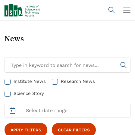
News
Institute News
Research News
Science Story
APPLY FILTERS
CLEAR FILTERS