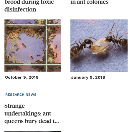
brood during toxic
in
ant
colonies
disinfection
October 9, 2018
January 9, 2018
RESEARCH NEWS
Strange
undertakings: ant
queens bury dead to prevent disease