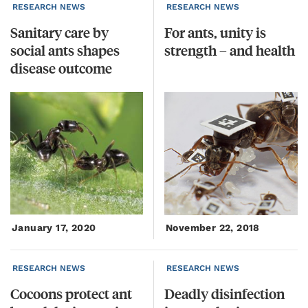
RESEARCH NEWS
RESEARCH NEWS
Sanitary care by
For
ants,
unity
is
social ants shapes
strength
–
and
health
disease outcome
January 17, 2020
November 22, 2018
RESEARCH NEWS
RESEARCH NEWS
Cocoons protect ant
Deadly
disinfection