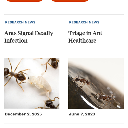
RESEARCH NEWS
RESEARCH NEWS
Ants
Signal
Deadly
Triage
in
Ant
Infection
Healthcare
December 2, 2025
June 7, 2023