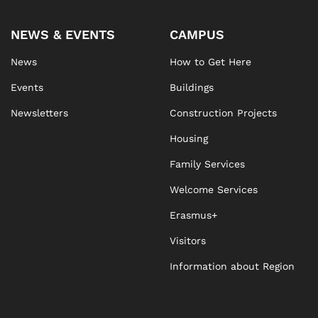
NEWS & EVENTS
CAMPUS
News
How to Get Here
Events
Buildings
Newsletters
Construction Projects
Housing
Family Services
Welcome Services
Erasmus+
Visitors
Information about Region