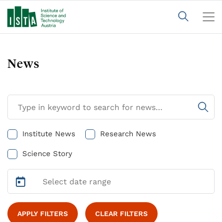
News
Institute News
Research News
Science Story
APPLY FILTERS
CLEAR FILTERS