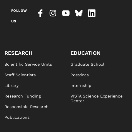
FOLLOW
US
RESEARCH
EDUCATION
Scientific Service Units
Graduate School
Staff Scientists
Postdocs
Library
Internship
Research Funding
VISTA Science Experience
Center
Responsible Research
Publications