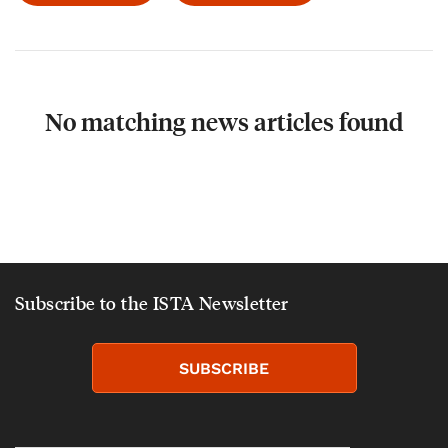
No matching news articles found
Subscribe to the ISTA Newsletter
SUBSCRIBE