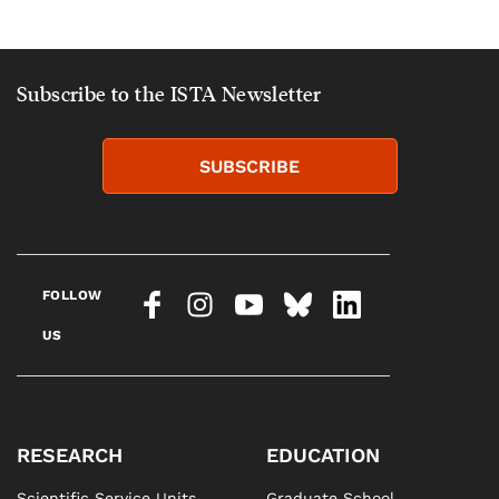
Subscribe to the ISTA Newsletter
SUBSCRIBE
FOLLOW
US
RESEARCH
EDUCATION
Scientific Service Units
Graduate School