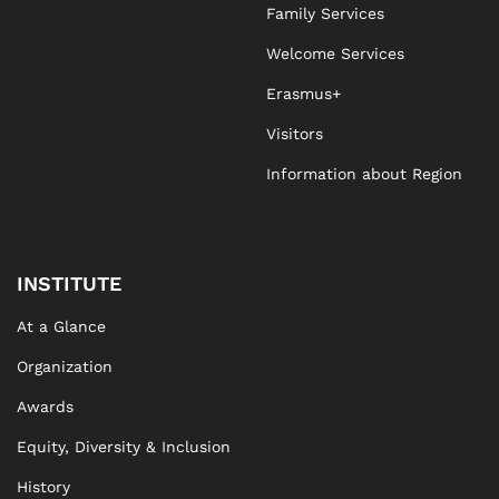
Family Services
Welcome Services
Erasmus+
Visitors
Information about Region
INSTITUTE
At a Glance
Organization
Awards
Equity, Diversity & Inclusion
History