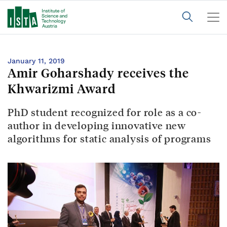
January 11, 2019
Amir Goharshady receives the
Khwarizmi Award
PhD student recognized for role as a co-
author in developing innovative new
algorithms for static analysis of programs