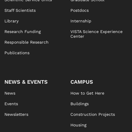
Staff Scientists
Postdocs
Library
Internship
Research Funding
VISTA Science Experience
Center
Responsible Research
Publications
NEWS & EVENTS
CAMPUS
News
How to Get Here
Events
Buildings
Newsletters
Construction Projects
Housing