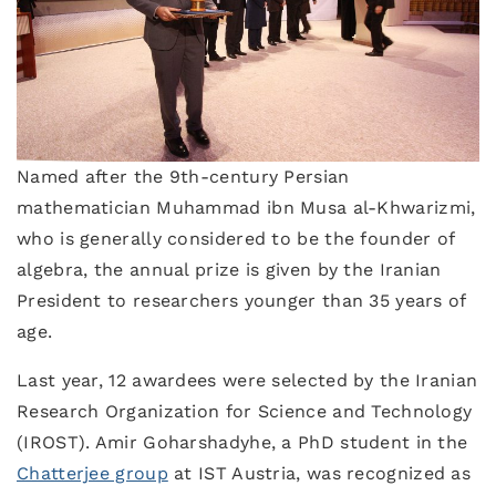
Named after the 9th-century Persian
mathematician Muhammad ibn Musa al-Khwarizmi,
who is generally considered to be the founder of
algebra, the annual prize is given by the Iranian
President to researchers younger than 35 years of
age.
Last year, 12 awardees were selected by the Iranian
Research Organization for Science and Technology
(IROST). Amir Goharshadyhe, a PhD student in the
Chatterjee group
at IST Austria, was recognized as