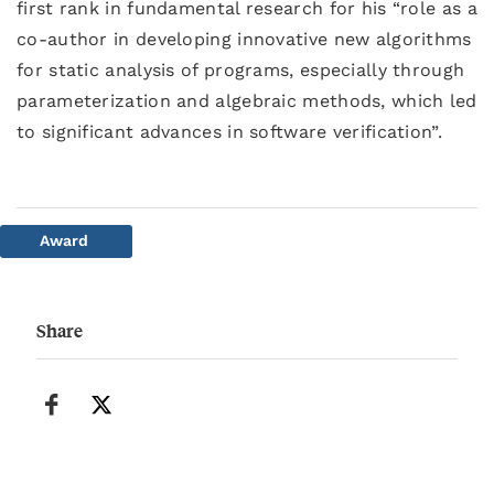
first rank in fundamental research for his “role as a
co-author in developing innovative new algorithms
for static analysis of programs, especially through
parameterization and algebraic methods, which led
to significant advances in software verification”.
Award
Share