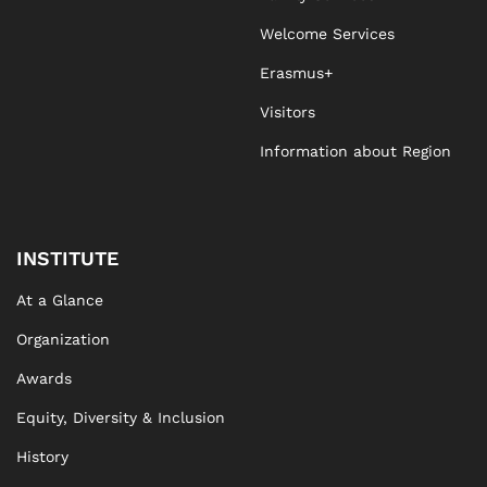
Welcome Services
Erasmus+
Visitors
Information about Region
INSTITUTE
At a Glance
Organization
Awards
Equity, Diversity & Inclusion
History