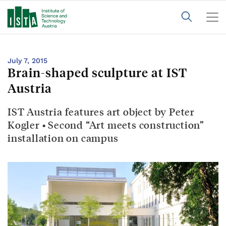
July 7, 2015
Brain-shaped sculpture at IST
Austria
IST Austria features art object by Peter
Kogler • Second “Art meets construction”
installation on campus