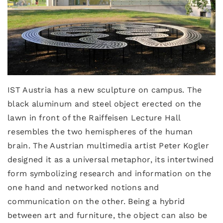
IST Austria has a new sculpture on campus. The
black aluminum and steel object erected on the
lawn in front of the Raiffeisen Lecture Hall
resembles the two hemispheres of the human
brain. The Austrian multimedia artist Peter Kogler
designed it as a universal metaphor, its intertwined
form symbolizing research and information on the
one hand and networked notions and
communication on the other. Being a hybrid
between art and furniture, the object can also be