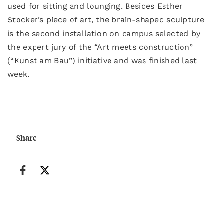
used for sitting and lounging. Besides Esther
Stocker’s piece of art, the brain-shaped sculpture
is the second installation on campus selected by
the expert jury of the “Art meets construction”
(“Kunst am Bau”) initiative and was finished last
week.
Share