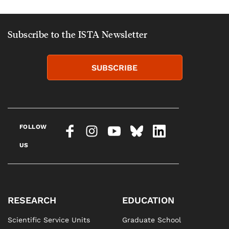
Subscribe to the ISTA Newsletter
SUBSCRIBE
FOLLOW
US
RESEARCH
EDUCATION
Scientific Service Units
Graduate School