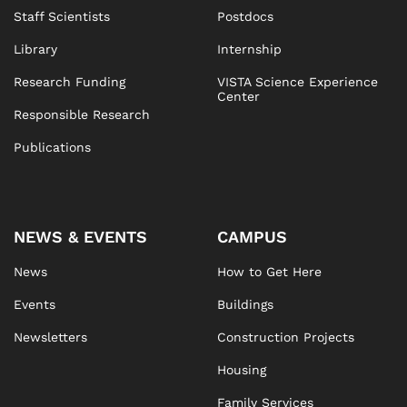
Staff Scientists
Postdocs
Library
Internship
Research Funding
VISTA Science Experience
Center
Responsible Research
Publications
NEWS & EVENTS
CAMPUS
News
How to Get Here
Events
Buildings
Newsletters
Construction Projects
Housing
Family Services