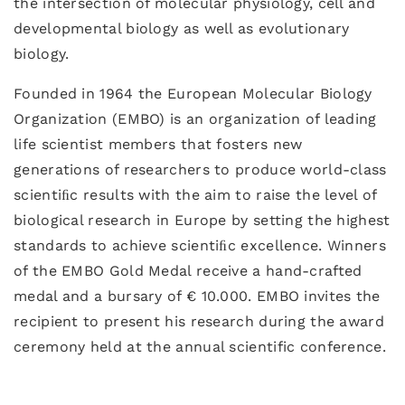
the intersection of molecular physiology, cell and
developmental biology as well as evolutionary
biology.
Founded in 1964 the European Molecular Biology
Organization (EMBO) is an organization of leading
life scientist members that fosters new
generations of researchers to produce world-class
scientiﬁc results with the aim to raise the level of
biological research in Europe by setting the highest
standards to achieve scientiﬁc excellence. Winners
of the EMBO Gold Medal receive a hand-crafted
medal and a bursary of € 10.000. EMBO invites the
recipient to present his research during the award
ceremony held at the annual scientific conference.