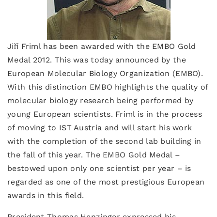
Jiří Friml has been awarded with the EMBO Gold
Medal 2012. This was today announced by the
European Molecular Biology Organization (EMBO).
With this distinction EMBO highlights the quality of
molecular biology research being performed by
young European scientists. Friml is in the process
of moving to IST Austria and will start his work
with the completion of the second lab building in
the fall of this year. The EMBO Gold Medal –
bestowed upon only one scientist per year – is
regarded as one of the most prestigious European
awards in this field.
President Thomas Henzinger expressed his