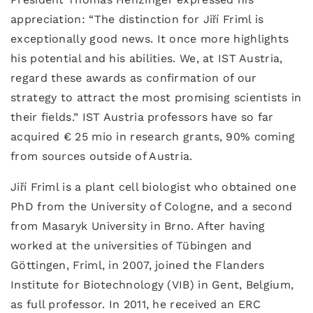
appreciation: “The distinction for Jiří Friml is
exceptionally good news. It once more highlights
his potential and his abilities. We, at IST Austria,
regard these awards as confirmation of our
strategy to attract the most promising scientists in
their fields.” IST Austria professors have so far
acquired € 25 mio in research grants, 90% coming
from sources outside of Austria.
Jiří Friml is a plant cell biologist who obtained one
PhD from the University of Cologne, and a second
from Masaryk University in Brno. After having
worked at the universities of Tübingen and
Göttingen, Friml, in 2007, joined the Flanders
Institute for Biotechnology (VIB) in Gent, Belgium,
as full professor. In 2011, he received an ERC