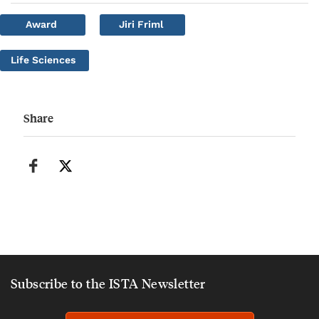
Award
Jiri Friml
Life Sciences
Share
Subscribe to the ISTA Newsletter