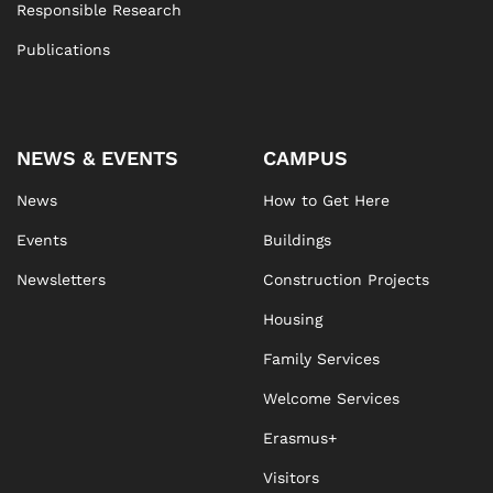
Responsible Research
Publications
NEWS & EVENTS
CAMPUS
News
How to Get Here
Events
Buildings
Newsletters
Construction Projects
Housing
Family Services
Welcome Services
Erasmus+
Visitors