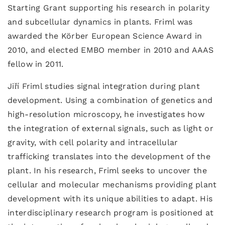
Starting Grant supporting his research in polarity
and subcellular dynamics in plants. Friml was
awarded the Körber European Science Award in
2010, and elected EMBO member in 2010 and AAAS
fellow in 2011.
Jiří Friml studies signal integration during plant
development. Using a combination of genetics and
high-resolution microscopy, he investigates how
the integration of external signals, such as light or
gravity, with cell polarity and intracellular
trafficking translates into the development of the
plant. In his research, Friml seeks to uncover the
cellular and molecular mechanisms providing plant
development with its unique abilities to adapt. His
interdisciplinary research program is positioned at