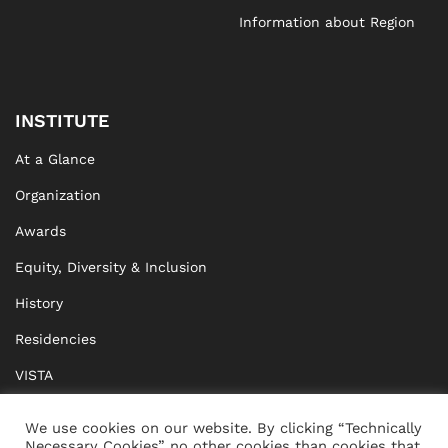
Information about Region
INSTITUTE
At a Glance
Organization
Awards
Equity, Diversity & Inclusion
History
Residencies
VISTA
XISTA
We use cookies on our website. By clicking “Technically
Necessary Cookies” no other cookies than cookies that
BRIDGE Network