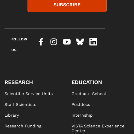
SUBSCRIBE
FOLLOW
US
RESEARCH
EDUCATION
Scientific Service Units
Graduate School
Staff Scientists
Postdocs
Library
Internship
Research Funding
VISTA Science Experience
Center