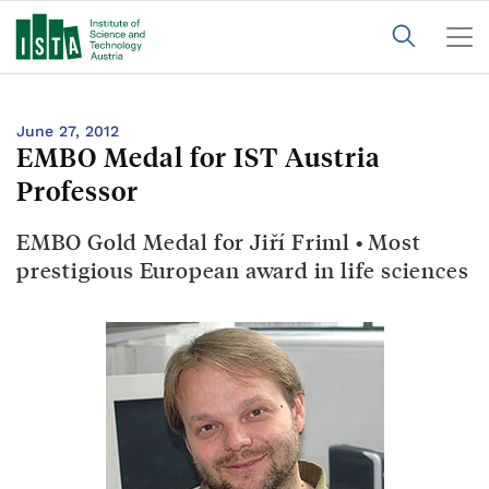
June 27, 2012
EMBO Medal for IST Austria
Professor
EMBO Gold Medal for Jiří Friml • Most
prestigious European award in life sciences