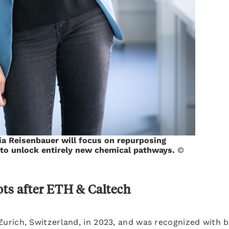
lia Reisenbauer will focus on repurposing
 to unlock entirely new chemical pathways.
©
ots after ETH & Caltech
urich, Switzerland, in 2023, and was recognized with 