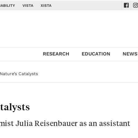
ABILITY
VISTA
XISTA
Navig
Na
RESEARCH
EDUCATION
NEWS
Nature’s Catalysts
talysts
ist Julia Reisenbauer as an assistant