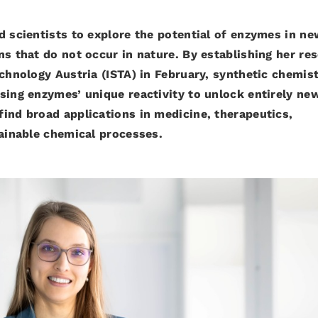
d scientists to explore the potential of enzymes in ne
ns that do not occur in nature. By establishing her re
echnology Austria (ISTA) in February, synthetic chemis
sing enzymes’ unique reactivity to unlock entirely ne
ind broad applications in medicine, therapeutics,
tainable chemical processes.