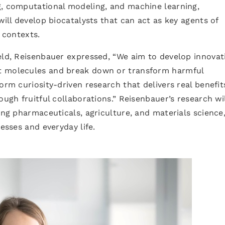
g, computational modeling, and machine learning,
will develop biocatalysts that can act as key agents of
l contexts.
eld, Reisenbauer expressed, “We aim to develop innovat
t molecules and break down or transform harmful
orm curiosity-driven research that delivers real benefit
ough fruitful collaborations.” Reisenbauer’s research wil
ing pharmaceuticals, agriculture, and materials science
cesses and everyday life.