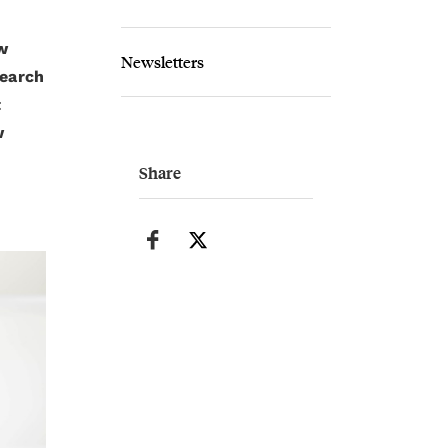
w
Newsletters
search
t
w
Share