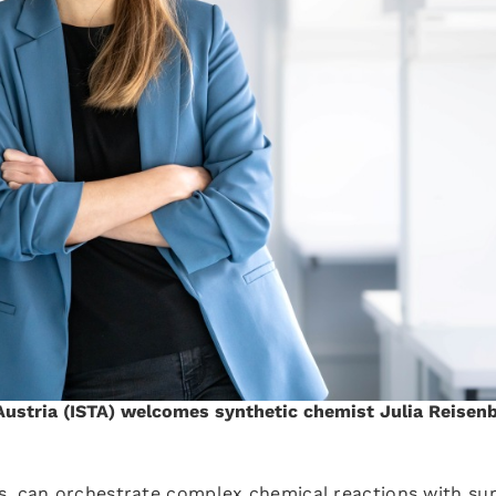
Austria (ISTA) welcomes synthetic chemist Julia Reisen
s, can orchestrate complex chemical reactions with sur