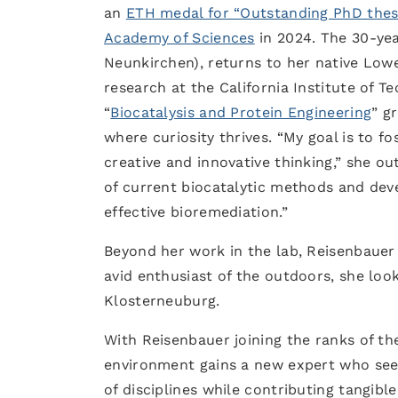
an
ETH medal for “Outstanding PhD thes
Academy of Sciences
in 2024. The 30-year
Neunkirchen), returns to her native Lowe
research at the California Institute of T
“
Biocatalysis and Protein Engineering
” g
where curiosity thrives. “My goal is to f
creative and innovative thinking,” she ou
of current biocatalytic methods and dev
effective bioremediation.”
Beyond her work in the lab, Reisenbauer 
avid enthusiast of the outdoors, she loo
Klosterneuburg.
With Reisenbauer joining the ranks of the 
environment gains a new expert who seek
of disciplines while contributing tangible