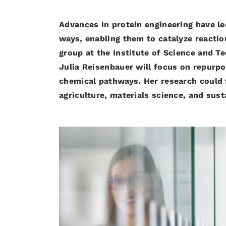
Advances in protein engineering have le
ways, enabling them to catalyze reactio
group at the Institute of Science and T
Julia Reisenbauer will focus on repurpo
chemical pathways. Her research could f
agriculture, materials science, and sus