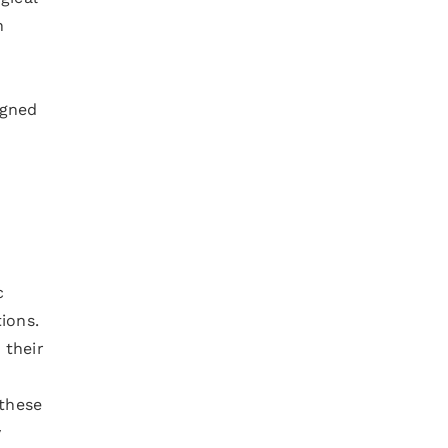
n
igned
c
ions.
 their
 these
y