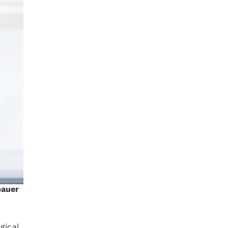
bauer
gical