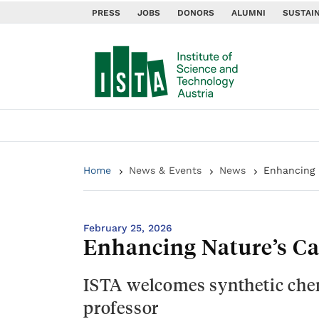
PRESS
JOBS
DONORS
ALUMNI
SUSTAIN
Home
News & Events
News
Enhancing 
February 25, 2026
Enhancing Nature’s Ca
ISTA welcomes synthetic chem
professor