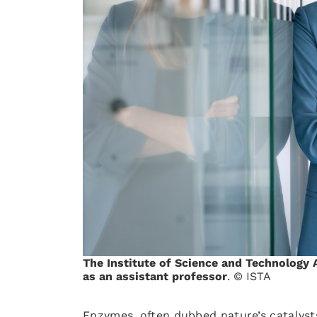
The Institute of Science and Technology 
as an assistant professor
. © ISTA
Enzymes, often dubbed nature’s catalyst