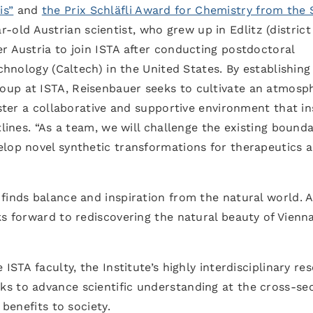
is”
and
the Prix Schläfli Award for Chemistry from the 
-old Austrian scientist, who grew up in Edlitz (district
r Austria to join ISTA after conducting postdoctoral
echnology (Caltech) in the United States. By establishing
roup at ISTA, Reisenbauer seeks to cultivate an atmosp
oster a collaborative and supportive environment that in
tlines. “As a team, we will challenge the existing bounda
elop novel synthetic transformations for therapeutics 
finds balance and inspiration from the natural world. 
ks forward to rediscovering the natural beauty of Vienn
ISTA faculty, the Institute’s highly interdisciplinary re
s to advance scientific understanding at the cross-se
 benefits to society.