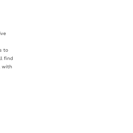
ive
s to
l find
, with