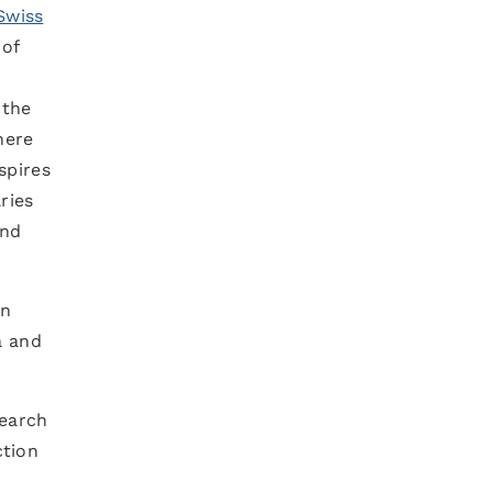
Swiss
 of
 the
here
spires
ries
and
An
a and
search
ction