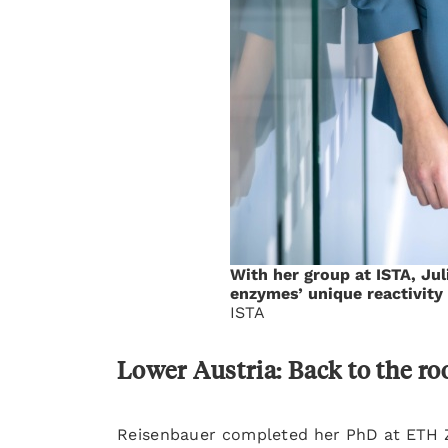
With her group at ISTA, Ju
enzymes’ unique reactivity
ISTA
Lower Austria: Back to the ro
Reisenbauer completed her PhD at ETH Z