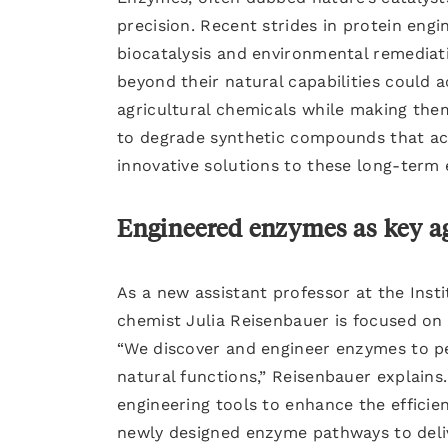
precision. Recent strides in protein eng
biocatalysis and environmental remediat
beyond their natural capabilities could 
agricultural chemicals while making th
to degrade synthetic compounds that act
innovative solutions to these long-term 
Engineered enzymes as key ag
As a new assistant professor at the Inst
chemist Julia Reisenbauer is focused on
“We discover and engineer enzymes to pe
natural functions,” Reisenbauer explains.
engineering tools to enhance the efficien
newly designed enzyme pathways to delive