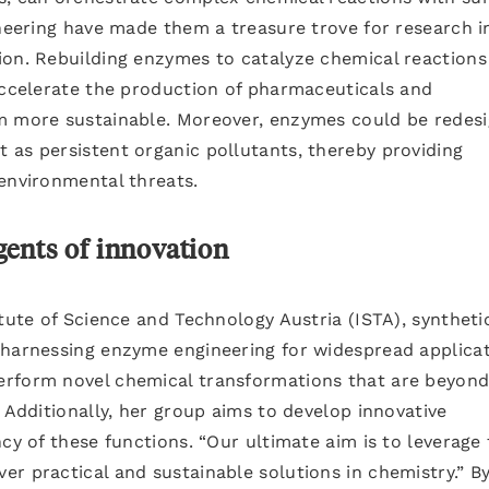
ineering have made them a treasure trove for research i
ion. Rebuilding enzymes to catalyze chemical reactions
accelerate the production of pharmaceuticals and
em more sustainable. Moreover, enzymes could be redes
 as persistent organic pollutants, thereby providing
environmental threats.
ents of innovation
itute of Science and Technology Austria (ISTA), syntheti
 harnessing enzyme engineering for widespread applicat
rform novel chemical transformations that are beyond
 Additionally, her group aims to develop innovative
cy of these functions. “Our ultimate aim is to leverage
r practical and sustainable solutions in chemistry.” B