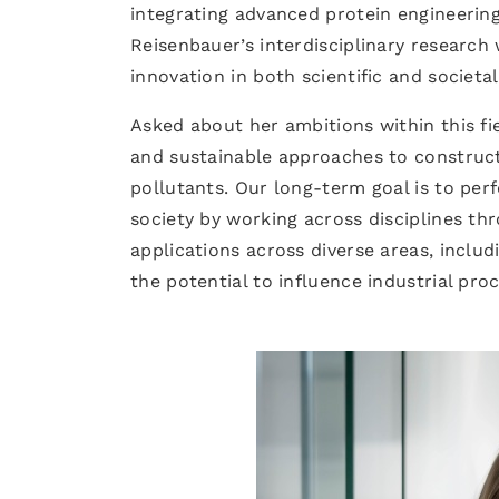
integrating advanced protein engineerin
Reisenbauer’s interdisciplinary research 
innovation in both scientific and societa
Asked about her ambitions within this fi
and sustainable approaches to construc
pollutants. Our long-term goal is to perf
society by working across disciplines thr
applications across diverse areas, includ
the potential to influence industrial pro