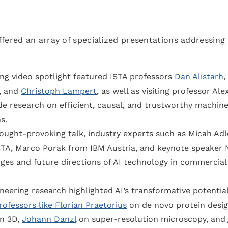
fered an array of specialized presentations addressing
ng video spotlight featured ISTA professors
Dan Alistarh
,
, and
Christoph Lampert
, as well as visiting professor Ale
e research on efficient, causal, and trustworthy machin
s.
ought-provoking talk, industry experts such as Micah Adl
STA, Marco Porak from IBM Austria, and keynote speaker 
nges and future directions of AI technology in commercial
eering research highlighted AI’s transformative potential
rofessors like Florian Praetorius
on de novo protein desig
in 3D,
Johann Danzl
on super-resolution microscopy, and