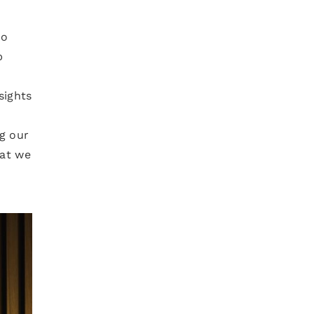
ho
p
sights
g our
hat we