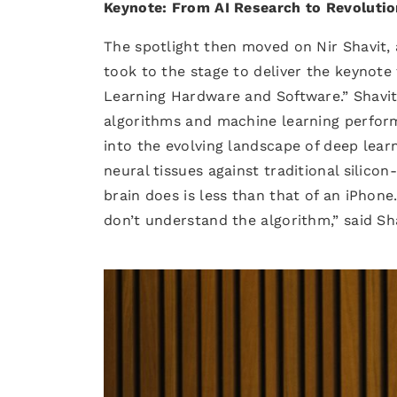
Keynote: From AI Research to Revolutio
The spotlight then moved on Nir Shavit,
took to the stage to deliver the keynote 
Learning Hardware and Software.” Shavit
algorithms and machine learning perform
into the evolving landscape of deep lear
neural tissues against traditional sili
brain does is less than that of an iPhon
don’t understand the algorithm,” said Sha