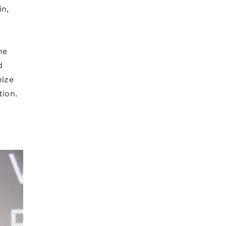
in,
y
he
d
nize
tion.