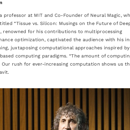
n
 a professor at MIT and Co-Founder of Neural Magic, w
titled “Tissue vs. Silicon: Musings on the Future of Dee
, renowned for his contributions to multiprocessing
ance optimization, captivated the audience with his in
ning, juxtaposing computational approaches inspired by
con-based computing paradigms. “The amount of computin
e. Our rush for ever-increasing computation shows us t
vit.