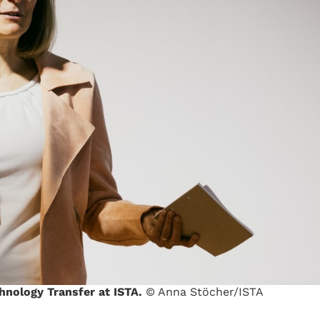
chnology Transfer at ISTA.
© Anna Stöcher/ISTA