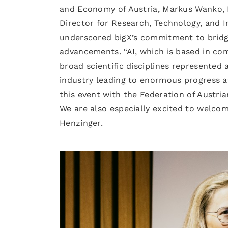
and Economy of Austria, Markus Wanko, M
Director for Research, Technology, and I
underscored bigX’s commitment to bridgi
advancements. “AI, which is based in com
broad scientific disciplines represented
industry leading to enormous progress a
this event with the Federation of Austria
We are also especially excited to welcom
Henzinger.