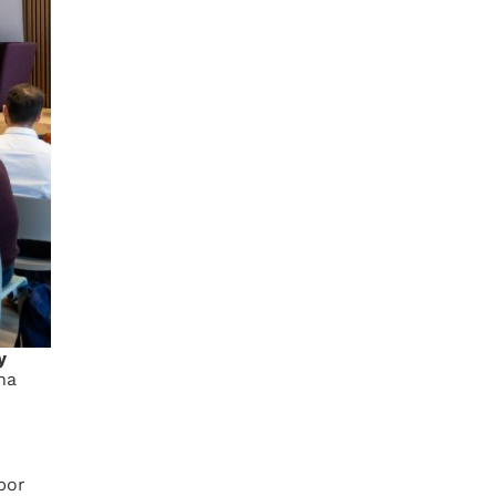
y
na
bor