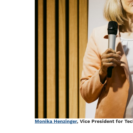
Monika Henzinger
, Vice President for Te