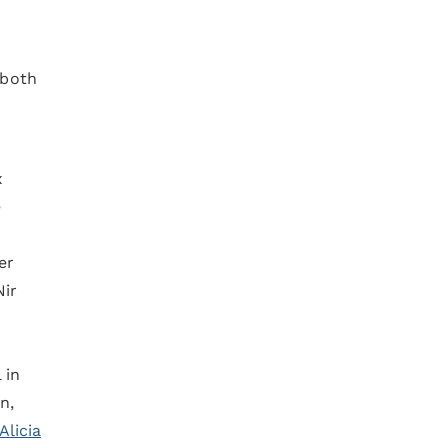
 both
x
e
er
Nir
 in
n,
Alicia