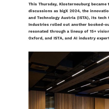
This Thursday, Klosterneuburg became th
discussions as bigX 2024, the innovati
and Technology Austria (ISTA), its tec
Industries rolled out another booked-out
resonated through a lineup of 15+ vision
Oxford, and ISTA, and AI industry exper