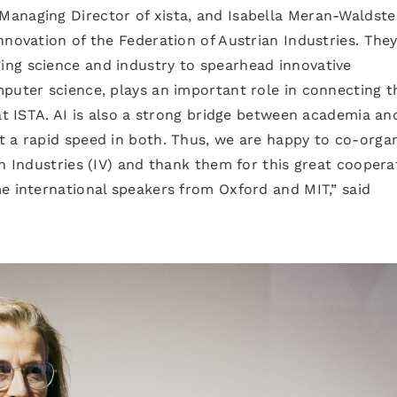
anaging Director of xista, and Isabella Meran-Waldste
nnovation of the Federation of Austrian Industries. The
ng science and industry to spearhead innovative
puter science, plays an important role in connecting t
 at ISTA. AI is also a strong bridge between academia an
t a rapid speed in both. Thus, we are happy to co-orga
n Industries (IV) and thank them for this great coopera
e international speakers from Oxford and MIT,” said