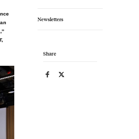
ence
Newsletters
ian
,”
T,
Share