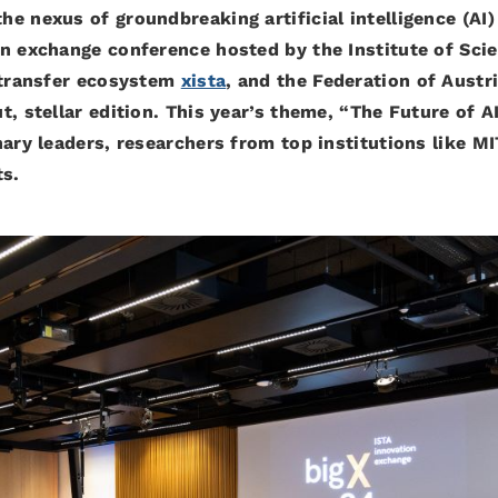
e nexus of groundbreaking artificial intelligence (AI)
on exchange conference hosted by the Institute of Sci
h transfer ecosystem
xista
, and the Federation of Austr
, stellar edition. This year’s theme, “The Future of AI
ary leaders, researchers from top institutions like MI
ts.