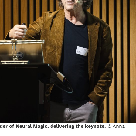
der of Neural Magic, delivering the keynote.
© Anna