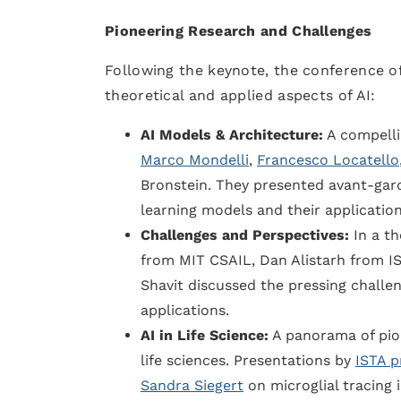
Pioneering Research and Challenges
Following the keynote, the conference of
theoretical and applied aspects of AI:
AI Models & Architecture:
A compelli
Marco Mondelli
,
Francesco Locatello
Bronstein. They presented avant-gard
learning models and their application
Challenges and Perspectives:
In a th
from MIT CSAIL, Dan Alistarh from I
Shavit discussed the pressing challe
applications.
AI in Life Science:
A panorama of pion
life sciences. Presentations by
ISTA p
Sandra Siegert
on microglial tracing 