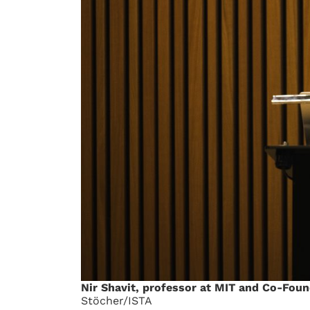
Nir Shavit, professor at MIT and Co-Foun
Stöcher/ISTA