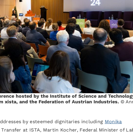
rence hosted by the Institute of Science and Technolog
m xista, and the Federation of Austrian Industries.
© An
dresses by esteemed dignitaries including
Monika
 Transfer at ISTA, Martin Kocher, Federal Minister of La