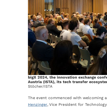
bigX 2024, the innovation exchange confe
Austria (ISTA), its tech transfer ecosyste
Stöcher/ISTA
The event commenced with welcoming ad
Henzinger
, Vice President for Technology