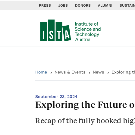
PRESS
JOBS
DONORS
ALUMNI
SUSTAIN
Home
News & Events
News
Exploring t
September 23, 2024
Exploring the Future o
Recap of the fully booked big