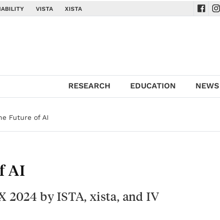
ABILITY
VISTA
XISTA
Navig
Na
RESEARCH
EDUCATION
NEWS
he Future of AI
f AI
X 2024 by ISTA, xista, and IV