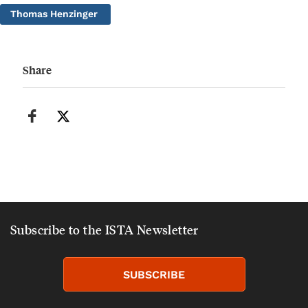
Thomas Henzinger
Share
Subscribe to the ISTA Newsletter
SUBSCRIBE