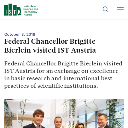
October 3, 2019
Federal Chancellor Brigitte
Bierlein visited IST Austria
Federal Chancellor Brigitte Bierlein visited
IST Austria for an exchange on excellence
in basic research and international best
practices of scientific institutions.