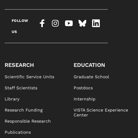
FOLLOW
US
RESEARCH
EDUCATION
Scientific Service Units
Graduate School
Staff Scientists
Postdocs
Library
Internship
Research Funding
VISTA Science Experience
Center
Responsible Research
Publications