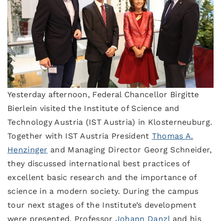
Yesterday afternoon, Federal Chancellor Birgitte
Bierlein visited the Institute of Science and
Technology Austria (IST Austria) in Klosterneuburg.
Together with IST Austria President
Thomas A.
Henzinger
and Managing Director Georg Schneider,
they discussed international best practices of
excellent basic research and the importance of
science in a modern society. During the campus
tour next stages of the Institute’s development
were presented. Professor
Johann Danzl
and his