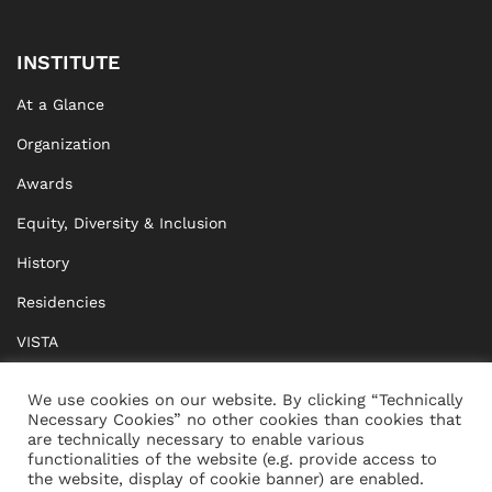
INSTITUTE
At a Glance
Organization
Awards
Equity, Diversity & Inclusion
History
Residencies
VISTA
XISTA
We use cookies on our website. By clicking “Technically
Necessary Cookies” no other cookies than cookies that
BRIDGE Network
are technically necessary to enable various
functionalities of the website (e.g. provide access to
Documents
the website, display of cookie banner) are enabled.