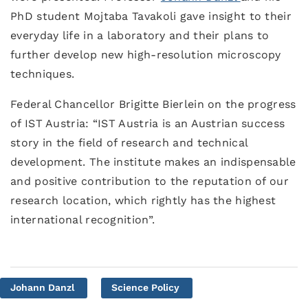
PhD student Mojtaba Tavakoli gave insight to their
everyday life in a laboratory and their plans to
further develop new high-resolution microscopy
techniques.
Federal Chancellor Brigitte Bierlein on the progress
of IST Austria: “IST Austria is an Austrian success
story in the field of research and technical
development. The institute makes an indispensable
and positive contribution to the reputation of our
research location, which rightly has the highest
international recognition”.
Johann Danzl
Science Policy