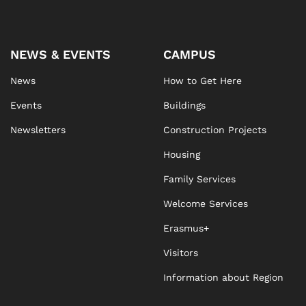
NEWS & EVENTS
CAMPUS
News
How to Get Here
Events
Buildings
Newsletters
Construction Projects
Housing
Family Services
Welcome Services
Erasmus+
Visitors
Information about Region