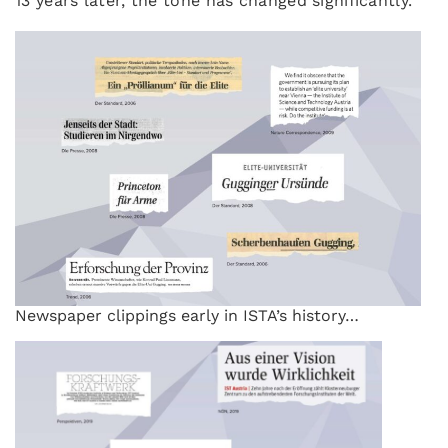
13 years later, the tone has changed significantly.
Newspaper clippings early in ISTA’s history…