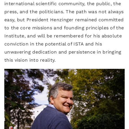
international scientific community, the public, the
press, and the politicians. The path was not always
easy, but President Henzinger remained committed
to the core missions and founding principles of the
Institute, and will be remembered for his absolute
conviction in the potential of ISTA and his
unwavering dedication and persistence in bringing
this vision into reality.