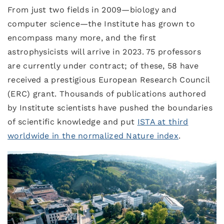
From just two fields in 2009—biology and
computer science—the Institute has grown to
encompass many more, and the first
astrophysicists will arrive in 2023. 75 professors
are currently under contract; of these, 58 have
received a prestigious European Research Council
(ERC) grant. Thousands of publications authored
by Institute scientists have pushed the boundaries
of scientific knowledge and put
ISTA at third
worldwide in the normalized Nature index
.