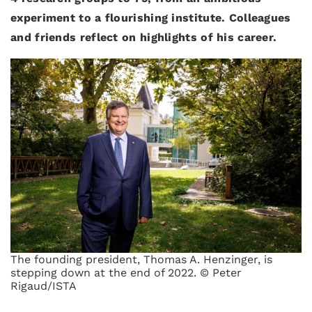
experiment to a flourishing institute. Colleagues
and friends reflect on highlights of his career.
The founding president, Thomas A. Henzinger, is
stepping down at the end of 2022. © Peter
Rigaud/ISTA