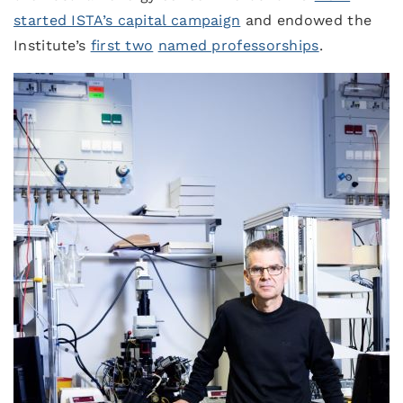
started ISTA’s capital campaign
and endowed the
Institute’s
first two
named professorships
.