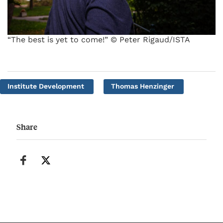
“The best is yet to come!” © Peter Rigaud/ISTA
Institute Development
Thomas Henzinger
Share