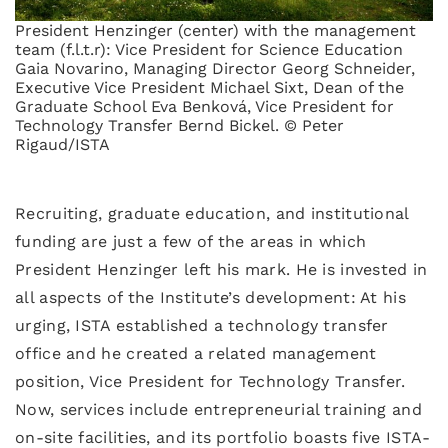
President Henzinger (center) with the management
team (f.l.t.r): Vice President for Science Education
Gaia Novarino, Managing Director Georg Schneider,
Executive Vice President Michael Sixt, Dean of the
Graduate School Eva Benková, Vice President for
Technology Transfer Bernd Bickel. © Peter
Rigaud/ISTA
Recruiting, graduate education, and institutional
funding are just a few of the areas in which
President Henzinger left his mark. He is invested in
all aspects of the Institute’s development: At his
urging, ISTA established a technology transfer
office and he created a related management
position, Vice President for Technology Transfer.
Now, services include entrepreneurial training and
on-site facilities, and its portfolio boasts five ISTA-