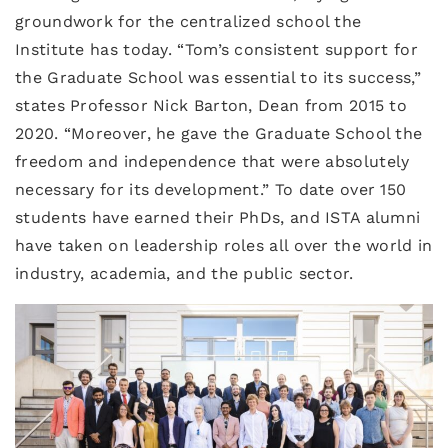
groundwork for the centralized school the
Institute has today. “Tom’s consistent support for
the Graduate School was essential to its success,”
states Professor Nick Barton, Dean from 2015 to
2020. “Moreover, he gave the Graduate School the
freedom and independence that were absolutely
necessary for its development.” To date over 150
students have earned their PhDs, and ISTA alumni
have taken on leadership roles all over the world in
industry, academia, and the public sector.