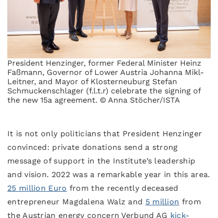
President Henzinger, former Federal Minister Heinz
Faßmann, Governor of Lower Austria Johanna Mikl-
Leitner, and Mayor of Klosterneuburg Stefan
Schmuckenschlager (f.l.t.r) celebrate the signing of
the new 15a agreement. © Anna Stöcher/ISTA
It is not only politicians that President Henzinger
convinced: private donations send a strong
message of support in the Institute’s leadership
and vision. 2022 was a remarkable year in this area.
25 million Euro
from the recently deceased
entrepreneur Magdalena Walz and
5 million
from
the Austrian energy concern Verbund AG
kick-