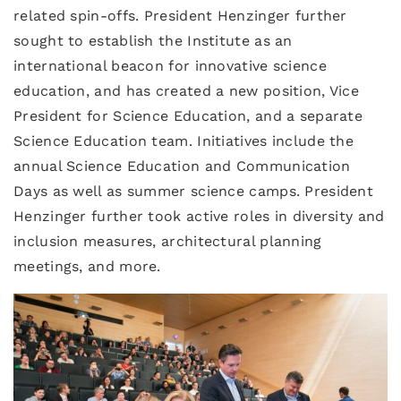
related spin-offs. President Henzinger further
sought to establish the Institute as an
international beacon for innovative science
education, and has created a new position, Vice
President for Science Education, and a separate
Science Education team. Initiatives include the
annual Science Education and Communication
Days as well as summer science camps. President
Henzinger further took active roles in diversity and
inclusion measures, architectural planning
meetings, and more.