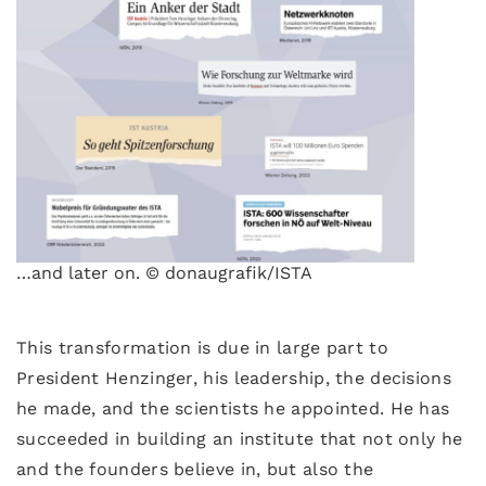
…and later on. © donaugrafik/ISTA
This transformation is due in large part to
President Henzinger, his leadership, the decisions
he made, and the scientists he appointed. He has
succeeded in building an institute that not only he
and the founders believe in, but also the