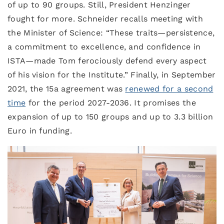
of up to 90 groups. Still, President Henzinger
fought for more. Schneider recalls meeting with
the Minister of Science: “These traits—persistence,
a commitment to excellence, and confidence in
ISTA—made Tom ferociously defend every aspect
of his vision for the Institute.” Finally, in September
2021, the 15a agreement was
renewed for a second
time
for the period 2027-2036. It promises the
expansion of up to 150 groups and up to 3.3 billion
Euro in funding.