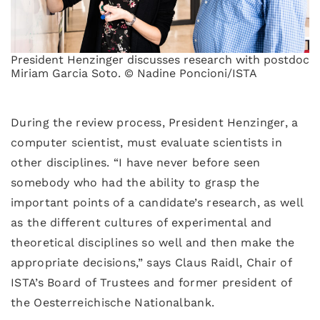
President Henzinger discusses research with postdoc
Miriam Garcia Soto. © Nadine Poncioni/ISTA
During the review process, President Henzinger, a
computer scientist, must evaluate scientists in
other disciplines. “I have never before seen
somebody who had the ability to grasp the
important points of a candidate’s research, as well
as the different cultures of experimental and
theoretical disciplines so well and then make the
appropriate decisions,” says Claus Raidl, Chair of
ISTA’s Board of Trustees and former president of
the Oesterreichische Nationalbank.