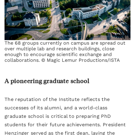
The 68 groups currently on campus are spread out
over multiple lab and research buildings, close
enough to encourage scientific exchange and
collaborations. © Magic Lemur Productions/ISTA
A pioneering graduate school
The reputation of the Institute reflects the
successes of its alumni, and a world-class
graduate school is critical to preparing PhD
students for their future achievements. President
Henzinger served as the first dean, laying the