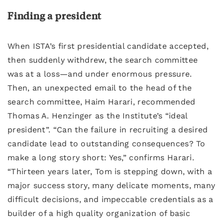
Finding a president
When ISTA’s first presidential candidate accepted,
then suddenly withdrew, the search committee
was at a loss—and under enormous pressure.
Then, an unexpected email to the head of the
search committee, Haim Harari, recommended
Thomas A. Henzinger as the Institute’s “ideal
president”. “Can the failure in recruiting a desired
candidate lead to outstanding consequences? To
make a long story short: Yes,” confirms Harari.
“Thirteen years later, Tom is stepping down, with a
major success story, many delicate moments, many
difficult decisions, and impeccable credentials as a
builder of a high quality organization of basic