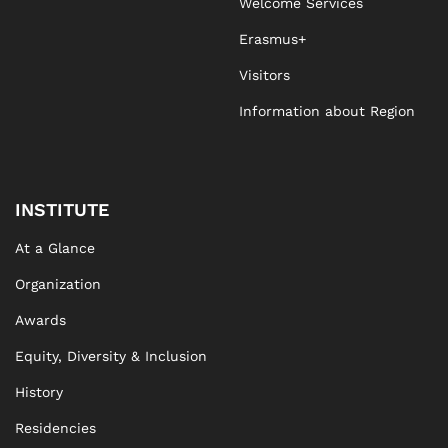
Welcome Services
Erasmus+
Visitors
Information about Region
INSTITUTE
At a Glance
Organization
Awards
Equity, Diversity & Inclusion
History
Residencies