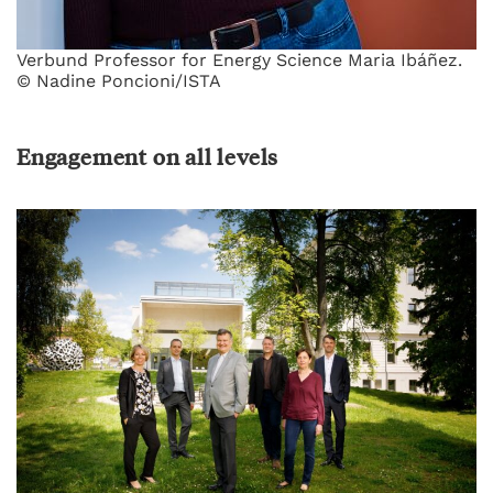
Verbund Professor for Energy Science Maria Ibáñez.
© Nadine Poncioni/ISTA
Engagement on all levels