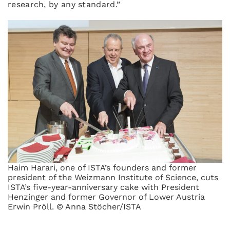
research, by any standard.”
Haim Harari, one of ISTA’s founders and former
president of the Weizmann Institute of Science, cuts
ISTA’s five-year-anniversary cake with President
Henzinger and former Governor of Lower Austria
Erwin Pröll. © Anna Stöcher/ISTA