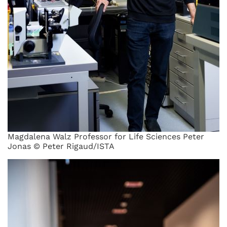
Magdalena Walz Professor for Life Sciences Peter
Jonas © Peter Rigaud/ISTA