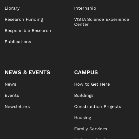
Library
Internship
Research Funding
VISTA Science Experience
Center
Responsible Research
Publications
NEWS & EVENTS
CAMPUS
News
How to Get Here
Events
Buildings
Newsletters
Construction Projects
Housing
Family Services