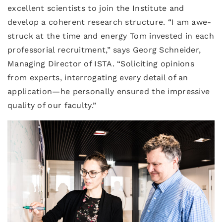
excellent scientists to join the Institute and
develop a coherent research structure. “I am awe-
struck at the time and energy Tom invested in each
professorial recruitment,” says Georg Schneider,
Managing Director of ISTA. “Soliciting opinions
from experts, interrogating every detail of an
application—he personally ensured the impressive
quality of our faculty.”