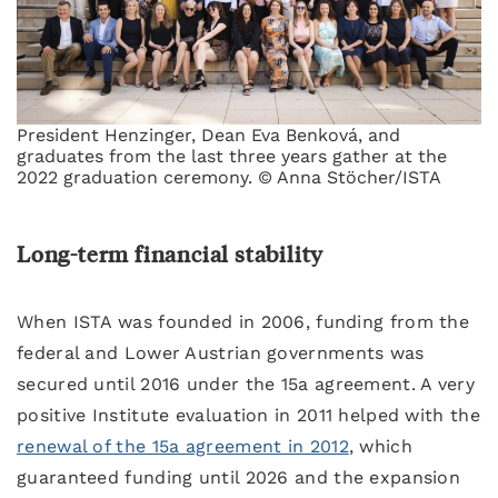
President Henzinger, Dean Eva Benková, and
graduates from the last three years gather at the
2022 graduation ceremony. © Anna Stöcher/ISTA
Long-term financial stability
When ISTA was founded in 2006, funding from the
federal and Lower Austrian governments was
secured until 2016 under the 15a agreement. A very
positive Institute evaluation in 2011 helped with the
renewal of the 15a agreement in 2012
, which
guaranteed funding until 2026 and the expansion