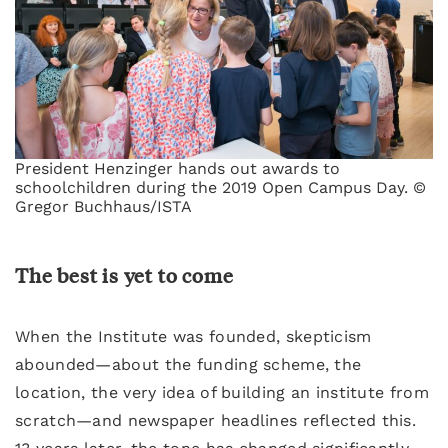
President Henzinger hands out awards to
schoolchildren during the 2019 Open Campus Day. ©
Gregor Buchhaus/ISTA
The best is yet to come
When the Institute was founded, skepticism
abounded—about the funding scheme, the
location, the very idea of building an institute from
scratch—and newspaper headlines reflected this.