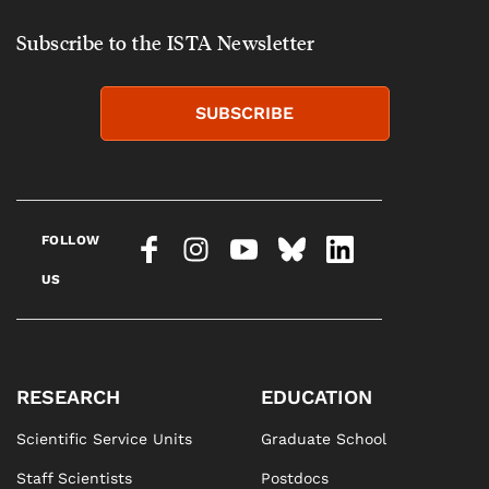
Subscribe to the ISTA Newsletter
SUBSCRIBE
FOLLOW
US
RESEARCH
EDUCATION
Scientific Service Units
Graduate School
Staff Scientists
Postdocs