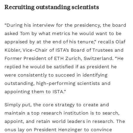
Recruiting outstanding scientists
“During his interview for the presidency, the board
asked Tom by what metrics he would want to be
appraised by at the end of his tenure,” recalls Olaf
Kübler, Vice-Chair of ISTA’s Board of Trustees and
Former President of ETH Zurich, Switzerland. “He
replied he would be satisfied if as president he
were consistently to succeed in identifying
outstanding, high-performing scientists and
appointing them to ISTA.”
Simply put, the core strategy to create and
maintain a top research institution is to search,
appoint, and retain world leaders in research. The
onus lay on President Henzinger to convince