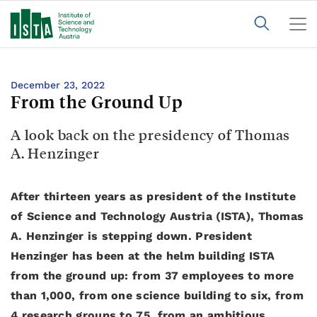
December 23, 2022
From the Ground Up
A look back on the presidency of Thomas
A. Henzinger
After thirteen years as president of the Institute
of Science and Technology Austria (ISTA), Thomas
A. Henzinger is stepping down. President
Henzinger has been at the helm building ISTA
from the ground up: from 37 employees to more
than 1,000, from one science building to six, from
4 research groups to 75, from an ambitious