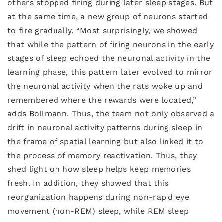
others stopped firing during later sleep stages. But
at the same time, a new group of neurons started
to fire gradually. “Most surprisingly, we showed
that while the pattern of firing neurons in the early
stages of sleep echoed the neuronal activity in the
learning phase, this pattern later evolved to mirror
the neuronal activity when the rats woke up and
remembered where the rewards were located,”
adds Bollmann. Thus, the team not only observed a
drift in neuronal activity patterns during sleep in
the frame of spatial learning but also linked it to
the process of memory reactivation. Thus, they
shed light on how sleep helps keep memories
fresh. In addition, they showed that this
reorganization happens during non-rapid eye
movement (non-REM) sleep, while REM sleep