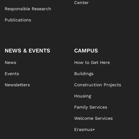
Center
Responsible Research
Publications
NEWS & EVENTS
CAMPUS
News
How to Get Here
Events
Buildings
Newsletters
Construction Projects
Housing
Family Services
Welcome Services
Erasmus+