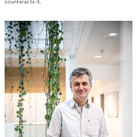
counteracts it.