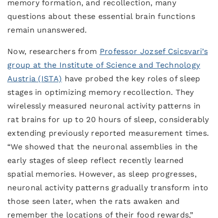
memory formation, and recollection, many
questions about these essential brain functions
remain unanswered.
Now, researchers from
Professor Jozsef Csicsvari’s
group at the Institute of Science and Technology
Austria (ISTA)
have probed the key roles of sleep
stages in optimizing memory recollection. They
wirelessly measured neuronal activity patterns in
rat brains for up to 20 hours of sleep, considerably
extending previously reported measurement times.
“We showed that the neuronal assemblies in the
early stages of sleep reflect recently learned
spatial memories. However, as sleep progresses,
neuronal activity patterns gradually transform into
those seen later, when the rats awaken and
remember the locations of their food rewards,”