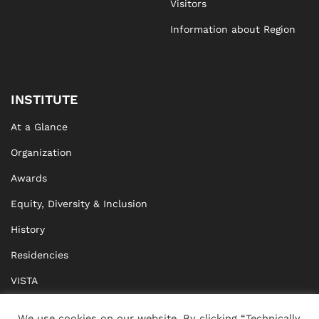
Visitors
Information about Region
INSTITUTE
At a Glance
Organization
Awards
Equity, Diversity & Inclusion
History
Residencies
VISTA
XISTA
We use cookies on our website. By clicking “Technically