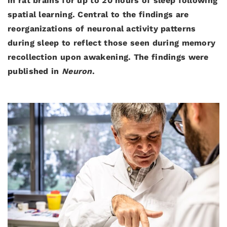
in rat brains for up to 20 hours of sleep following
spatial learning. Central to the findings are
reorganizations of neuronal activity patterns
during sleep to reflect those seen during memory
recollection upon awakening. The findings were
published in
Neuron
.