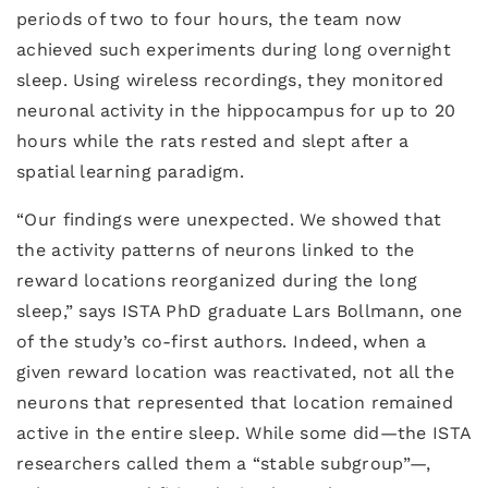
periods of two to four hours, the team now
achieved such experiments during long overnight
sleep. Using wireless recordings, they monitored
neuronal activity in the hippocampus for up to 20
hours while the rats rested and slept after a
spatial learning paradigm.
“Our findings were unexpected. We showed that
the activity patterns of neurons linked to the
reward locations reorganized during the long
sleep,” says ISTA PhD graduate Lars Bollmann, one
of the study’s co-first authors. Indeed, when a
given reward location was reactivated, not all the
neurons that represented that location remained
active in the entire sleep. While some did—the ISTA
researchers called them a “stable subgroup”—,