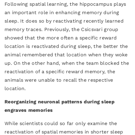
Following spatial learning, the hippocampus plays
an important role in enhancing memory during
sleep. It does so by reactivating recently learned
memory traces. Previously, the Csicsvari group
showed that the more often a specific reward
location is reactivated during sleep, the better the
animal remembered that location when they woke
up. On the other hand, when the team blocked the
reactivation of a specific reward memory, the
animals were unable to recall the respective
location.
Reorganizing neuronal patterns during sleep
engraves memories
While scientists could so far only examine the
reactivation of spatial memories in shorter sleep