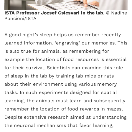
ISTA Professor Jozsef Csicsvari in the lab
. © Nadine
Poncioni/ISTA
A good night’s sleep helps us remember recently
learned information, ‘engraving’ our memories. This
is also true for animals, as remembering for
example the location of food resources is essential
for their survival. Scientists can examine this role
of sleep in the lab by training lab mice or rats
about their environment using various memory
tasks. In such experiments designed for spatial
learning, the animals must learn and subsequently
remember the location of food rewards in mazes.
Despite extensive research aimed at understanding
the neuronal mechanisms that favor learning,