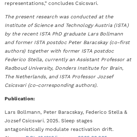
representations,” concludes Csicsvari.
The present research was conducted at the
Institute of Science and Technology Austria (ISTA)
by the recent ISTA PhD graduate Lars Bollmann
and former ISTA postdoc Peter Baracskay (co-first
authors) together with former ISTA postdoc
Federico Stella, currently an Assistant Professor at
Radboud University, Donders Institute for Brain,
The Netherlands, and ISTA Professor Jozsef
Csicsvari (co-corresponding authors).
Publication:
Lars Bollmann, Peter Baracskay, Federico Stella &
Jozsef Csicsvari. 2025. Sleep stages
antagonistically modulate reactivation drift
.