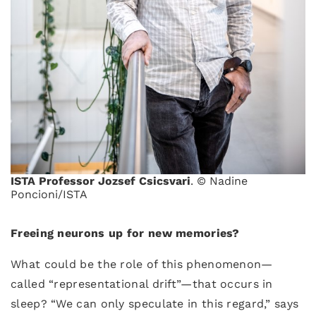
ISTA Professor Jozsef Csicsvari
. © Nadine
Poncioni/ISTA
Freeing neurons up for new memories?
What could be the role of this phenomenon—
called “representational drift”—that occurs in
sleep? “We can only speculate in this regard,” says