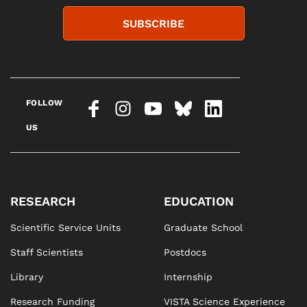
SUBSCRIBE
FOLLOW
US
RESEARCH
EDUCATION
Scientific Service Units
Graduate School
Staff Scientists
Postdocs
Library
Internship
Research Funding
VISTA Science Experience