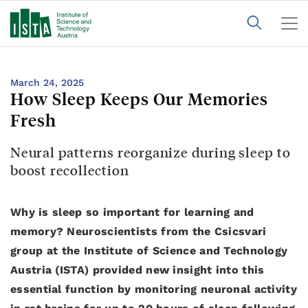
March 24, 2025
How Sleep Keeps Our Memories
Fresh
Neural patterns reorganize during sleep to
boost recollection
Why is sleep so important for learning and
memory? Neuroscientists from the Csicsvari
group at the Institute of Science and Technology
Austria (ISTA) provided new insight into this
essential function by monitoring neuronal activity