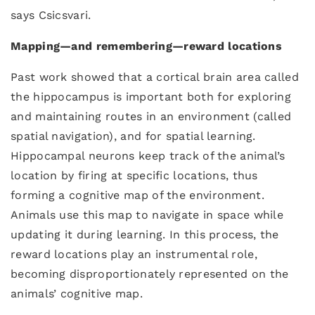
says Csicsvari.
Mapping
—
and remembering
—
reward locations
Past work showed that a cortical brain area called
the hippocampus is important both for exploring
and maintaining routes in an environment (called
spatial navigation), and for spatial learning.
Hippocampal neurons keep track of the animal’s
location by firing at specific locations, thus
forming a cognitive map of the environment.
Animals use this map to navigate in space while
updating it during learning. In this process, the
reward locations play an instrumental role,
becoming disproportionately represented on the
animals’ cognitive map.