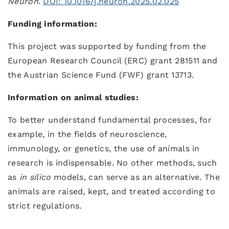
Neuron
.
DOI: 10.1016/j.neuron.2025.02.025
Funding information:
This project was supported by funding from the
European Research Council (ERC) grant 281511 and
the Austrian Science Fund (FWF) grant 13713.
Information on animal studies:
To better understand fundamental processes, for
example, in the fields of neuroscience,
immunology, or genetics, the use of animals in
research is indispensable. No other methods, such
as
in silico
models, can serve as an alternative. The
animals are raised, kept, and treated according to
strict regulations.