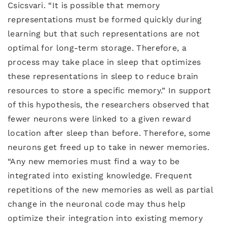
Csicsvari. “It is possible that memory
representations must be formed quickly during
learning but that such representations are not
optimal for long-term storage. Therefore, a
process may take place in sleep that optimizes
these representations in sleep to reduce brain
resources to store a specific memory.” In support
of this hypothesis, the researchers observed that
fewer neurons were linked to a given reward
location after sleep than before. Therefore, some
neurons get freed up to take in newer memories.
“Any new memories must find a way to be
integrated into existing knowledge. Frequent
repetitions of the new memories as well as partial
change in the neuronal code may thus help
optimize their integration into existing memory