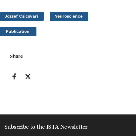
Jozsef Csicsvari
Neuroscience
Publication
Share
Subscribe to the ISTA Newsletter