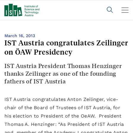
March 16, 2013
IST Austria congratulates Zeilinger
on ÖAW Presidency
IST Austria President Thomas Henzinger
thanks Zeilinger as one of the founding
fathers of IST Austria
IST Austria congratulates Anton Zeilinger, vice-
chair of the Board of Trustees of IST Austria, for
his election to President of the OeAW. President
Thomas A. Henzinger: “As President of IST Austria
and member of the Academy, I congratulate Anton