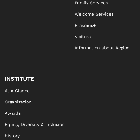
Family Services
Welcome Services
Erasmus+
Visitors
Information about Region
INSTITUTE
At a Glance
Organization
Awards
Equity, Diversity & Inclusion
History