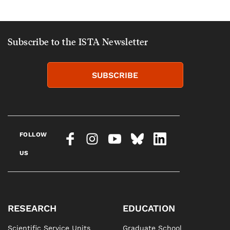
Subscribe to the ISTA Newsletter
SUBSCRIBE
FOLLOW
US
RESEARCH
EDUCATION
Scientific Service Units
Graduate School