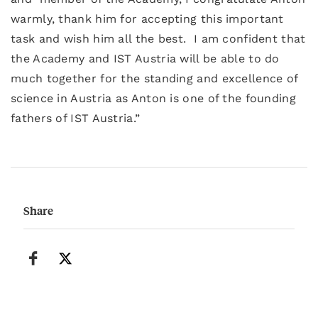
warmly, thank him for accepting this important
task and wish him all the best. I am confident that
the Academy and IST Austria will be able to do
much together for the standing and excellence of
science in Austria as Anton is one of the founding
fathers of IST Austria.”
Share