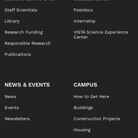
Staff Scientists
Postdocs
Library
Internship
Research Funding
VISTA Science Experience
Center
Responsible Research
Publications
NEWS & EVENTS
CAMPUS
News
How to Get Here
Events
Buildings
Newsletters
Construction Projects
Housing