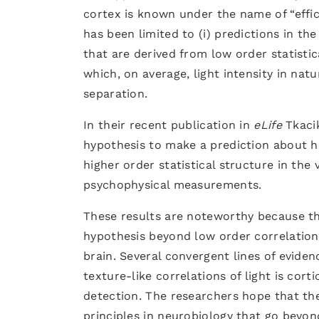
cortex is known under the name of “effic
has been limited to (i) predictions in the
that are derived from low order statistic
which, on average, light intensity in natu
separation.
In their recent publication in
eLife
Tkaci
hypothesis to make a prediction about 
higher order statistical structure in th
psychophysical measurements.
These results are noteworthy because th
hypothesis beyond low order correlations
brain. Several convergent lines of evide
texture-like correlations of light is cort
detection. The researchers hope that the 
principles in neurobiology that go beyo