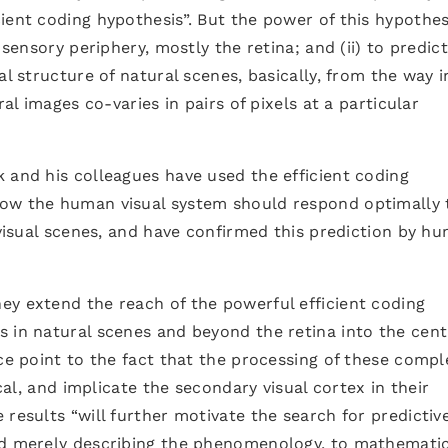
ient coding hypothesis”. But the power of this hypothes
 sensory periphery, mostly the retina; and (ii) to predic
al structure of natural scenes, basically, from the way i
ral images co-varies in pairs of pixels at a particular
k and his colleagues have used the efficient coding
how the human visual system should respond optimally 
e visual scenes, and have confirmed this prediction by h
ey extend the reach of the powerful efficient coding
 in natural scenes and beyond the retina into the cent
nce point to the fact that the processing of these compl
ical, and implicate the secondary visual cortex in their
results “will further motivate the search for predictiv
nd merely describing the phenomenology, to mathematic