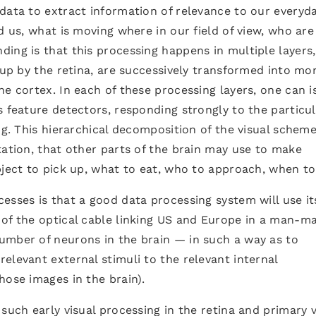
data to extract information of relevance to our everyd
d us, what is moving where in our field of view, who are
ing is that this processing happens in multiple layers,
 up by the retina, are successively transformed into mo
he cortex. In each of these processing layers, one can i
s feature detectors, responding strongly to the particu
ng. This hierarchical decomposition of the visual schem
tation, that other parts of the brain may use to make
bject to pick up, what to eat, who to approach, when to 
esses is that a good data processing system will use it
 of the optical cable linking US and Europe in a man-m
umber of neurons in the brain — in such a way as to
elevant external stimuli to the relevant internal
hose images in the brain).
such early visual processing in the retina and primary v