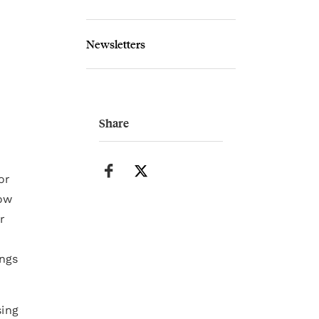
Newsletters
Share
or
how
r
ings
sing