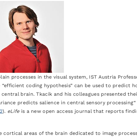
lain processes in the visual system, IST Austria Profess
“efficient coding hypothesis” can be used to predict 
central brain. Tkacik and his colleagues presented thei
ariance predicts salience in central sensory processing“
22
).
eLife
is a new open access journal that reports find
 cortical areas of the brain dedicated to image proces