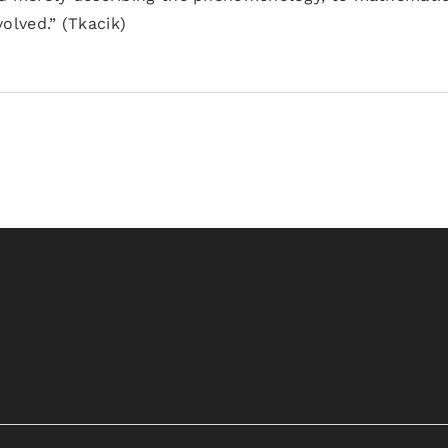
lved.” (Tkacik)