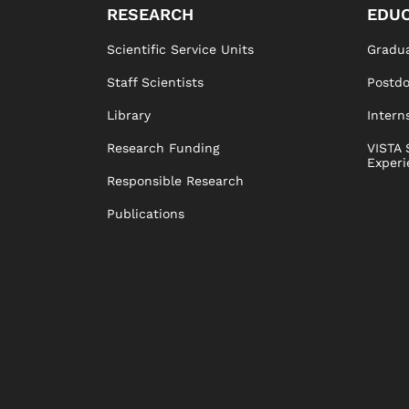
RESEARCH
EDUC
Scientific Service Units
Gradua
Staff Scientists
Postd
Library
Intern
Research Funding
VISTA 
Experi
Responsible Research
Publications