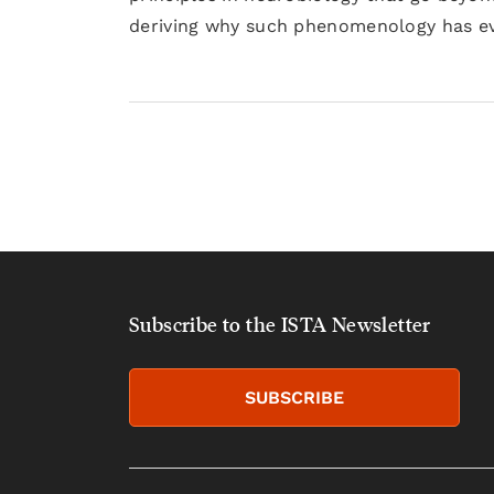
deriving why such phenomenology has evo
Subscribe to the ISTA Newsletter
SUBSCRIBE