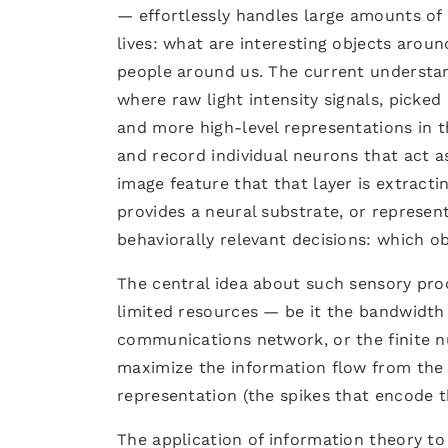
— effortlessly handles large amounts of 
lives: what are interesting objects aroun
people around us. The current understand
where raw light intensity signals, picked
and more high-level representations in t
and record individual neurons that act a
image feature that that layer is extracti
provides a neural substrate, or represen
behaviorally relevant decisions: which o
The central idea about such sensory proc
limited resources — be it the bandwidth
communications network, or the finite n
maximize the information flow from the r
representation (the spikes that encode t
The application of information theory to 