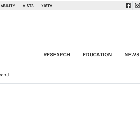
ABILITY
VISTA
XISTA
Navig
Na
RESEARCH
EDUCATION
NEWS
yond