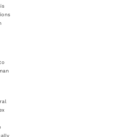
is
tions
n
to
uman
ral
ex
e
ally