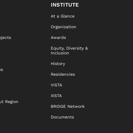
INSTITUTE
e
At a Glance
Organization
ojects
Awards
Equity, Diversity &
Inclusion
History
es
Residencies
VISTA
XISTA
ut Region
BRIDGE Network
Documents