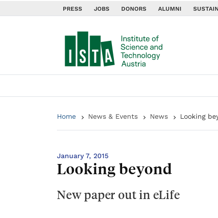
PRESS
JOBS
DONORS
ALUMNI
SUSTAIN
Home
News & Events
News
Looking be
January 7, 2015
Looking beyond
New paper out in eLife