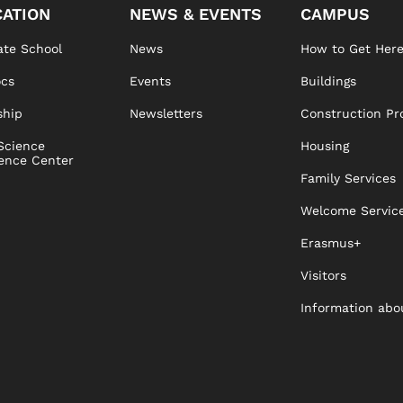
ATION
NEWS & EVENTS
CAMPUS
te School
News
How to Get Her
ocs
Events
Buildings
ship
Newsletters
Construction Pr
Science
Housing
ence Center
Family Services
Welcome Servic
Erasmus+
Visitors
Information abo