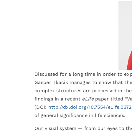
Discussed for a long time in order to exp
Gasper Tkacik manages to show that the 
complex structures are processed in the 
findings in a recent
eLife
paper titled “V
(DOI:
http://dx.doi.org/10.7554/eLife.037
of general significance in life sciences.
Our visual system — from our eyes to the