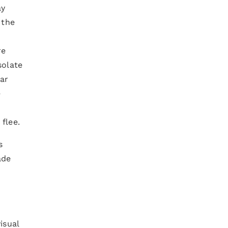
ay
 the
re
solate
lar
e
flee.
s
ade
isual