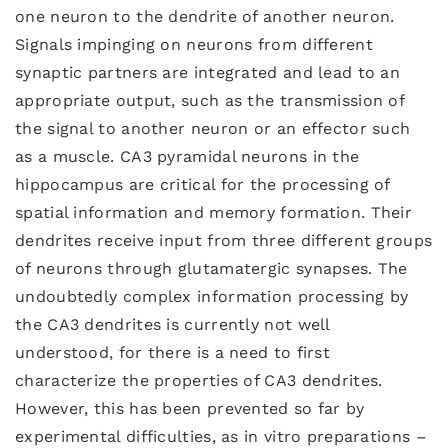
one neuron to the dendrite of another neuron.
Signals impinging on neurons from different
synaptic partners are integrated and lead to an
appropriate output, such as the transmission of
the signal to another neuron or an effector such
as a muscle. CA3 pyramidal neurons in the
hippocampus are critical for the processing of
spatial information and memory formation. Their
dendrites receive input from three different groups
of neurons through glutamatergic synapses. The
undoubtedly complex information processing by
the CA3 dendrites is currently not well
understood, for there is a need to first
characterize the properties of CA3 dendrites.
However, this has been prevented so far by
experimental difficulties, as in vitro preparations –