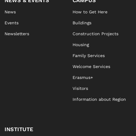
NEWS & EVENTS
CAMPUS
News
How to Get Here
Events
Buildings
Newsletters
Construction Projects
Housing
Family Services
Welcome Services
Erasmus+
Visitors
Information about Region
INSTITUTE