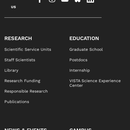
US
RESEARCH
EDUCATION
Scientific Service Units
Graduate School
Staff Scientists
Postdocs
Library
Internship
Research Funding
VISTA Science Experience
Center
Responsible Research
Publications