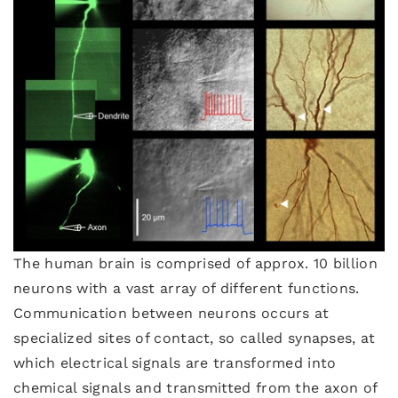
The human brain is comprised of approx. 10 billion
neurons with a vast array of different functions.
Communication between neurons occurs at
specialized sites of contact, so called synapses, at
which electrical signals are transformed into
chemical signals and transmitted from the axon of