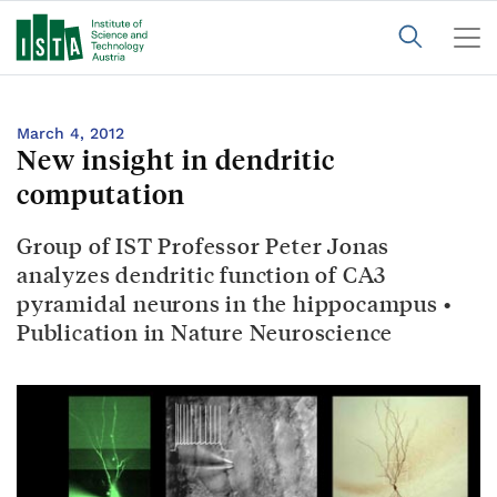
March 4, 2012
New insight in dendritic
computation
Group of IST Professor Peter Jonas
analyzes dendritic function of CA3
pyramidal neurons in the hippocampus •
Publication in Nature Neuroscience