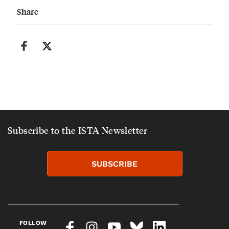
Share
Subscribe to the ISTA Newsletter
SUBSCRIBE
FOLLOW