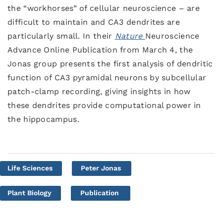
the “workhorses” of cellular neuroscience – are
difficult to maintain and CA3 dendrites are
particularly small. In their
Nature
Neuroscience
Advance Online Publication from March 4, the
Jonas group presents the first analysis of dendritic
function of CA3 pyramidal neurons by subcellular
patch-clamp recording, giving insights in how
these dendrites provide computational power in
the hippocampus.
Life Sciences
Peter Jonas
Plant Biology
Publication