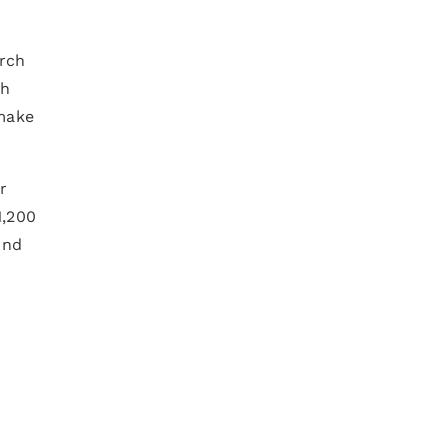
arch
ch
 make
r
1,200
And