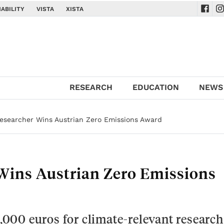
ABILITY
VISTA
XISTA
Navig
Na
RESEARCH
EDUCATION
NEWS
esearcher Wins Austrian Zero Emissions Award
Wins Austrian Zero Emissions
5,000 euros for climate-relevant research