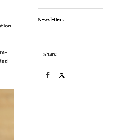
Newsletters
ation
r
um-
Share
nded