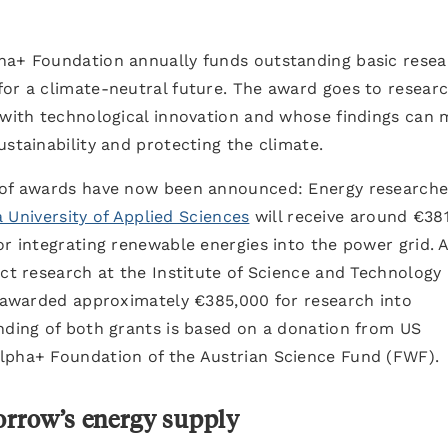
ha+ Foundation annually funds outstanding basic rese
for a climate-neutral future. The award goes to resear
e with technological innovation and whose findings can
ustainability and protecting the climate.
d of awards have now been announced: Energy researche
a University of Applied Sciences
will receive around €38
or integrating renewable energies into the power grid. 
uct research at the Institute of Science and Technology
s awarded approximately €385,000 for research into
nding of both grants is based on a donation from US
lpha+ Foundation of the Austrian Science Fund (FWF).
morrow’s energy supply