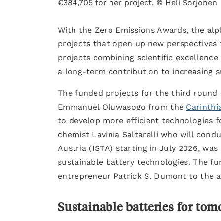
€384,705 for her project. © Heli Sorjonen
With the Zero Emissions Awards, the alp
projects that open up new perspectives 
projects combining scientific excellenc
a long-term contribution to increasing s
The funded projects for the third roun
Emmanuel Oluwasogo from the
Carinthi
to develop more efficient technologies f
chemist Lavinia Saltarelli who will cond
Austria (ISTA) starting in July 2026, wa
sustainable battery technologies. The fu
entrepreneur Patrick S. Dumont to the a
Sustainable batteries for to