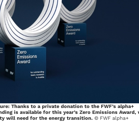
ture: Thanks to a private donation to the FWF’s alpha+
ding is available for this year’s Zero Emissions Award, 
y will need for the energy transition.
© FWF alpha+