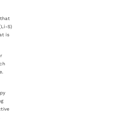
 that
(Li-S)
t is
ur
ich
e.
opy
ng
ctive
.