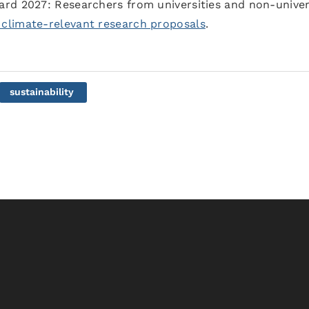
rd 2027: Researchers from universities and non-univer
 climate-relevant research proposals
.
sustainability