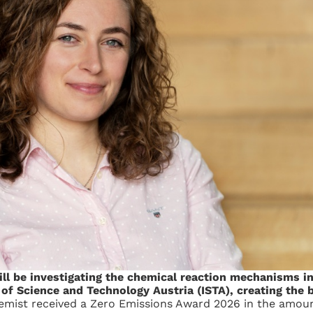
will be investigating the chemical reaction mechanisms i
e of Science and Technology Austria (ISTA), creating the 
mist received a Zero Emissions Award 2026 in the amoun