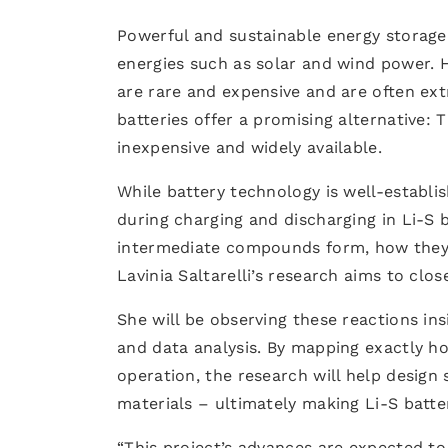
Powerful and sustainable energy storag
energies such as solar and wind power. H
are rare and expensive and are often ex
batteries offer a promising alternative:
inexpensive and widely available.
While battery technology is well-establi
during charging and discharging in Li-S b
intermediate compounds form, how they e
Lavinia Saltarelli’s research aims to clo
She will be observing these reactions ins
and data analysis. By mapping exactly 
operation, the research will help design 
materials – ultimately making Li-S batter
“This project’s advances are expected to 