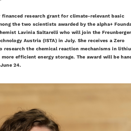
 financed research grant for climate-relevant basic
Among the two scientists awarded by the alpha+ Found
hemist Lavinia Saltarelli who will join the Freunberge
chnology Austria (ISTA) in July. She receives a Zero
o research the chemical reaction mechanisms in lithi
or more efficient energy storage. The award will be ha
 June 24.