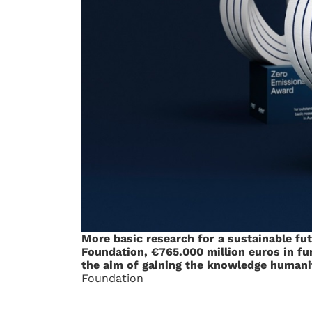
More basic research for a sustainable fu
Foundation, €765.000 million euros in fun
the aim of gaining the knowledge humanit
Foundation