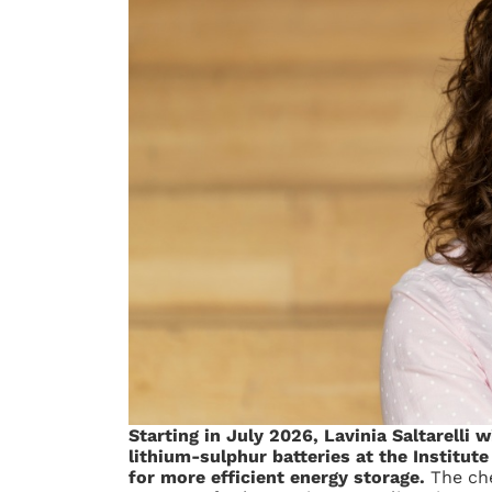
Starting in July 2026, Lavinia Saltarelli 
lithium-sulphur batteries at the Institut
for more efficient energy storage.
The che