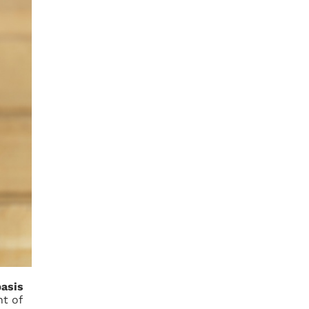
n
basis
t of