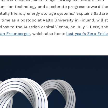
thium-ion technology and accelerate progress toward th
lly friendly energy storage systems,” explains Saltarel
r time as a postdoc at Aalto University in Finland, will s
lose to the Austrian capital Vienna, on July 1. Here, she
fan Freunberger
, which also hosts
last year’s Zero Emis