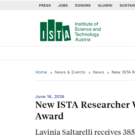
PRESS
JOBS
DONORS
ALUMNI
SUSTAIN
Home
News & Events
News
New ISTA R
June 16, 2026
New ISTA Researcher 
Award
Lavinia Saltarelli receives 38