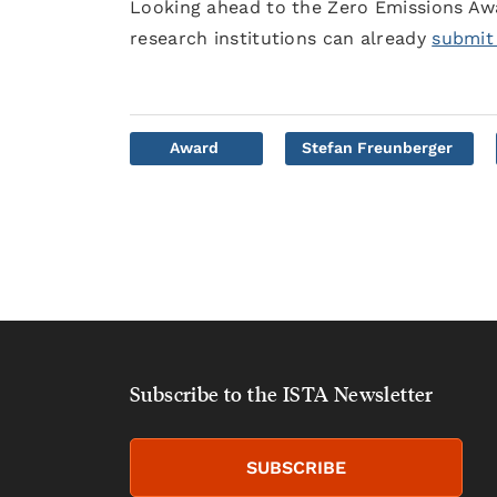
Looking ahead to the Zero Emissions Awa
research institutions can already
submit
Award
Stefan Freunberger
Subscribe to the ISTA Newsletter
SUBSCRIBE