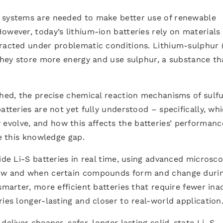
e systems are needed to make better use of renewable
owever, today’s lithium-ion batteries rely on materials
tracted under problematic conditions. Lithium-sulphur 
 They store more energy and use sulphur, a substance tha
shed, the precise chemical reaction mechanisms of sulf
atteries are not yet fully understood – specifically, wh
volve, and how this affects the batteries’ performanc
se this knowledge gap.
ide Li-S batteries in real time, using advanced microsc
how and when certain compounds form and change duri
smarter, more efficient batteries that require fewer ina
ies longer-lasting and closer to real-world application
deliver cheaper, safer, longer lasting solid-state Li–S