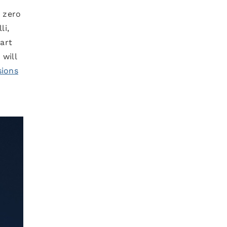
e zero
li,
tart
 will
sions