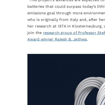
batteries that could surpass today’s li
emissions goal through more environmenta
who is originally from Italy and, after he
her research at ISTA in Klosterneuburg, c
join the
research group of Professor Ste
Award winner Rajesh B. Jethwa
.