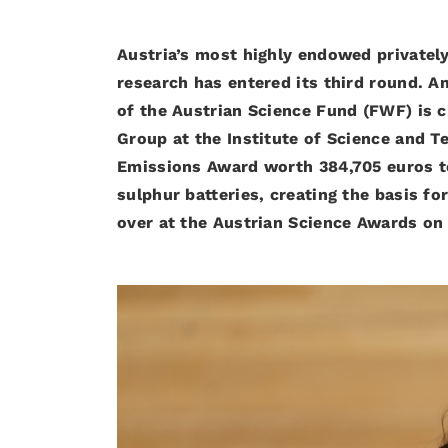
Austria’s most highly endowed privately
research has entered its third round. 
of the Austrian Science Fund (FWF) is c
Group at the Institute of Science and Te
Emissions Award worth 384,705 euros t
sulphur batteries, creating the basis f
over at the Austrian Science Awards on