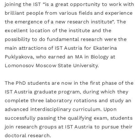
joining the IST “is a great opportunity to work with
brilliant people from various fields and experience
the emergence of a new research institute”. The
excellent location of the institute and the
possibility to do fundamental research were the
main attractions of IST Austria for Ekaterina
Puklyakova, who earned an MA in Biology at
Lomonosov Moscow State University.
The PhD students are now in the first phase of the
IST Austria graduate program, during which they
complete three laboratory rotations and study an
advanced interdisciplinary curriculum. Upon
successfully passing the qualifying exam, students
join research groups at IST Austria to pursue their
doctoral research.