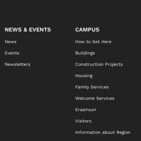
NEWS & EVENTS
CAMPUS
News
How to Get Here
Events
Buildings
Newsletters
Construction Projects
Housing
Family Services
Welcome Services
Erasmus+
Visitors
Information about Region