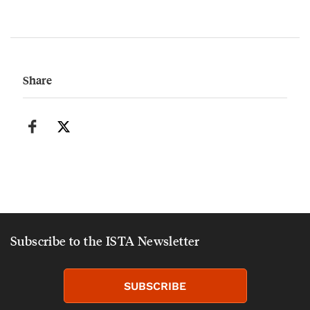
Share
Subscribe to the ISTA Newsletter
SUBSCRIBE