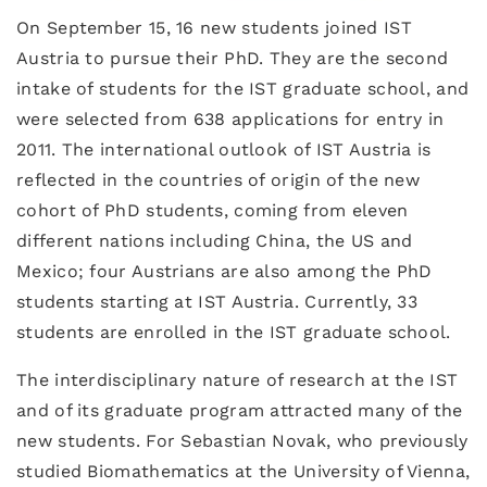
On September 15, 16 new students joined IST
Austria to pursue their PhD. They are the second
intake of students for the IST graduate school, and
were selected from 638 applications for entry in
2011. The international outlook of IST Austria is
reflected in the countries of origin of the new
cohort of PhD students, coming from eleven
different nations including China, the US and
Mexico; four Austrians are also among the PhD
students starting at IST Austria. Currently, 33
students are enrolled in the IST graduate school.
The interdisciplinary nature of research at the IST
and of its graduate program attracted many of the
new students. For Sebastian Novak, who previously
studied Biomathematics at the University of Vienna,