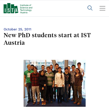
October 25, 2011
New PhD students start at IST
Austria