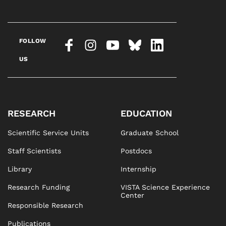
FOLLOW
US
RESEARCH
EDUCATION
Scientific Service Units
Graduate School
Staff Scientists
Postdocs
Library
Internship
Research Funding
VISTA Science Experience
Center
Responsible Research
Publications