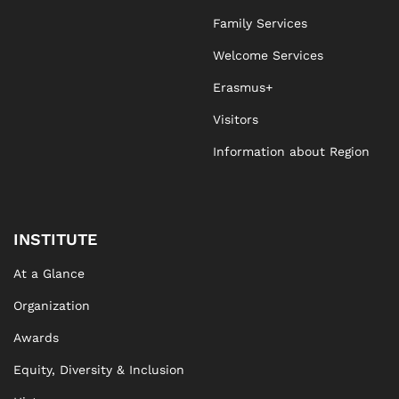
Family Services
Welcome Services
Erasmus+
Visitors
Information about Region
INSTITUTE
At a Glance
Organization
Awards
Equity, Diversity & Inclusion