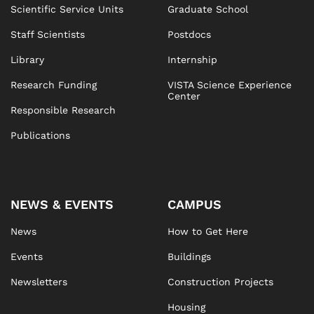
Scientific Service Units
Graduate School
Staff Scientists
Postdocs
Library
Internship
Research Funding
VISTA Science Experience
Center
Responsible Research
Publications
NEWS & EVENTS
CAMPUS
News
How to Get Here
Events
Buildings
Newsletters
Construction Projects
Housing