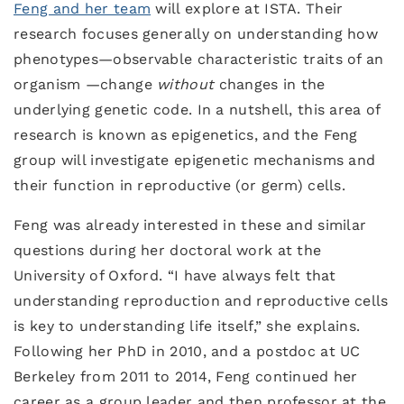
Feng and her team
will explore at ISTA. Their
research focuses generally on understanding how
phenotypes—observable characteristic traits of an
organism —change
without
changes in the
underlying genetic code. In a nutshell, this area of
research is known as epigenetics, and the Feng
group will investigate epigenetic mechanisms and
their function in reproductive (or germ) cells.
Feng was already interested in these and similar
questions during her doctoral work at the
University of Oxford. “I have always felt that
understanding reproduction and reproductive cells
is key to understanding life itself,” she explains.
Following her PhD in 2010, and a postdoc at UC
Berkeley from 2011 to 2014, Feng continued her
career as a group leader and then professor at the