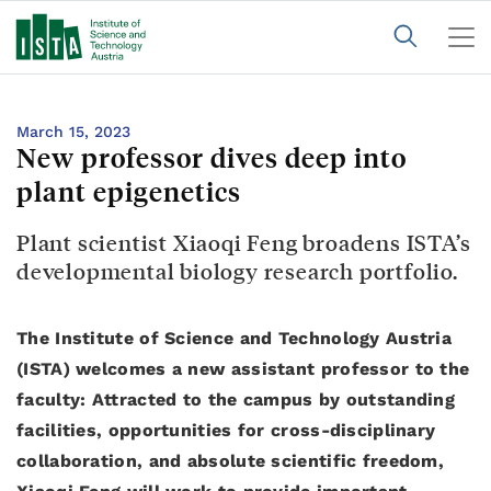
March 15, 2023
New professor dives deep into
plant epigenetics
Plant scientist Xiaoqi Feng broadens ISTA’s
developmental biology research portfolio.
The Institute of Science and Technology Austria
(ISTA) welcomes a new assistant professor to the
faculty: Attracted to the campus by outstanding
facilities, opportunities for cross-disciplinary
collaboration, and absolute scientific freedom,