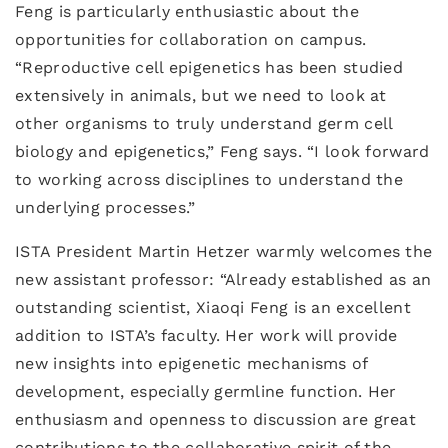
Feng is particularly enthusiastic about the
opportunities for collaboration on campus.
“Reproductive cell epigenetics has been studied
extensively in animals, but we need to look at
other organisms to truly understand germ cell
biology and epigenetics,” Feng says. “I look forward
to working across disciplines to understand the
underlying processes.”
ISTA President Martin Hetzer warmly welcomes the
new assistant professor: “Already established as an
outstanding scientist, Xiaoqi Feng is an excellent
addition to ISTA’s faculty. Her work will provide
new insights into epigenetic mechanisms of
development, especially germline function. Her
enthusiasm and openness to discussion are great
contributions to the collaborative spirit of the