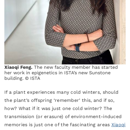
Xiaoqi Feng.
The new faculty member has started
her work in epigenetics in ISTA’s new Sunstone
building. © ISTA
If a plant experiences many cold winters, should
the plant’s offspring ‘remember’ this, and if so,
how? What if it was just one cold winter? The
transmission (or erasure) of environment-induced
memories is just one of the fascinating areas
Xiaoqi