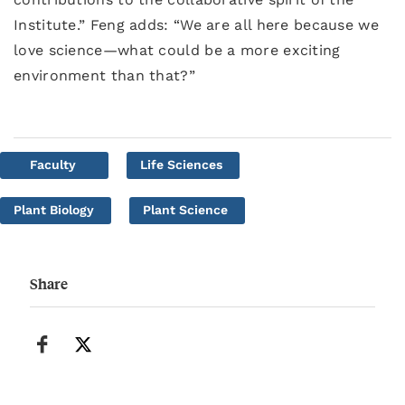
Institute.” Feng adds: “We are all here because we
love science—what could be a more exciting
environment than that?”
Faculty
Life Sciences
Plant Biology
Plant Science
Share