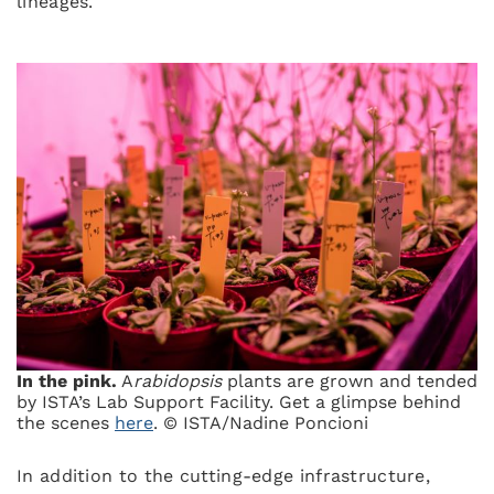
lineages.
In the pink.
A
rabidopsis
plants are grown and tended
by ISTA’s Lab Support Facility. Get a glimpse behind
the scenes
here
. © ISTA/Nadine Poncioni
In addition to the cutting-edge infrastructure,