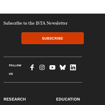
Subscribe to the ISTA Newsletter
SUBSCRIBE
FOLLOW
US
RESEARCH
EDUCATION