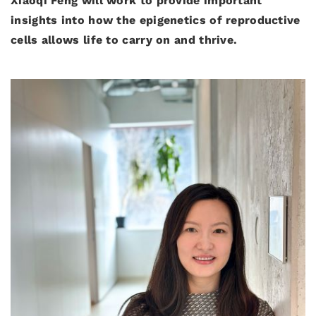
Xiaoqi Feng will work to provide important
insights into how the epigenetics of reproductive
cells allows life to carry on and thrive.