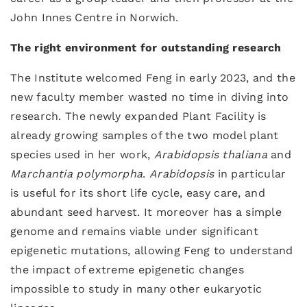
John Innes Centre in Norwich.
The right environment for outstanding research
The Institute welcomed Feng in early 2023, and the
new faculty member wasted no time in diving into
research. The newly expanded Plant Facility is
already growing samples of the two model plant
species used in her work,
Arabidopsis thaliana
and
Marchantia polymorpha
.
Arabidopsis
in particular
is useful for its short life cycle, easy care, and
abundant seed harvest. It moreover has a simple
genome and remains viable under significant
epigenetic mutations, allowing Feng to understand
the impact of extreme epigenetic changes
impossible to study in many other eukaryotic