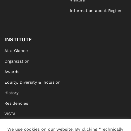
Visitors
Information about Region
INSTITUTE
At a Glance
Organization
Awards
Equity, Diversity & Inclusion
History
Residencies
VISTA
XISTA
We use cookies on our website. By clicking “Technically