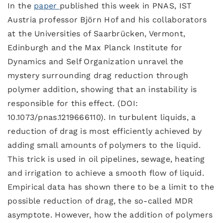
In the
paper
published this week in PNAS, IST
Austria professor Björn Hof and his collaborators
at the Universities of Saarbrücken, Vermont,
Edinburgh and the Max Planck Institute for
Dynamics and Self Organization unravel the
mystery surrounding drag reduction through
polymer addition, showing that an instability is
responsible for this effect. (DOI:
10.1073/pnas.1219666110). In turbulent liquids, a
reduction of drag is most efficiently achieved by
adding small amounts of polymers to the liquid.
This trick is used in oil pipelines, sewage, heating
and irrigation to achieve a smooth flow of liquid.
Empirical data has shown there to be a limit to the
possible reduction of drag, the so-called MDR
asymptote. However, how the addition of polymers