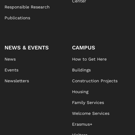
Center
Responsible Research
Publications
NEWS & EVENTS
CAMPUS
News
How to Get Here
Events
Buildings
Newsletters
Construction Projects
Housing
Family Services
Welcome Services
Erasmus+