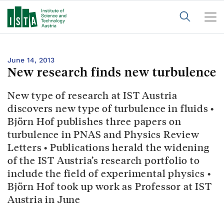
June 14, 2013
New research finds new turbulence
New type of research at IST Austria
discovers new type of turbulence in fluids •
Björn Hof publishes three papers on
turbulence in PNAS and Physics Review
Letters • Publications herald the widening
of the IST Austria’s research portfolio to
include the field of experimental physics •
Björn Hof took up work as Professor at IST
Austria in June