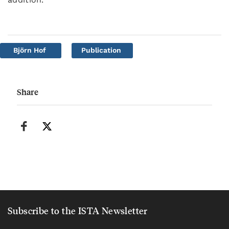
Björn Hof
Publication
Share
Subscribe to the ISTA Newsletter