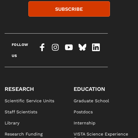
SUBSCRIBE
FOLLOW
US
RESEARCH
EDUCATION
Scientific Service Units
Graduate School
Staff Scientists
Postdocs
Library
Internship
Research Funding
VISTA Science Experience