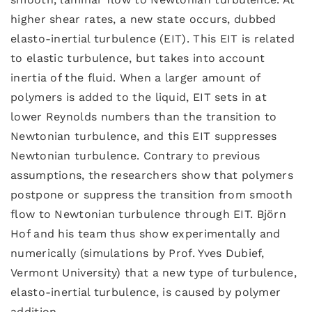
higher shear rates, a new state occurs, dubbed
elasto-inertial turbulence (EIT). This EIT is related
to elastic turbulence, but takes into account
inertia of the fluid. When a larger amount of
polymers is added to the liquid, EIT sets in at
lower Reynolds numbers than the transition to
Newtonian turbulence, and this EIT suppresses
Newtonian turbulence. Contrary to previous
assumptions, the researchers show that polymers
postpone or suppress the transition from smooth
flow to Newtonian turbulence through EIT. Björn
Hof and his team thus show experimentally and
numerically (simulations by Prof. Yves Dubief,
Vermont University) that a new type of turbulence,
elasto-inertial turbulence, is caused by polymer
addition.