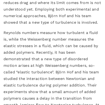
reduces drag and where its limit comes from is not
understood yet. Employing both experimental and
numerical approaches, Björn Hof and his team
showed that a new type of turbulence is involved.
Reynolds numbers measure how turbulent a fluid
is, while the Weissenberg number measures the
elastic stresses in a fluid, which can be caused by
added polymers. Recently, it has been
demonstrated that a new type of disordered
motion arises at high Weissenberg numbers, so-
called “elastic turbulence”. Björn Hof and his team
studied the interaction between Newtonian and
elastic turbulence during polymer addition. Their
experiments show that a small amount of added
polymers causes a delay in the transition from
smooth, laminar flow to Newtonian turbulence. At