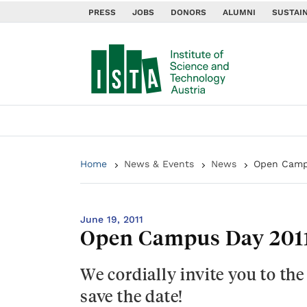
PRESS
JOBS
DONORS
ALUMNI
SUSTAIN
Home
News & Events
News
Open Camp
June 19, 2011
Open Campus Day 201
We cordially invite you to th
save the date!