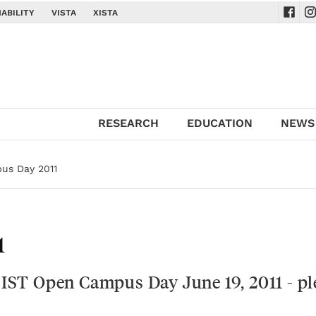
ABILITY
VISTA
XISTA
Navig
Na
RESEARCH
EDUCATION
NEWS
us Day 2011
1
e IST Open Campus Day June 19, 2011 - pl