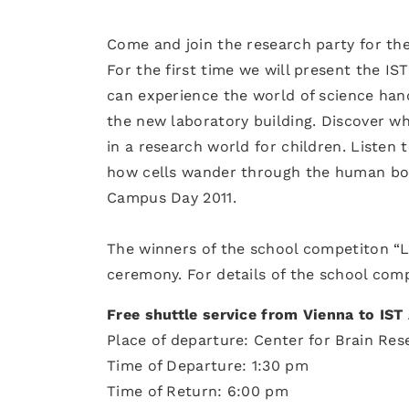
Come and join the research party for th
For the first time we will present the IS
can experience the world of science han
the new laboratory building. Discover w
in a research world for children. Listen 
how cells wander through the human bod
Campus Day 2011.
The winners of the school competiton “L
ceremony. For details of the school com
Free shuttle service from Vienna to IST
Place of departure: Center for Brain Res
Time of Departure: 1:30 pm
Time of Return: 6:00 pm