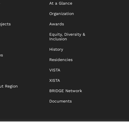
e
At a Glance
Organization
ojects
Awards
Equity, Diversity &
Inclusion
History
es
Residencies
VISTA
XISTA
ut Region
BRIDGE Network
Documents