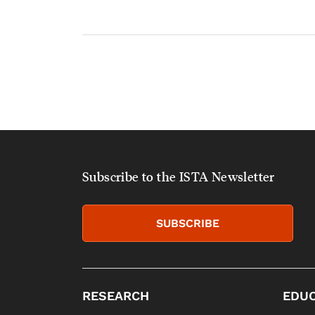
Subscribe to the ISTA Newsletter
SUBSCRIBE
RESEARCH
EDUC