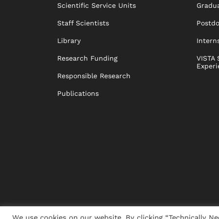
Scientific Service Units
Gradua
Staff Scientists
Postd
Library
Intern
Research Funding
VISTA 
Experi
Responsible Research
Publications
We use cookies on our website. By clicking “Technically Ne