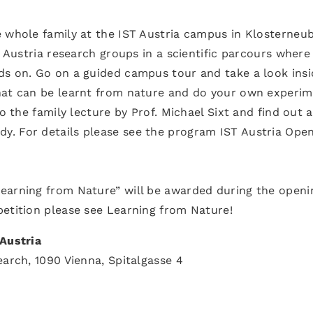
e whole family at the IST Austria campus in Klosterneu
T Austria research groups in a scientific parcours where
ds on. Go on a guided campus tour and take a look insi
hat can be learnt from nature and do your own experi
to the family lecture by Prof. Michael Sixt and find out 
y. For details please see the program IST Austria Ope
earning from Nature” will be awarded during the openi
petition please see Learning from Nature!
 Austria
earch, 1090 Vienna, Spitalgasse 4