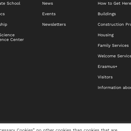
te School
News
How to Get Her
ocs
Events
Buildings
ship
Newsletters
Construction Pr
Science
Housing
ence Center
Family Services
Welcome Servic
Erasmus+
Visitors
Information abo
cessary Cookies” no other cookies than cookies that are