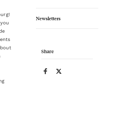
burg!
Newsletters
 you
de
ments
about
Share
n
ng