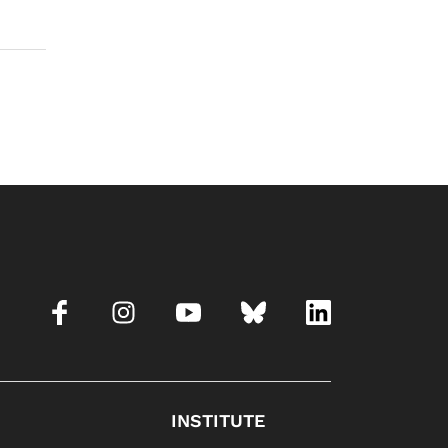
INSTITUTE