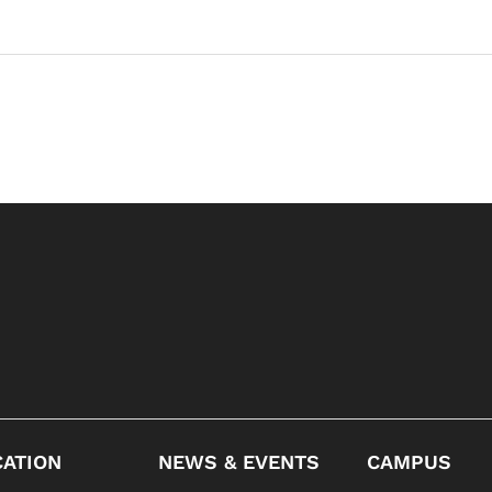
ATION
NEWS & EVENTS
CAMPUS